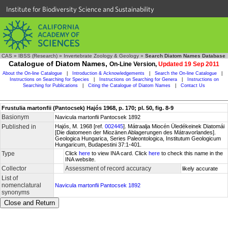
Institute for Biodiversity Science and Sustainability
CAS
»
IBSS (Research)
»
Invertebrate Zoology & Geology
»
Search Diatom Names Database
Catalogue of Diatom Names,
On-Line Version,
Updated 19 Sep 2011
About the On-line Catalogue
|
Introduction & Acknowledgements
|
Search the On-line Catalogue
|
Instructions on Searching for Species
|
Instructions on Searching for Genera
|
Instructions on
Searching for Publications
|
Citing the Catalogue of Diatom Names
|
Contact Us
Frustulia martonfii (Pantocsek) Hajós 1968, p. 170; pl. 50, fig. 8-9
Basionym
Navicula martonfii Pantocsek 1892
Published in
Hajós, M. 1968 [ref.
002445
]. Mátraalja Miocén Üledékeinek Diatomái
[Die diatomeen der Miozänen Ablagerungen des Mátravorlandes].
Geologica Hungarica, Series Paleontologica, Institutum Geologicum
Hungaricum, Budapestini 37:1-401.
Type
Click
here
to view INA card. Click
here
to check this name in the
INA website.
Collector
Assessment of record accuracy
likely accurate
List of
nomenclatural
Navicula martonfii Pantocsek 1892
synonyms