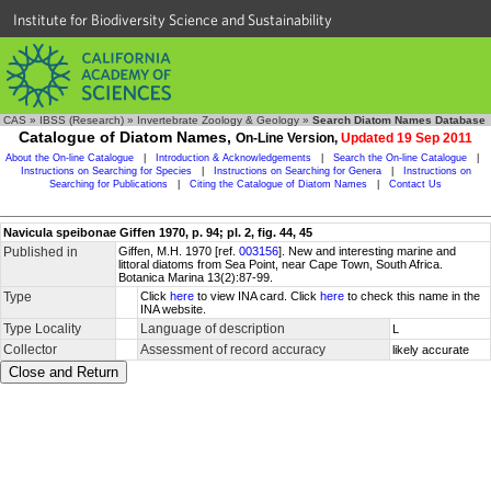
Institute for Biodiversity Science and Sustainability
CAS
»
IBSS (Research)
»
Invertebrate Zoology & Geology
»
Search Diatom Names Database
Catalogue of Diatom Names,
On-Line Version,
Updated 19 Sep 2011
About the On-line Catalogue
|
Introduction & Acknowledgements
|
Search the On-line Catalogue
|
Instructions on Searching for Species
|
Instructions on Searching for Genera
|
Instructions on
Searching for Publications
|
Citing the Catalogue of Diatom Names
|
Contact Us
Navicula speibonae Giffen 1970, p. 94; pl. 2, fig. 44, 45
Published in
Giffen, M.H. 1970 [ref.
003156
]. New and interesting marine and
littoral diatoms from Sea Point, near Cape Town, South Africa.
Botanica Marina 13(2):87-99.
Type
Click
here
to view INA card. Click
here
to check this name in the
INA website.
Type Locality
Language of description
L
Collector
Assessment of record accuracy
likely accurate