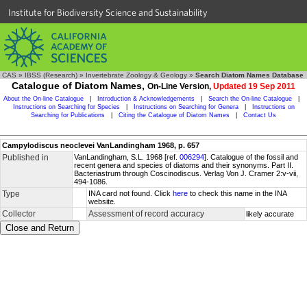
Institute for Biodiversity Science and Sustainability
CAS
»
IBSS (Research)
»
Invertebrate Zoology & Geology
»
Search Diatom Names Database
Catalogue of Diatom Names,
On-Line Version,
Updated 19 Sep 2011
About the On-line Catalogue
|
Introduction & Acknowledgements
|
Search the On-line Catalogue
|
Instructions on Searching for Species
|
Instructions on Searching for Genera
|
Instructions on
Searching for Publications
|
Citing the Catalogue of Diatom Names
|
Contact Us
Campylodiscus neoclevei VanLandingham 1968, p. 657
Published in
VanLandingham, S.L. 1968 [ref.
006294
]. Catalogue of the fossil and
recent genera and species of diatoms and their synonyms. Part II.
Bacteriastrum through Coscinodiscus. Verlag Von J. Cramer 2:v-vii,
494-1086.
Type
INA card not found. Click
here
to check this name in the INA
website.
Collector
Assessment of record accuracy
likely accurate