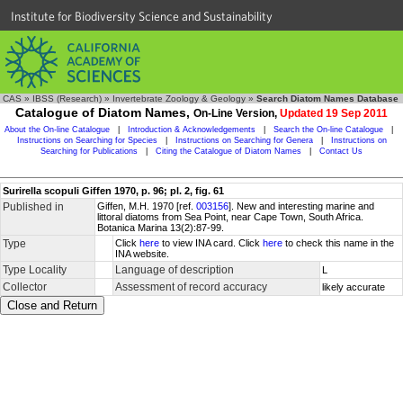
Institute for Biodiversity Science and Sustainability
CAS
»
IBSS (Research)
»
Invertebrate Zoology & Geology
»
Search Diatom Names Database
Catalogue of Diatom Names,
On-Line Version,
Updated 19 Sep 2011
About the On-line Catalogue
|
Introduction & Acknowledgements
|
Search the On-line Catalogue
|
Instructions on Searching for Species
|
Instructions on Searching for Genera
|
Instructions on
Searching for Publications
|
Citing the Catalogue of Diatom Names
|
Contact Us
Surirella scopuli Giffen 1970, p. 96; pl. 2, fig. 61
Published in
Giffen, M.H. 1970 [ref.
003156
]. New and interesting marine and
littoral diatoms from Sea Point, near Cape Town, South Africa.
Botanica Marina 13(2):87-99.
Type
Click
here
to view INA card. Click
here
to check this name in the
INA website.
Type Locality
Language of description
L
Collector
Assessment of record accuracy
likely accurate