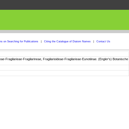
ons on Searching for Publications
|
Citing the Catalogue of Diatom Names
|
Contact Us
e-Fragilarieae-Fragilarineae, Fragilarioideae-Fragilarieae-Eunotiinae. (Engler's) Botanische