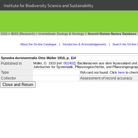
Institute for Biodiversity Science and Sustainability
CAS
»
IBSS (Research)
»
Invertebrate Zoology & Geology
»
Search Diatom Names Database
About the On-line Catalogue
|
Introduction & Acknowledgements
|
Search the On-line 
Synedra dorsiventralis Otto Müller 1910, p. 114
Published in
Müller, O. 1910 [ref.
001402
]. Bacillariaceen aus dem Nyassaland und e
Jahrbucher fur Systematik, Pflanzengeschichte, und Pflanzengeographi
Type
INA card not found. Click
here
to check
Collector
Assessment of record accuracy