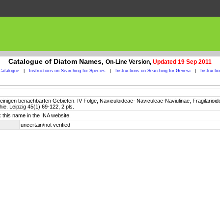
Catalogue of Diatom Names,
On-Line Version,
Updated 19 Sep 2011
Catalogue
|
Instructions on Searching for Species
|
Instructions on Searching for Genera
|
Instructi
inigen benachbarten Gebieten. IV Folge, Naviculoideae- Naviculeae-Naviulinae, Fragilarioidea
e. Leipzig 45(1):69-122, 2 pls.
 this name in the INA website.
uncertain/not verified