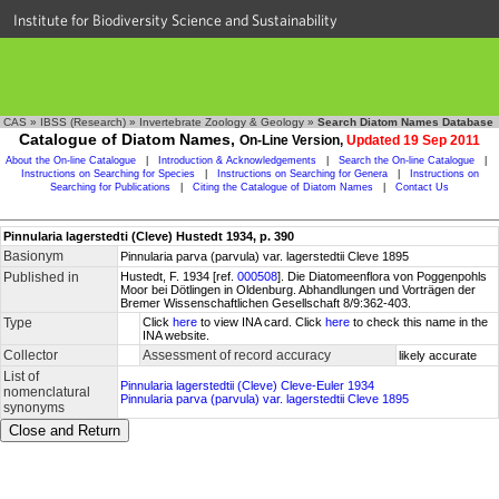
Institute for Biodiversity Science and Sustainability
CAS
»
IBSS (Research)
»
Invertebrate Zoology & Geology
»
Search Diatom Names Database
Catalogue of Diatom Names,
On-Line Version,
Updated 19 Sep 2011
About the On-line Catalogue
|
Introduction & Acknowledgements
|
Search the On-line Catalogue
|
Instructions on Searching for Species
|
Instructions on Searching for Genera
|
Instructions on
Searching for Publications
|
Citing the Catalogue of Diatom Names
|
Contact Us
Pinnularia lagerstedti (Cleve) Hustedt 1934, p. 390
Basionym
Pinnularia parva (parvula) var. lagerstedtii Cleve 1895
Published in
Hustedt, F. 1934 [ref.
000508
]. Die Diatomeenflora von Poggenpohls
Moor bei Dötlingen in Oldenburg. Abhandlungen und Vorträgen der
Bremer Wissenschaftlichen Gesellschaft 8/9:362-403.
Type
Click
here
to view INA card. Click
here
to check this name in the
INA website.
Collector
Assessment of record accuracy
likely accurate
List of
Pinnularia lagerstedtii (Cleve) Cleve-Euler 1934
nomenclatural
Pinnularia parva (parvula) var. lagerstedtii Cleve 1895
synonyms