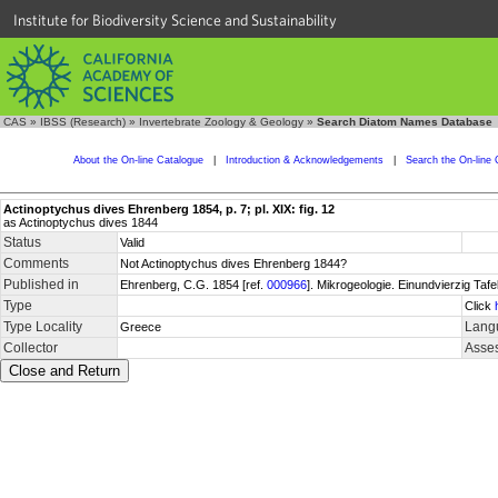
Institute for Biodiversity Science and Sustainability
CAS
»
IBSS (Research)
»
Invertebrate Zoology & Geology
»
Search Diatom Names Database
About the On-line Catalogue
|
Introduction & Acknowledgements
|
Search the On-line 
Actinoptychus dives Ehrenberg 1854, p. 7; pl. XIX: fig. 12
as Actinoptychus dives 1844
Status
Valid
Comments
Not Actinoptychus dives Ehrenberg 1844?
Published in
Ehrenberg, C.G. 1854 [ref.
000966
]. Mikrogeologie. Einundvierzig Tafe
Type
Click
Type Locality
Langu
Greece
Collector
Asses