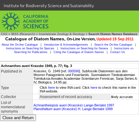
Institute for Biodiversity Science and Sustainability
CAS
»
IBSS (Research)
»
Invertebrate Zoology & Geology
»
Search Diatom Names Database
Catalogue of Diatom Names,
On-Line Version,
Updated 19 Sep 2011
About the On-line Catalogue
|
Introduction & Acknowledgements
|
Search the On-line Catalogue
|
Instructions on Searching for Species
|
Instructions on Searching for Genera
|
Instructions on
Searching for Publications
|
Citing the Catalogue of Diatom Names
|
Contact Us
Achnanthes aueri Krasske 1949, p. 77; fig. 3
Published in
Krasske, G. 1949 [ref.
000590
]. Subfossile Diatomeen aus den
Mooren Patagoniens und Feuerlands. Suomalaisen Tiedeakatemian
Toimituksia Annales Academiae Scientiarum Fennicae, Sarja Series A.
IV, Biologica. 14:95 pp.
Type
Click
here
to view INA card. Click
here
to check this name in the
INA website.
Collector
Assessment of record accuracy
likely accurate
List of
Achnantheiopsis aueri (Krasske) Lange-Bertalot 1997
nomenclatural
Planothidium aueri (Krasske) H. Lange-Bertalot 1999
synonyms