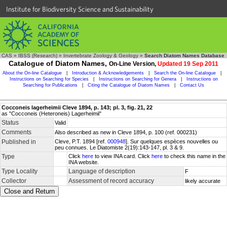
Institute for Biodiversity Science and Sustainability
CAS
»
IBSS (Research)
»
Invertebrate Zoology & Geology
»
Search Diatom Names Database
Catalogue of Diatom Names,
On-Line Version,
Updated 19 Sep 2011
About the On-line Catalogue
|
Introduction & Acknowledgements
|
Search the On-line Catalogue
|
Instructions on Searching for Species
|
Instructions on Searching for Genera
|
Instructions on
Searching for Publications
|
Citing the Catalogue of Diatom Names
|
Contact Us
Cocconeis lagerheimii Cleve 1894, p. 143; pl. 3, fig. 21, 22
as "Cocconeis (Heteroneis) Lagerheimii"
Status
Valid
Comments
Also described as new in Cleve 1894, p. 100 (ref. 000231)
Published in
Cleve, P.T. 1894 [ref.
000948
]. Sur quelques espèces nouvelles ou
peu connues. Le Diatomiste 2(19):143-147, pl. 3 & 9.
Type
Click
here
to view INA card. Click
here
to check this name in the
INA website.
Type Locality
Language of description
F
Collector
Assessment of record accuracy
likely accurate