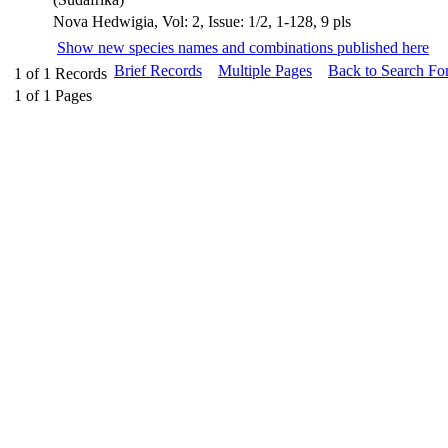
Nova Hedwigia, Vol: 2, Issue: 1/2, 1-128, 9 pls
Show new species names and combinations published here
Brief Records
Multiple Pages
Back to Search Fo
1
of
1
Records
1
of
1
Pages