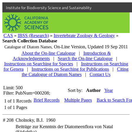
Institute for Biodiversity Science and Sustainability
CAS
»
IBSS (Research)
»
Invertebrate Zoology & Geology
»
Search Collection Database
On-Line Version,
Updated 19 Sep 2011
Catalogue of Diatom Names,
About the On-line Catalogue
|
Introduction &
Acknowledgements
|
Search the On-line Catalogue
|
Instructions on Searching for Species
|
Instructions on Searching
for Genera
|
Instructions on Searching for Publications
|
Citing
the Catalogue of Diatom Names
|
Contact Us
Limit: 500
Sort by:
Author
Year
Filter: PubNum=000208;
Brief Records
Multiple Pages
Back to Search Fo
1
of
1
Records
1
of
1
Pages
# 208
Cholnoky, B.J. 1960
Beiträge zur Kenntnis der Diatomeenflora von Natal
(Südafrika)