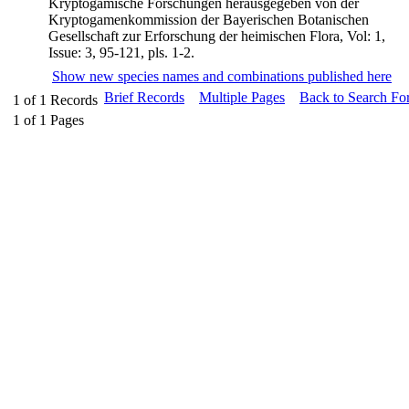
Kryptogamische Forschungen herausgegeben von der
Kryptogamenkommission der Bayerischen Botanischen
Gesellschaft zur Erforschung der heimischen Flora, Vol: 1,
Issue: 3, 95-121, pls. 1-2.
Show new species names and combinations published here
Brief Records
Multiple Pages
Back to Search Fo
1
of
1
Records
1
of
1
Pages