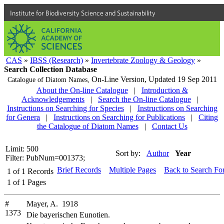
Institute for Biodiversity Science and Sustainability
CAS
»
IBSS (Research)
»
Invertebrate Zoology & Geology
»
Search Collection Database
On-Line Version,
Updated 19 Sep 2011
Catalogue of Diatom Names,
About the On-line Catalogue
|
Introduction &
Acknowledgements
|
Search the On-line Catalogue
|
Instructions on Searching for Species
|
Instructions on Searching
for Genera
|
Instructions on Searching for Publications
|
Citing
the Catalogue of Diatom Names
|
Contact Us
Limit: 500
Sort by:
Author
Year
Filter: PubNum=001373;
Brief Records
Multiple Pages
Back to Search Fo
1
of
1
Records
1
of
1
Pages
#
Mayer, A. 1918
1373
Die bayerischen Eunotien.