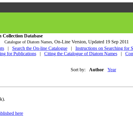
h Collection Database
On-Line Version,
Updated 19 Sep 2011
Catalogue of Diatom Names,
ts
|
Search the On-line Catalogue
|
Instructions on Searching for 
ing for Publications
|
Citing the Catalogue of Diatom Names
|
Con
Sort by:
Author
Year
k).
blished here