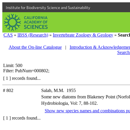
Institute for Biodiversity Science and Sustainability
CAS
»
IBSS (Research)
»
Invertebrate Zoology & Geology
»
Searc
About the On-line Catalogue
|
Introduction & Acknowledgemen
Search
Limit: 500
Filter: PubNum=000802;
[ 1 ] records found...
# 802
Salah, M.M. 1955
Some new diatoms from Blakeney Point (Norfol
Hydrobiologia, Vol: 7, 88-102.
Show new species names and combinations pu
[ 1 ] records found...