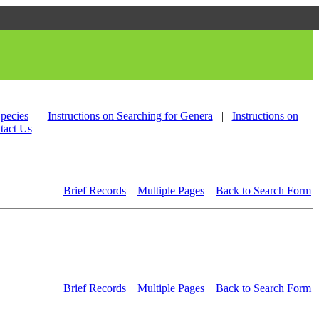
Species
|
Instructions on Searching for Genera
|
Instructions on
tact Us
Brief Records
Multiple Pages
Back to Search Form
Brief Records
Multiple Pages
Back to Search Form