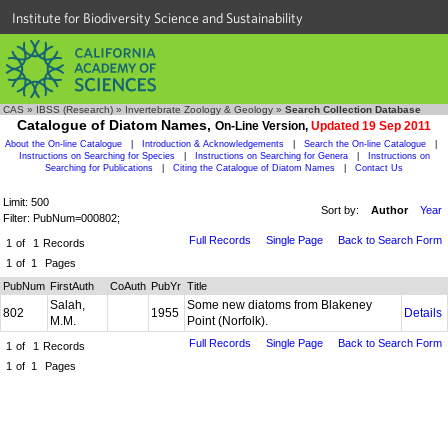
Institute for Biodiversity Science and Sustainability
CAS
»
IBSS (Research)
»
Invertebrate Zoology & Geology
»
Search Collection Database
Catalogue of Diatom Names,
On-Line Version,
Updated 19 Sep 2011
About the On-line Catalogue
|
Introduction & Acknowledgements
|
Search the On-line Catalogue
|
Instructions on Searching for Species
|
Instructions on Searching for Genera
|
Instructions on
Searching for Publications
|
Citing the Catalogue of Diatom Names
|
Contact Us
Limit: 500
Sort by:
Author
Year
Filter: PubNum=000802;
Full Records
Single Page
Back to Search Form
1
of
1
Records
1
of
1
Pages
PubNum
FirstAuth
CoAuth
PubYr
Title
Salah,
Some new diatoms from Blakeney
802
1955
Details
M.M.
Point (Norfolk).
Full Records
Single Page
Back to Search Form
1
of
1
Records
1
of
1
Pages