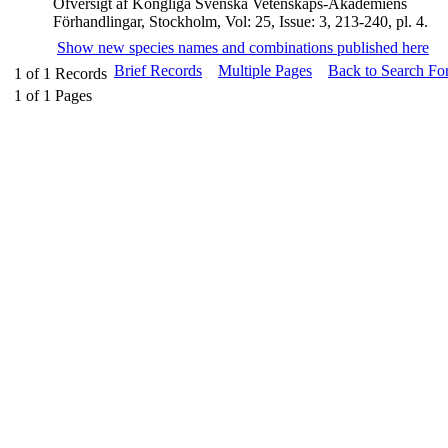
Öfversigt af Kongliga Svenska Vetenskaps-Akademiens
Förhandlingar, Stockholm, Vol: 25, Issue: 3, 213-240, pl. 4.
Show new species names and combinations published here
Brief Records
Multiple Pages
Back to Search Fo
1
of
1
Records
1
of
1
Pages