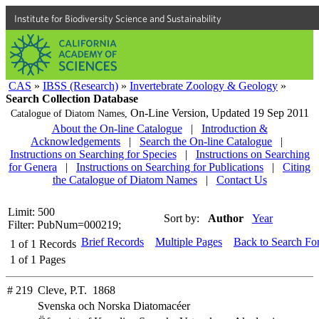
Institute for Biodiversity Science and Sustainability
CAS
»
IBSS (Research)
»
Invertebrate Zoology & Geology
»
Search Collection Database
On-Line Version,
Updated 19 Sep 2011
Catalogue of Diatom Names,
About the On-line Catalogue
|
Introduction &
Acknowledgements
|
Search the On-line Catalogue
|
Instructions on Searching for Species
|
Instructions on Searching
for Genera
|
Instructions on Searching for Publications
|
Citing
the Catalogue of Diatom Names
|
Contact Us
Limit: 500
Sort by:
Author
Year
Filter: PubNum=000219;
Brief Records
Multiple Pages
Back to Search Fo
1
of
1
Records
1
of
1
Pages
# 219
Cleve, P.T. 1868
Svenska och Norska Diatomacéer