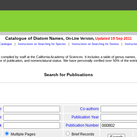
Catalogue of Diatom Names,
On-Line Version,
Updated 19 Sep 2011
Catalogue
|
Instructions on Searching for Species
|
Instructions on Searching for Genera
|
Instructi
ompiled by staff at the California Academy of Sciences. It includes a table of genus names, a
 of publication, and nomenclatural status. We have personally verified over 50% of the entri
Search for Publications
r
Co-authors
le
Publication Year
k
Publication Number
Multiple Pages
Brief Records