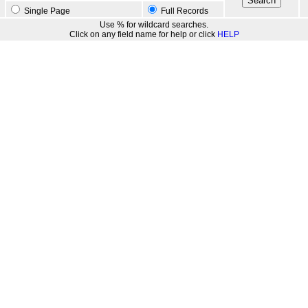
Single Page
Full Records
Use % for wildcard searches.
Click on any field name for help or click
HELP