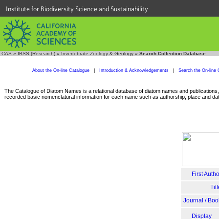
Institute for Biodiversity Science and Sustainability
CAS
»
IBSS (Research)
»
Invertebrate Zoology & Geology
»
Search Collection Database
About the On-line Catalogue
|
Introduction & Acknowledgements
|
Search the On-line 
The Catalogue of Diatom Names is a relational database of diatom names and publications, c
recorded basic nomenclatural information for each name such as authorship, place and date
First Autho
Tit
Journal / Boo
Display