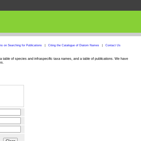
ons on Searching for Publications
|
Citing the Catalogue of Diatom Names
|
Contact Us
 table of species and infraspecific taxa names, and a table of publications. We have
es.