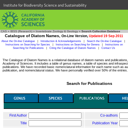
Institute for Biodiversity Science and Sustainability
CAS
»
IBSS (Research)
»
Invertebrate Zoology & Geology
»
Search Collection Database
Catalogue of Diatom Names,
On-Line Version,
Updated 19 Sep 2011
About the On-line Catalogue
|
Introduction & Acknowledgements
|
Search the On-line Catalogue
|
Instructions on Searching for Species
|
Instructions on Searching for Genera
|
Instructions on
Searching for Publications
|
Citing the Catalogue of Diatom Names
|
Contact Us
The Catalogue of Diatom Names is a relational database of diatom names and publications, c
Academy of Sciences. It includes a table of genus names, a table of species and infraspeci
publications. We have recorded basic nomenclatural information for each name such as aut
publication, and nomenclatural status. We have personally verified over 50% of the entries.
Search for Publications
First Author
Co-authors
Title
Publication Year