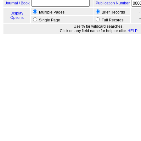
Journal / Book
Publication Number
Multiple Pages
Brief Records
Display
Options
Single Page
Full Records
Use % for wildcard searches.
Click on any field name for help or click
HELP