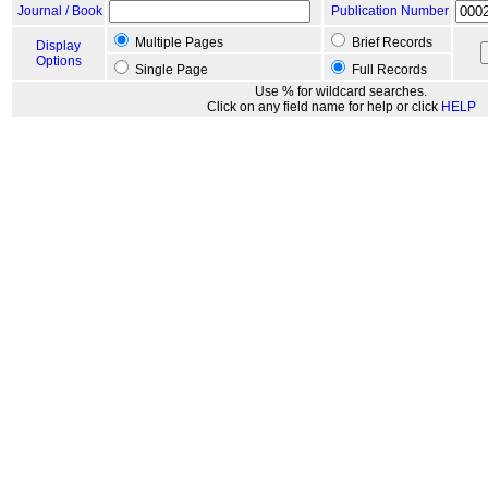
Journal / Book
Publication Number
Multiple Pages
Brief Records
Display
Options
Single Page
Full Records
Use % for wildcard searches.
Click on any field name for help or click
HELP