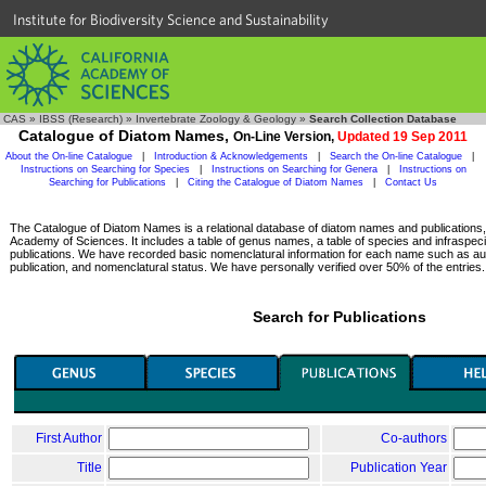
Institute for Biodiversity Science and Sustainability
CAS
»
IBSS (Research)
»
Invertebrate Zoology & Geology
»
Search Collection Database
Catalogue of Diatom Names,
On-Line Version,
Updated 19 Sep 2011
About the On-line Catalogue
|
Introduction & Acknowledgements
|
Search the On-line Catalogue
|
Instructions on Searching for Species
|
Instructions on Searching for Genera
|
Instructions on
Searching for Publications
|
Citing the Catalogue of Diatom Names
|
Contact Us
The Catalogue of Diatom Names is a relational database of diatom names and publications, c
Academy of Sciences. It includes a table of genus names, a table of species and infraspeci
publications. We have recorded basic nomenclatural information for each name such as aut
publication, and nomenclatural status. We have personally verified over 50% of the entries.
Search for Publications
First Author
Co-authors
Title
Publication Year