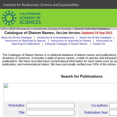
Institute for Biodiversity Science and Sustainability
CAS
»
IBSS (Research)
»
Invertebrate Zoology & Geology
»
Search Collection Database
Catalogue of Diatom Names,
On-Line Version,
Updated 19 Sep 2011
About the On-line Catalogue
|
Introduction & Acknowledgements
|
Search the On-line Catalogue
|
Instructions on Searching for Species
|
Instructions on Searching for Genera
|
Instructions on
Searching for Publications
|
Citing the Catalogue of Diatom Names
|
Contact Us
The Catalogue of Diatom Names is a relational database of diatom names and publications, c
Academy of Sciences. It includes a table of genus names, a table of species and infraspeci
publications. We have recorded basic nomenclatural information for each name such as aut
publication, and nomenclatural status. We have personally verified over 50% of the entries.
Search for Publications
First Author
Co-authors
Title
Publication Year