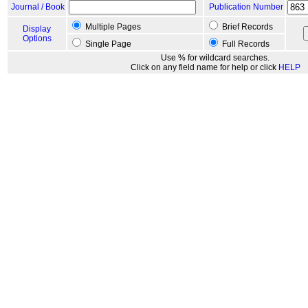
Journal / Book
Publication Number
Multiple Pages
Brief Records
Display
Options
Single Page
Full Records
Use % for wildcard searches.
Click on any field name for help or click
HELP