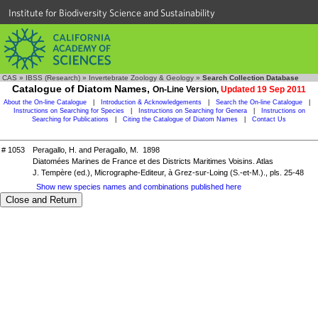
Institute for Biodiversity Science and Sustainability
CAS
»
IBSS (Research)
»
Invertebrate Zoology & Geology
»
Search Collection Database
Catalogue of Diatom Names,
On-Line Version,
Updated 19 Sep 2011
About the On-line Catalogue
|
Introduction & Acknowledgements
|
Search the On-line Catalogue
|
Instructions on Searching for Species
|
Instructions on Searching for Genera
|
Instructions on
Searching for Publications
|
Citing the Catalogue of Diatom Names
|
Contact Us
# 1053
Peragallo, H. and Peragallo, M. 1898
Diatomées Marines de France et des Districts Maritimes Voisins. Atlas
J. Tempère (ed.), Micrographe-Editeur, à Grez-sur-Loing (S.-et-M.)., pls. 25-48
Show new species names and combinations published here