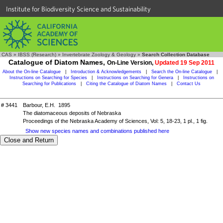
Institute for Biodiversity Science and Sustainability
CAS
»
IBSS (Research)
»
Invertebrate Zoology & Geology
»
Search Collection Database
Catalogue of Diatom Names,
On-Line Version,
Updated 19 Sep 2011
About the On-line Catalogue
|
Introduction & Acknowledgements
|
Search the On-line Catalogue
|
Instructions on Searching for Species
|
Instructions on Searching for Genera
|
Instructions on
Searching for Publications
|
Citing the Catalogue of Diatom Names
|
Contact Us
# 3441
Barbour, E.H. 1895
The diatomaceous deposits of Nebraska
Proceedings of the Nebraska Academy of Sciences, Vol: 5, 18-23, 1 pl., 1 fig.
Show new species names and combinations published here