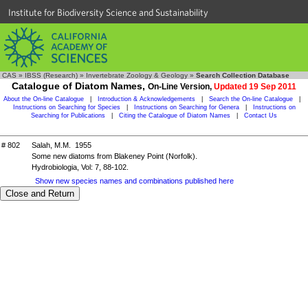
Institute for Biodiversity Science and Sustainability
CAS
»
IBSS (Research)
»
Invertebrate Zoology & Geology
»
Search Collection Database
Catalogue of Diatom Names,
On-Line Version,
Updated 19 Sep 2011
About the On-line Catalogue
|
Introduction & Acknowledgements
|
Search the On-line Catalogue
|
Instructions on Searching for Species
|
Instructions on Searching for Genera
|
Instructions on
Searching for Publications
|
Citing the Catalogue of Diatom Names
|
Contact Us
# 802
Salah, M.M. 1955
Some new diatoms from Blakeney Point (Norfolk).
Hydrobiologia, Vol: 7, 88-102.
Show new species names and combinations published here