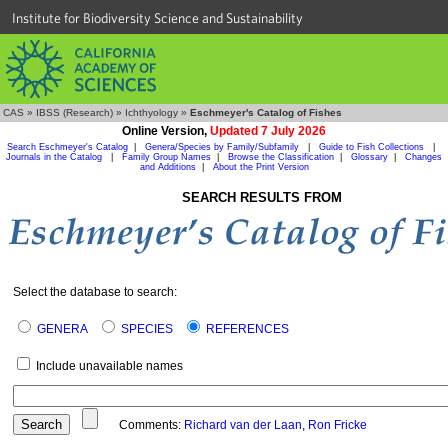
Institute for Biodiversity Science and Sustainability
CAS
»
IBSS (Research)
»
Ichthyology
»
Eschmeyer's Catalog of Fishes
Online Version,
Updated 7 July 2026
Search Eschmeyer's Catalog
|
Genera/Species by Family/Subfamily
|
Guide to Fish Collections
|
Journals in the Catalog
|
Family Group Names
|
Browse the Classification
|
Glossary
|
Changes
and Additions
|
About the Print Version
SEARCH RESULTS FROM
Select the database to search:
GENERA
SPECIES
REFERENCES
Include unavailable names
Comments:
Richard van der Laan
,
Ron Fricke