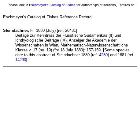
Please look in
Eschmeyer's Catalog of Fishes
for authorships of sections, Families of Fi
Eschmeyer's Catalog of Fishes Reference Record:
Steindachner, F.
1880 (July) [ref. 20481]
Beitäge zur Kenntniss der Flussfische Südamerikas (II) und
Ichthyologische Beiträge (IX). Anzeiger der Akademie der
Wissenschaften in Wien, Mathematisch-Naturwissenschaftliche
Klasse v. 17 (no. 19) (for 18 July 1880): 157-159. [Some species
date to this abstract of Steindachner 1880 [ref.
4230
] and 1881 [ref.
14290
].]