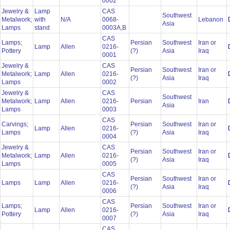
0002
Jewelry &
Lamp
CAS
Southwest
Metalwork;
with
N/A
0068-
Lebanon
Asia
Lamps
stand
0003A,B
CAS
Lamps;
Persian
Southwest
Iran or
Lamp
Allen
0216-
Pottery
(?)
Asia
Iraq
0001
Jewelry &
CAS
Persian
Southwest
Iran or
Metalwork;
Lamp
Allen
0216-
(?)
Asia
Iraq
Lamps
0002
Jewelry &
CAS
Southwest
Metalwork;
Lamp
Allen
0216-
Persian
Iran
Asia
Lamps
0003
CAS
Carvings;
Persian
Southwest
Iran or
Lamp
Allen
0216-
Lamps
(?)
Asia
Iraq
0004
Jewelry &
CAS
Persian
Southwest
Iran or
Metalwork;
Lamp
Allen
0216-
(?)
Asia
Iraq
Lamps
0005
CAS
Persian
Southwest
Iran or
Lamps
Lamp
Allen
0216-
(?)
Asia
Iraq
0006
CAS
Lamps;
Persian
Southwest
Iran or
Lamp
Allen
0216-
Pottery
(?)
Asia
Iraq
0007
CAS