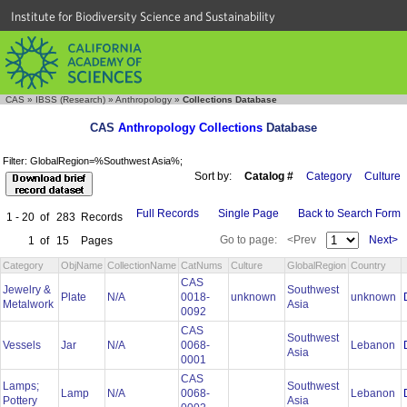
Institute for Biodiversity Science and Sustainability
CAS
»
IBSS (Research)
»
Anthropology
»
Collections Database
CAS
Anthropology Collections
Database
Filter: GlobalRegion=%Southwest Asia%;
Sort by:
Catalog #
Category
Culture
Full Records
Single Page
Back to Search Form
1 - 20
of
283
Records
Go to page:
<Prev
Next>
1
of
15
Pages
Category
ObjName
CollectionName
CatNums
Culture
GlobalRegion
Country
CAS
Jewelry &
Southwest
Plate
N/A
0018-
unknown
unknown
Metalwork
Asia
0092
CAS
Southwest
Vessels
Jar
N/A
0068-
Lebanon
Asia
0001
CAS
Lamps;
Southwest
Lamp
N/A
0068-
Lebanon
Pottery
Asia