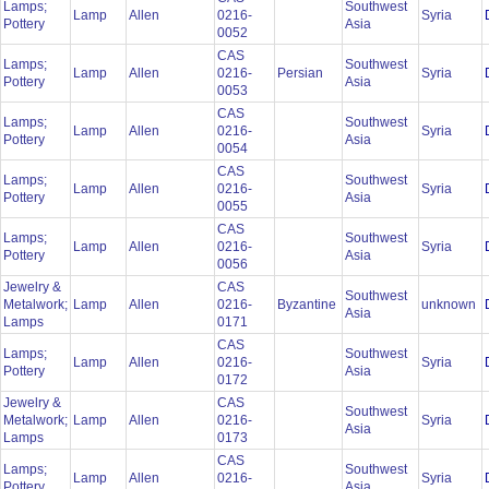
Lamps;
Southwest
Lamp
Allen
0216-
Syria
Pottery
Asia
0052
CAS
Lamps;
Southwest
Lamp
Allen
0216-
Persian
Syria
Pottery
Asia
0053
CAS
Lamps;
Southwest
Lamp
Allen
0216-
Syria
Pottery
Asia
0054
CAS
Lamps;
Southwest
Lamp
Allen
0216-
Syria
Pottery
Asia
0055
CAS
Lamps;
Southwest
Lamp
Allen
0216-
Syria
Pottery
Asia
0056
Jewelry &
CAS
Southwest
Metalwork;
Lamp
Allen
0216-
Byzantine
unknown
Asia
Lamps
0171
CAS
Lamps;
Southwest
Lamp
Allen
0216-
Syria
Pottery
Asia
0172
Jewelry &
CAS
Southwest
Metalwork;
Lamp
Allen
0216-
Syria
Asia
Lamps
0173
CAS
Lamps;
Southwest
Lamp
Allen
0216-
Syria
Pottery
Asia