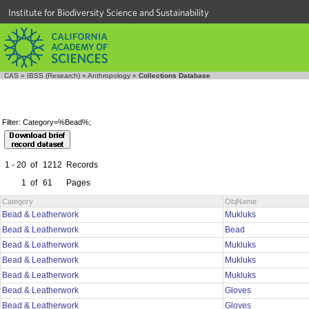
Institute for Biodiversity Science and Sustainability
CAS
»
IBSS (Research)
»
Anthropology
»
Collections Database
Filter: Category=%Bead%;
1 - 20
of
1212
Records
1
of
61
Pages
Category
ObjName
Bead & Leatherwork
Mukluks
Bead & Leatherwork
Bead
Bead & Leatherwork
Mukluks
Bead & Leatherwork
Mukluks
Bead & Leatherwork
Mukluks
Bead & Leatherwork
Gloves
Bead & Leatherwork
Gloves