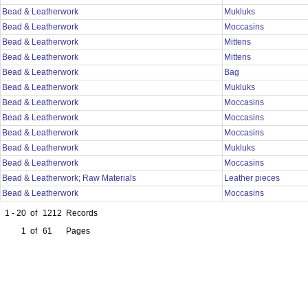
Bead & Leatherwork
Mukluks
Bead & Leatherwork
Moccasins
Bead & Leatherwork
Mittens
Bead & Leatherwork
Mittens
Bead & Leatherwork
Bag
Bead & Leatherwork
Mukluks
Bead & Leatherwork
Moccasins
Bead & Leatherwork
Moccasins
Bead & Leatherwork
Moccasins
Bead & Leatherwork
Mukluks
Bead & Leatherwork
Moccasins
Bead & Leatherwork; Raw Materials
Leather pieces
Bead & Leatherwork
Moccasins
1 - 20
of
1212
Records
1
of
61
Pages