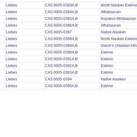
Liebes
CAS 0005-0383A,B
North Alaskan Eskim
Liebes
CAS 0005-0384A,B
Athabascan
Liebes
CAS 0005-0385A,B
Koyukon Athabascan
Liebes
CAS 0005-0386A,B
Athabascan
Liebes
CAS 0005-0387
Native Alaskan
Liebes
CAS 0005-0388A,B
North Alaskan Eskim
Liebes
CAS 0005-0389A,B
Gwich’n (Alaskan At
Liebes
CAS 0005-0390A,B
Eskimo
Liebes
CAS 0005-0391A,B
Eskimo
Liebes
CAS 0005-0392A,B
Eskimo
Liebes
CAS 0005-0393A,B
Eskimo
Liebes
CAS 0005-0394
Native Alaskan
Liebes
CAS 0005-0395A,B
Eskimo