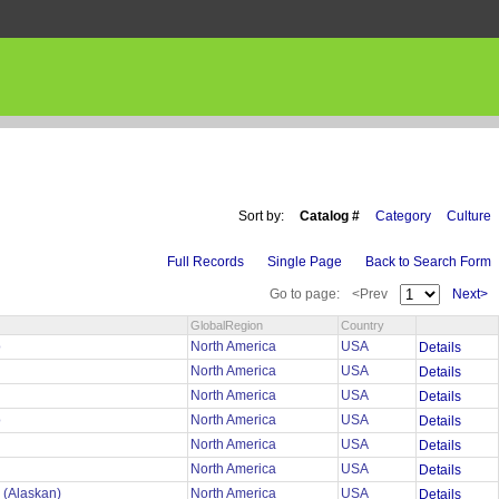
Sort by:
Catalog #
Category
Culture
Full Records
Single Page
Back to Search Form
Go to page:
<Prev
Next>
GlobalRegion
Country
o
North America
USA
Details
North America
USA
Details
North America
USA
Details
o
North America
USA
Details
North America
USA
Details
North America
USA
Details
 (Alaskan)
North America
USA
Details