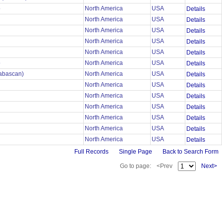
o
North America
USA
Details
North America
USA
Details
North America
USA
Details
North America
USA
Details
North America
USA
Details
o
North America
USA
Details
habascan)
North America
USA
Details
North America
USA
Details
North America
USA
Details
North America
USA
Details
North America
USA
Details
North America
USA
Details
North America
USA
Details
Full Records
Single Page
Back to Search Form
Go to page:
<Prev
Next>