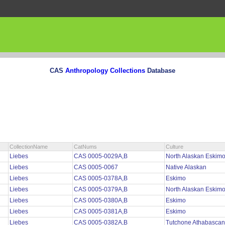
CAS
Anthropology Collections
Database
CollectionName
CatNums
Culture
Liebes
CAS 0005-0029A,B
North Alaskan Eskim
Liebes
CAS 0005-0067
Native Alaskan
Liebes
CAS 0005-0378A,B
Eskimo
Liebes
CAS 0005-0379A,B
North Alaskan Eskim
Liebes
CAS 0005-0380A,B
Eskimo
Liebes
CAS 0005-0381A,B
Eskimo
Liebes
CAS 0005-0382A,B
Tutchone Athabascan