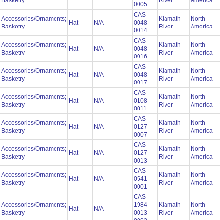
Basketry
River
America
0005
CAS
Accessories/Ornaments;
Klamath
North
Hat
N/A
0048-
Basketry
River
America
0014
CAS
Accessories/Ornaments;
Klamath
North
Hat
N/A
0048-
Basketry
River
America
0016
CAS
Accessories/Ornaments;
Klamath
North
Hat
N/A
0048-
Basketry
River
America
0017
CAS
Accessories/Ornaments;
Klamath
North
Hat
N/A
0108-
Basketry
River
America
0011
CAS
Accessories/Ornaments;
Klamath
North
Hat
N/A
0127-
Basketry
River
America
0007
CAS
Accessories/Ornaments;
Klamath
North
Hat
N/A
0127-
Basketry
River
America
0013
CAS
Accessories/Ornaments;
Klamath
North
Hat
N/A
0541-
Basketry
River
America
0001
CAS
Accessories/Ornaments;
1984-
Klamath
North
Hat
N/A
Basketry
0013-
River
America