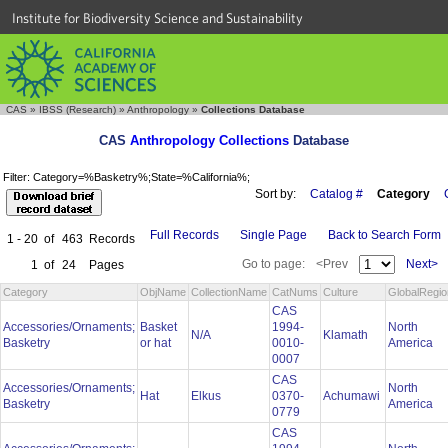
Institute for Biodiversity Science and Sustainability
CAS
»
IBSS (Research)
»
Anthropology
»
Collections Database
CAS
Anthropology Collections
Database
Filter: Category=%Basketry%;State=%California%;
Sort by:
Catalog #
Category
Full Records
Single Page
Back to Search Form
1 - 20
of
463
Records
Go to page:
<Prev
Next>
1
of
24
Pages
Category
ObjName
CollectionName
CatNums
Culture
GlobalRegio
CAS
Accessories/Ornaments;
Basket
1994-
North
N/A
Klamath
Basketry
or hat
0010-
America
0007
CAS
Accessories/Ornaments;
North
Hat
Elkus
0370-
Achumawi
Basketry
America
0779
CAS