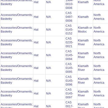
Accessories/Ornaments;
1994-
North
Hat
N/A
Klamath
Basketry
0010-
America
0006
CAS
Accessories/Ornaments;
North
Hat
N/A
0497-
Klamath
Basketry
America
0006
CAS
Accessories/Ornaments;
Klamath or
North
Hat
N/A
0145-
Basketry
Modoc
America
0152
CAS
Accessories/Ornaments;
Klamath
North
Hat
N/A
0235-
Basketry
River
America
0021
CAS
Accessories/Ornaments;
Klamath
North
Hat
N/A
0145-
Basketry
River
America
0094
CAS
Accessories/Ornaments;
Klamath
North
Hat
N/A
0145-
Basketry
River
America
0095
CAS
Accessories/Ornaments;
Klamath
North
Hat
N/A
0145-
Basketry
River
America
0096
CAS
Accessories/Ornaments;
Klamath
North
Hat
N/A
0145-
Basketry
River
America
0097
CAS
Accessories/Ornaments;
Klamath
North
Hat
N/A
0017-