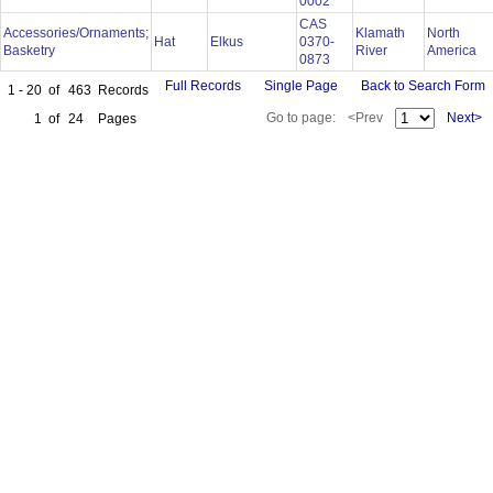
0002
CAS
Accessories/Ornaments;
Klamath
North
Hat
Elkus
0370-
Basketry
River
America
0873
Full Records
Single Page
Back to Search Form
1 - 20
of
463
Records
Go to page:
<Prev
Next>
1
of
24
Pages