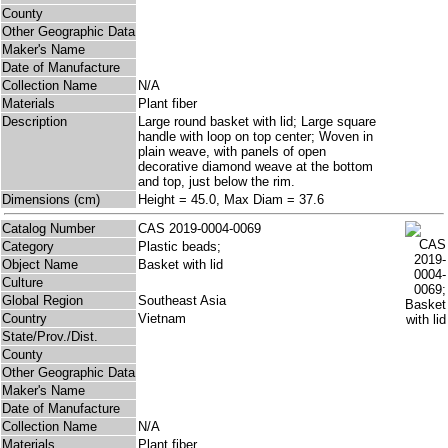
County
Other Geographic Data
Maker's Name
Date of Manufacture
Collection Name
N/A
Materials
Plant fiber
Description
Large round basket with lid; Large square
handle with loop on top center; Woven in
plain weave, with panels of open
decorative diamond weave at the bottom
and top, just below the rim.
Dimensions (cm)
Height = 45.0, Max Diam = 37.6
Catalog Number
CAS 2019-0004-0069
Category
Plastic beads;
Object Name
Basket with lid
Culture
Global Region
Southeast Asia
Country
Vietnam
State/Prov./Dist.
County
Other Geographic Data
Maker's Name
Date of Manufacture
Collection Name
N/A
Materials
Plant fiber