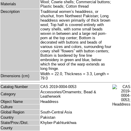
Wool; Cowrie shells; Commercial buttons;
Materials
Plastic beads; Cotton thread
Description
Traditional women’s headdress, or
shushut, from Northwest Pakistan; Long
headdress woven primarily of thick brown
wool; Top half is covered entirely with
cowry shells, with some small beads
woven in between and a large red pom-
pom at the top center; Bottom is
decorated with buttons and beads of
various sizes and colors, surrounding four
cowry shell “flowers” with button centers;
Bottom is bordered by fine line
embroidery in green and blue, below
which the wool of the warp extends as
long fringe.
Width = 22.0, Thickness = 3.3, Length =
Dimensions (cm)
79.0
Catalog Number
CAS 2019-0004-0053
Accessories/Ornaments; Bead &
Category
Leatherwork
Object Name
Headdress
Culture
Global Region
South-Central Asia
Country
Pakistan
State/Prov./Dist.
Khyber-Pakhtunkhwa
County