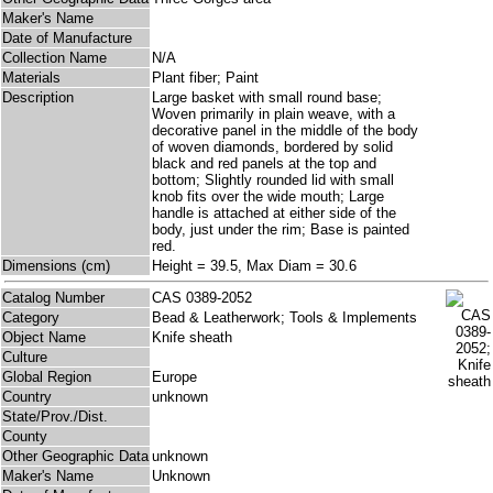
Maker's Name
Date of Manufacture
Collection Name
N/A
Materials
Plant fiber; Paint
Description
Large basket with small round base;
Woven primarily in plain weave, with a
decorative panel in the middle of the body
of woven diamonds, bordered by solid
black and red panels at the top and
bottom; Slightly rounded lid with small
knob fits over the wide mouth; Large
handle is attached at either side of the
body, just under the rim; Base is painted
red.
Dimensions (cm)
Height = 39.5, Max Diam = 30.6
Catalog Number
CAS 0389-2052
Category
Bead & Leatherwork; Tools & Implements
Object Name
Knife sheath
Culture
Global Region
Europe
Country
unknown
State/Prov./Dist.
County
Other Geographic Data
unknown
Maker's Name
Unknown