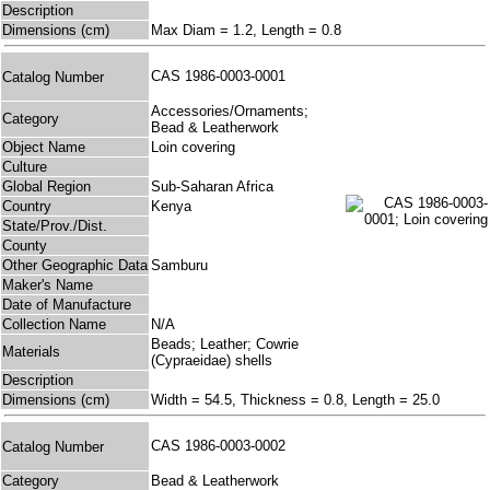
Description
Dimensions (cm)
Max Diam = 1.2, Length = 0.8
CAS 1986-0003-0001
Catalog Number
Accessories/Ornaments;
Category
Bead & Leatherwork
Object Name
Loin covering
Culture
Global Region
Sub-Saharan Africa
Country
Kenya
State/Prov./Dist.
County
Other Geographic Data
Samburu
Maker's Name
Date of Manufacture
Collection Name
N/A
Beads; Leather; Cowrie
Materials
(Cypraeidae) shells
Description
Dimensions (cm)
Width = 54.5, Thickness = 0.8, Length = 25.0
CAS 1986-0003-0002
Catalog Number
Category
Bead & Leatherwork