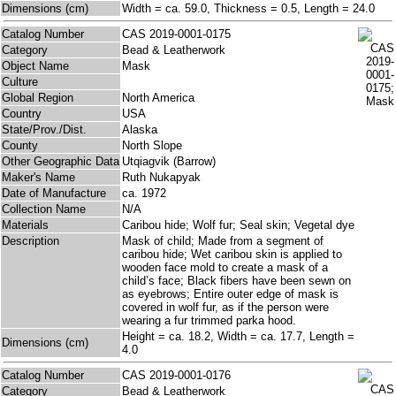
Dimensions (cm)
Width = ca. 59.0, Thickness = 0.5, Length = 24.0
Catalog Number
CAS 2019-0001-0175
Category
Bead & Leatherwork
Object Name
Mask
Culture
Global Region
North America
Country
USA
State/Prov./Dist.
Alaska
County
North Slope
Other Geographic Data
Utqiagvik (Barrow)
Maker's Name
Ruth Nukapyak
Date of Manufacture
ca. 1972
Collection Name
N/A
Materials
Caribou hide; Wolf fur; Seal skin; Vegetal dye
Description
Mask of child; Made from a segment of
caribou hide; Wet caribou skin is applied to
wooden face mold to create a mask of a
child’s face; Black fibers have been sewn on
as eyebrows; Entire outer edge of mask is
covered in wolf fur, as if the person were
wearing a fur trimmed parka hood.
Height = ca. 18.2, Width = ca. 17.7, Length =
Dimensions (cm)
4.0
Catalog Number
CAS 2019-0001-0176
Category
Bead & Leatherwork