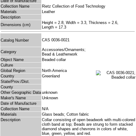
Date of Manufacture
Collection Name
Rietz Collection of Food Technology
Materials
Leather
Description
Height = 2.8, Width = 3.3, Thickness = 2.6,
Dimensions (cm)
Length = 17.3
CAS 0036-0021
Catalog Number
Accessories/Ornaments;
Category
Bead & Leatherwork
Object Name
Beaded collar
Culture
Global Region
North America
Country
Greenland
State/Prov./Dist.
County
Other Geographic Data
unknown
Maker's Name
Unknown
Date of Manufacture
Collection Name
N/A
Materials
Glass beads; Cotton fabric
Description
Collar consisting of open beadwork with multi-colored
cloth band at top; Beads are strung to form stacked
diamond shapes and chevrons in colors of white,
blue, green, yellow, and red.