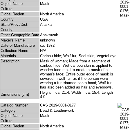
Object Name
Mask
Culture
Global Region
North America
Country
USA
State/Prov./Dist.
Alaska
County
Other Geographic Data
Anaktuvuk
Maker's Name
unknown
Date of Manufacture
ca. 1972
Collection Name
N/A
Materials
Caribou hide; Wolf fur; Seal skin; Vegetal dye
Description
Mask of woman; Made from a segment of
caribou hide; Wet caribou skin is applied to
wooden face mold to create a mask of a
woman’s face; Entire outer edge of mask is
covered in wolf fur, as if the person were
wearing a fur trimmed parka hood; Wolf fur
has also been added as hair and eyebrows.
Height = ca. 21.4, Width = ca. 15.4, Length =
Dimensions (cm)
4.0
Catalog Number
CAS 2019-0001-0177
Category
Bead & Leatherwork
Object Name
Mask
Culture
Global Region
North America