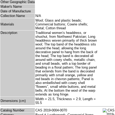
Other Geographic Data
Maker's Name
Date of Manufacture
Collection Name
N/A
Wool; Glass and plastic beads;
Materials
Commercial buttons; Cowrie shells;
Metal; Cotton thread
Description
Traditional women’s headdress, or
shushut, from Northwest Pakistan; Long
headdress woven primarily of thick brown
wool; The top band of the headdress sits
around the head, allowing the long
decorative panel to hang from the back of
the head; The top band is decorated all
around with cowry shells, metallic chain,
and small beads, with a top border of
beading in a floral pattern; The long panel
that extends from the band is decorated
primarily with small orange, yellow and
red beads in chevron patterns; Panel is
also embellished with cowry shell
“flowers”, small white buttons, and metal
bells; At the bottom the wool of the warp
extends as long fringe.
Width = 21.5, Thickness = 2.9, Length =
Dimensions (cm)
55.5
Catalog Number
CAS 2019-0004-0070
Category
Bead & Leatherwork; Ceremonial Items