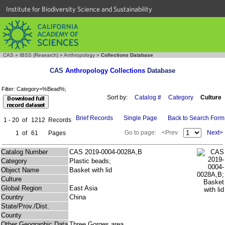
Institute for Biodiversity Science and Sustainability
CAS
»
IBSS (Research)
»
Anthropology
»
Collections Database
CAS
Anthropology Collections
Database
Filter: Category=%Bead%;
Sort by:
Catalog #
Category
Culture
Brief Records
Single Page
Back to Search Form
1 - 20
of
1212
Records
Go to page:
<Prev
Next>
1
of
61
Pages
Catalog Number
CAS 2019-0004-0028A,B
Category
Plastic beads;
Object Name
Basket with lid
Culture
Global Region
East Asia
Country
China
State/Prov./Dist.
County
Other Geographic Data
Three Gorges area