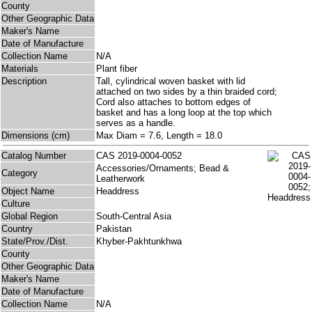
County
Other Geographic Data
Maker's Name
Date of Manufacture
Collection Name
N/A
Materials
Plant fiber
Description
Tall, cylindrical woven basket with lid
attached on two sides by a thin braided cord;
Cord also attaches to bottom edges of
basket and has a long loop at the top which
serves as a handle.
Dimensions (cm)
Max Diam = 7.6, Length = 18.0
Catalog Number
CAS 2019-0004-0052
Accessories/Ornaments; Bead &
Category
Leatherwork
Object Name
Headdress
Culture
Global Region
South-Central Asia
Country
Pakistan
State/Prov./Dist.
Khyber-Pakhtunkhwa
County
Other Geographic Data
Maker's Name
Date of Manufacture
Collection Name
N/A