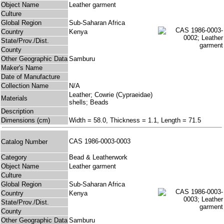
Object Name
Leather garment
Culture
Global Region
Sub-Saharan Africa
Country
Kenya
State/Prov./Dist.
County
Other Geographic Data
Samburu
Maker's Name
Date of Manufacture
Collection Name
N/A
Leather; Cowrie (Cypraeidae)
Materials
shells; Beads
Description
Dimensions (cm)
Width = 58.0, Thickness = 1.1, Length = 71.5
CAS 1986-0003-0003
Catalog Number
Category
Bead & Leatherwork
Object Name
Leather garment
Culture
Global Region
Sub-Saharan Africa
Country
Kenya
State/Prov./Dist.
County
Other Geographic Data
Samburu