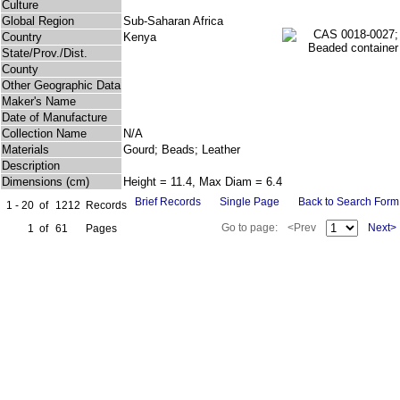
Culture
Global Region
Sub-Saharan Africa
Country
Kenya
State/Prov./Dist.
County
Other Geographic Data
Maker's Name
Date of Manufacture
Collection Name
N/A
Materials
Gourd; Beads; Leather
Description
Dimensions (cm)
Height = 11.4, Max Diam = 6.4
Brief Records
Single Page
Back to Search Form
1 - 20
of
1212
Records
Go to page:
<Prev
Next>
1
of
61
Pages