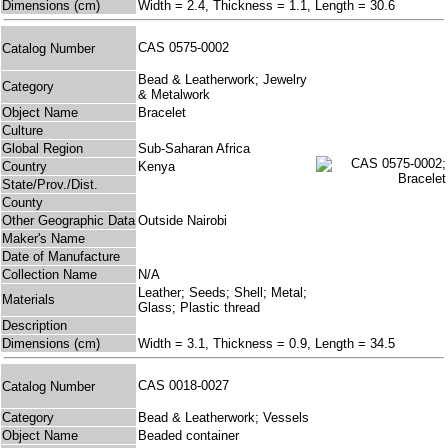
Dimensions (cm)
Width = 2.4, Thickness = 1.1, Length = 30.6
CAS 0575-0002
Catalog Number
Bead & Leatherwork; Jewelry
Category
& Metalwork
Object Name
Bracelet
Culture
Global Region
Sub-Saharan Africa
Country
Kenya
State/Prov./Dist.
County
Other Geographic Data
Outside Nairobi
Maker's Name
Date of Manufacture
Collection Name
N/A
Leather; Seeds; Shell; Metal;
Materials
Glass; Plastic thread
Description
Dimensions (cm)
Width = 3.1, Thickness = 0.9, Length = 34.5
CAS 0018-0027
Catalog Number
Category
Bead & Leatherwork; Vessels
Object Name
Beaded container