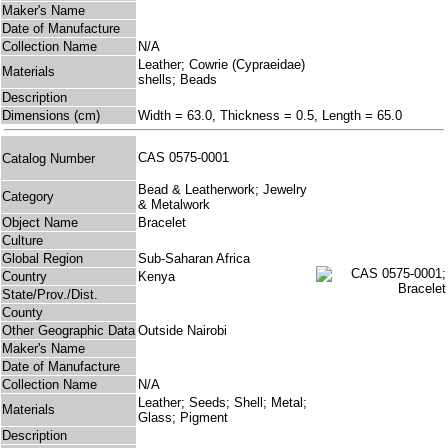
Maker's Name
Date of Manufacture
Collection Name
N/A
Leather; Cowrie (Cypraeidae)
Materials
shells; Beads
Description
Dimensions (cm)
Width = 63.0, Thickness = 0.5, Length = 65.0
CAS 0575-0001
Catalog Number
Bead & Leatherwork; Jewelry
Category
& Metalwork
Object Name
Bracelet
Culture
Global Region
Sub-Saharan Africa
Country
Kenya
State/Prov./Dist.
County
Other Geographic Data
Outside Nairobi
Maker's Name
Date of Manufacture
Collection Name
N/A
Leather; Seeds; Shell; Metal;
Materials
Glass; Pigment
Description