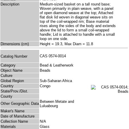
Description
Medium-sized basket on a tall round base;
Woven primarily in plain weave, with a panel
of open diamond weave at the top; Attached
flat disk lid woven in diagonal weave sits on
top of the coil-wrapped rim; Base material
rises along the sides of the body and extends
above the lid to form a small coil-wrapped
handle; Lid is attached to handle with a small
loop on one side.
Dimensions (cm)
Height = 19.3, Max Diam = 11.8
CAS 0574-0014
Catalog Number
Category
Bead & Leatherwork
Object Name
Beads
Culture
Global Region
Sub-Saharan Africa
Country
Congo
State/Prov./Dist.
County
Between Metate and
Other Geographic Data
Luluabourg
Maker's Name
Date of Manufacture
Collection Name
N/A
Materials
Glass