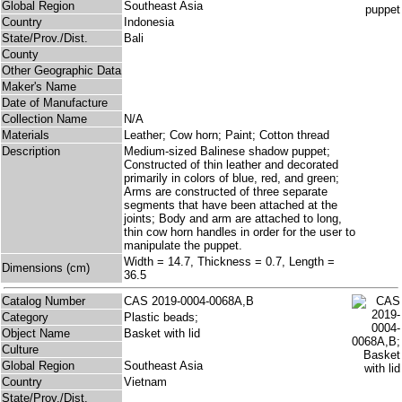
Global Region
Southeast Asia
Country
Indonesia
State/Prov./Dist.
Bali
County
Other Geographic Data
Maker's Name
Date of Manufacture
Collection Name
N/A
Materials
Leather; Cow horn; Paint; Cotton thread
Description
Medium-sized Balinese shadow puppet;
Constructed of thin leather and decorated
primarily in colors of blue, red, and green;
Arms are constructed of three separate
segments that have been attached at the
joints; Body and arm are attached to long,
thin cow horn handles in order for the user to
manipulate the puppet.
Width = 14.7, Thickness = 0.7, Length =
Dimensions (cm)
36.5
Catalog Number
CAS 2019-0004-0068A,B
Category
Plastic beads;
Object Name
Basket with lid
Culture
Global Region
Southeast Asia
Country
Vietnam
State/Prov./Dist.