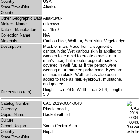
Country
USA
State/Prov./Dist.
Alaska
County
Other Geographic Data
Anaktuvuk
Maker's Name
unknown
Date of Manufacture
ca. 1970
Collection Name
N/A
Materials
Caribou hide; Wolf fur; Seal skin; Vegetal dye
Description
Mask of man; Made from a segment of
caribou hide; Wet caribou skin is applied to
wooden face mold to create a mask of a
man’s face; Entire outer edge of mask is
covered in wolf fur, as if the person were
wearing a fur trimmed parka hood; Eyes are
outlined in black; Wolf fur has also been
added to face as hair, eyebrows, mustache,
and goatee.
Height = ca. 29.5, Width = ca. 21.4, Length =
Dimensions (cm)
5.0
Catalog Number
CAS 2019-0004-0043
Category
Plastic beads;
Object Name
Basket with lid
Culture
Global Region
South-Central Asia
Country
Nepal
State/Prov./Dist.