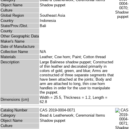
Object Name
Shadow puppet
Culture
Global Region
Southeast Asia
Country
Indonesia
State/Prov./Dist.
Bali
County
Other Geographic Data
Maker's Name
Date of Manufacture
Collection Name
N/A
Materials
Leather; Cow horn; Paint; Cotton thread
Description
Large Balinese shadow puppet; Constructed
of thin leather and decorated primarily in
colors of gold, green, and blue; Arms are
constructed of three separate segments that
have been attached at the joints; Body and
arm are attached to long, thin cow horn
handles in order for the user to manipulate
the puppet.
Width = 25.5, Thickness = 1.2, Length =
Dimensions (cm)
62.8
Catalog Number
CAS 2019-0004-0071
Category
Bead & Leatherwork; Ceremonial Items
Object Name
Shadow puppet
Culture