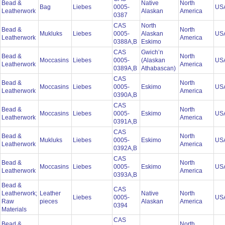
Bead &
Native
North
Bag
Liebes
0005-
US
Leatherwork
Alaskan
America
0387
CAS
North
Bead &
North
Mukluks
Liebes
0005-
Alaskan
US
Leatherwork
America
0388A,B
Eskimo
CAS
Gwich’n
Bead &
North
Moccasins
Liebes
0005-
(Alaskan
US
Leatherwork
America
0389A,B
Athabascan)
CAS
Bead &
North
Moccasins
Liebes
0005-
Eskimo
US
Leatherwork
America
0390A,B
CAS
Bead &
North
Moccasins
Liebes
0005-
Eskimo
US
Leatherwork
America
0391A,B
CAS
Bead &
North
Mukluks
Liebes
0005-
Eskimo
US
Leatherwork
America
0392A,B
CAS
Bead &
North
Moccasins
Liebes
0005-
Eskimo
US
Leatherwork
America
0393A,B
Bead &
CAS
Leatherwork;
Leather
Native
North
Liebes
0005-
US
Raw
pieces
Alaskan
America
0394
Materials
CAS
Bead &
North