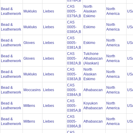
0378A,B
CAS
North
Bead &
North
Mukluks
Liebes
0005-
Alaskan
US
Leatherwork
America
0379A,B
Eskimo
CAS
Bead &
North
Mukluks
Liebes
0005-
Eskimo
US
Leatherwork
America
0380A,B
CAS
Bead &
North
Gloves
Liebes
0005-
Eskimo
US
Leatherwork
America
0381A,B
CAS
Tutchone
Bead &
North
Gloves
Liebes
0005-
Athabascan
US
Leatherwork
America
0382A,B
(Alaskan)
CAS
North
Bead &
North
Mukluks
Liebes
0005-
Alaskan
US
Leatherwork
America
0383A,B
Eskimo
CAS
Bead &
North
Moccasins
Liebes
0005-
Athabascan
US
Leatherwork
America
0384A,B
CAS
Bead &
Koyukon
North
Mittens
Liebes
0005-
US
Leatherwork
Athabascan
America
0385A,B
CAS
Bead &
North
Mittens
Liebes
0005-
Athabascan
US
Leatherwork
America
0386A,B
CAS