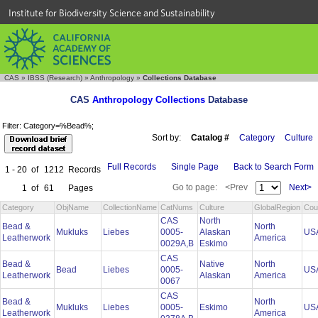
Institute for Biodiversity Science and Sustainability
CAS
»
IBSS (Research)
»
Anthropology
»
Collections Database
CAS
Anthropology Collections
Database
Filter: Category=%Bead%;
Sort by:
Catalog #
Category
Culture
Full Records
Single Page
Back to Search Form
1 - 20
of
1212
Records
Go to page:
<Prev
Next>
1
of
61
Pages
Category
ObjName
CollectionName
CatNums
Culture
GlobalRegion
Cou
CAS
North
Bead &
North
Mukluks
Liebes
0005-
Alaskan
US
Leatherwork
America
0029A,B
Eskimo
CAS
Bead &
Native
North
Bead
Liebes
0005-
US
Leatherwork
Alaskan
America
0067
CAS
Bead &
North
Mukluks
Liebes
0005-
Eskimo
US
Leatherwork
America