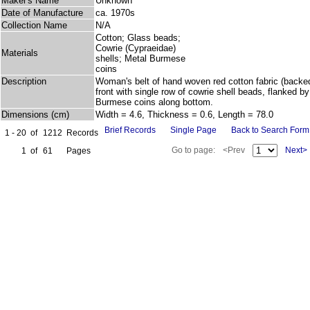
Maker's Name
Unknown
Date of Manufacture
ca. 1970s
Collection Name
N/A
Cotton; Glass beads;
Cowrie (Cypraeidae)
Materials
shells; Metal Burmese
coins
Description
Woman's belt of hand woven red cotton fabric (backed
front with single row of cowrie shell beads, flanked b
Burmese coins along bottom.
Dimensions (cm)
Width = 4.6, Thickness = 0.6, Length = 78.0
Brief Records
Single Page
Back to Search Form
1 - 20
of
1212
Records
Go to page:
<Prev
Next>
1
of
61
Pages