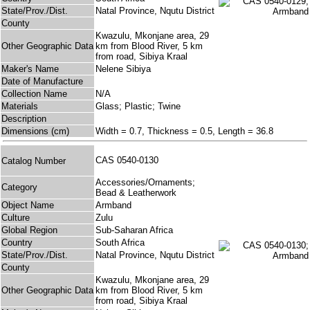
State/Prov./Dist.
Natal Province, Nqutu District
County
Kwazulu, Mkonjane area, 29
Other Geographic Data
km from Blood River, 5 km
from road, Sibiya Kraal
Maker's Name
Nelene Sibiya
Date of Manufacture
Collection Name
N/A
Materials
Glass; Plastic; Twine
Description
Dimensions (cm)
Width = 0.7, Thickness = 0.5, Length = 36.8
CAS 0540-0130
Catalog Number
Accessories/Ornaments;
Category
Bead & Leatherwork
Object Name
Armband
Culture
Zulu
Global Region
Sub-Saharan Africa
Country
South Africa
State/Prov./Dist.
Natal Province, Nqutu District
County
Kwazulu, Mkonjane area, 29
Other Geographic Data
km from Blood River, 5 km
from road, Sibiya Kraal