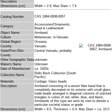
Description
Dimensions (cm)
Width = 2.9, Max Diam = 7.6
CAS 1984-0008-0057
Catalog Number
Accessories/Ornaments;
Category
Bead & Leatherwork
Object Name
Armband
Culture
Melanesian: ni-Vanuatu
Global Region
Oceania
Country
Vanuatu
State/Prov./Dist.
Central Vanuatu, probably
County
Other Geographic Data
unknown
Maker's Name
Unknown
Date of Manufacture
ca. 1920s
Rollo Beck Collection (South
Collection Name
Pacific)
Materials
Cordage; Glass beads
Description
Armband consisting of a woven fiber band that is
completely decorated on its exterior with small glass
trade beads arranged in diagonal columns of stacked
triangles in colors of red, white, blue, and black;
Armbands of this type are worn by men to denote a
particular societal status or grade.
Dimensions (cm)
Width = 8.5, Thickness = 0.4, Max Diam = ca. 10.0