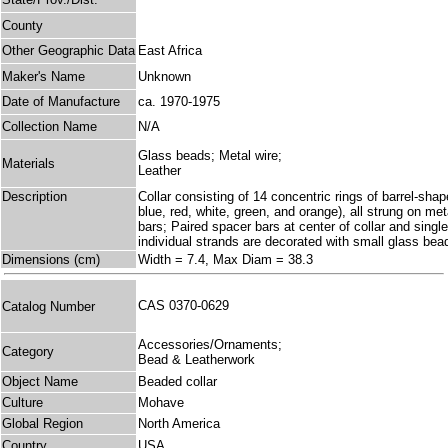
County
Other Geographic Data
East Africa
Maker's Name
Unknown
Date of Manufacture
ca. 1970-1975
Collection Name
N/A
Glass beads; Metal wire;
Materials
Leather
Description
Collar consisting of 14 concentric rings of barrel-shap
blue, red, white, green, and orange), all strung on met
bars; Paired spacer bars at center of collar and single
individual strands are decorated with small glass bea
Dimensions (cm)
Width = 7.4, Max Diam = 38.3
CAS 0370-0629
Catalog Number
Accessories/Ornaments;
Category
Bead & Leatherwork
Object Name
Beaded collar
Culture
Mohave
Global Region
North America
Country
USA