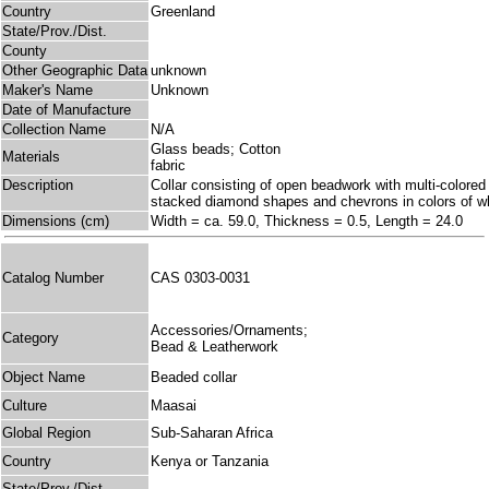
Country
Greenland
State/Prov./Dist.
County
Other Geographic Data
unknown
Maker's Name
Unknown
Date of Manufacture
Collection Name
N/A
Glass beads; Cotton
Materials
fabric
Description
Collar consisting of open beadwork with multi-colored
stacked diamond shapes and chevrons in colors of whi
Dimensions (cm)
Width = ca. 59.0, Thickness = 0.5, Length = 24.0
Catalog Number
CAS 0303-0031
Accessories/Ornaments;
Category
Bead & Leatherwork
Object Name
Beaded collar
Culture
Maasai
Global Region
Sub-Saharan Africa
Country
Kenya or Tanzania
State/Prov./Dist.