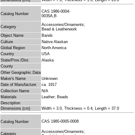
CAS 1986-0004-
Catalog Number
0035A,B
Accessories/Ornaments;
Category
Bead & Leatherwork
Object Name
Bands
Culture
Native Alaskan
Global Region
North America
Country
USA
State/Prov./Dist.
Alaska
County
Other Geographic Data
Maker's Name
Unknown
Date of Manufacture
ca. 1917
Collection Name
N/A
Materials
Leather; Beads
Description
Dimensions (cm)
Width = 3.0, Thickness = 0.4, Length = 37.0
CAS 1985-0005-0008
Catalog Number
Accessories/Ornaments;
Category