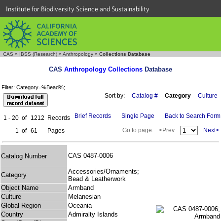
Institute for Biodiversity Science and Sustainability
CAS
»
IBSS (Research)
»
Anthropology
»
Collections Database
CAS
Anthropology Collections
Database
Filter: Category=%Bead%;
Sort by:
Catalog #
Category
Culture
Brief Records
Single Page
Back to Search Form
1 - 20
of
1212
Records
Go to page:
<Prev
Next>
1
of
61
Pages
CAS 0487-0006
Catalog Number
Accessories/Ornaments;
Category
Bead & Leatherwork
Object Name
Armband
Culture
Melanesian
Global Region
Oceania
Country
Admiralty Islands