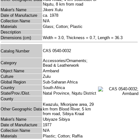
Nqutu, 8 km from road
Maker's Name
Jikeni Xulu
Date of Manufacture
ca. 1978
Collection Name
N/A
Materials
Glass; Cotton; Plastic
Description
Dimensions (cm)
Width = 3.0, Thickness = 0.7, Length = 36.3
CAS 0540-0032
Catalog Number
Accessories/Ornaments;
Category
Bead & Leatherwork
Object Name
Armband
Culture
Zulu
Global Region
Sub-Saharan Africa
Country
South Africa
State/Prov./Dist.
Natal Province, Nqutu District
County
Kwazulu, Mkonjane area, 29
Other Geographic Data
km from Blood River, 5 km
from road, Sibiya Kraal
Maker's Name
Ubiyaze Sibiya
Date of Manufacture
1977
Collection Name
N/A
Materials
Plastic; Cotton; Raffia