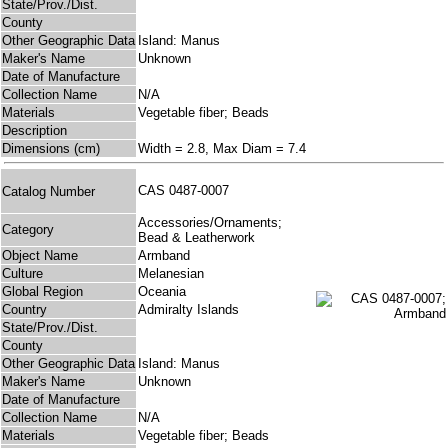
State/Prov./Dist.
County
Other Geographic Data
Island: Manus
Maker's Name
Unknown
Date of Manufacture
Collection Name
N/A
Materials
Vegetable fiber; Beads
Description
Dimensions (cm)
Width = 2.8, Max Diam = 7.4
CAS 0487-0007
Catalog Number
Accessories/Ornaments;
Category
Bead & Leatherwork
Object Name
Armband
Culture
Melanesian
Global Region
Oceania
Country
Admiralty Islands
State/Prov./Dist.
County
Other Geographic Data
Island: Manus
Maker's Name
Unknown
Date of Manufacture
Collection Name
N/A
Materials
Vegetable fiber; Beads