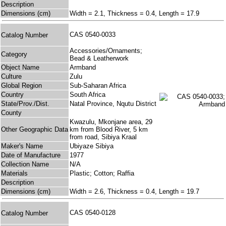
Description
Dimensions (cm)
Width = 2.1, Thickness = 0.4, Length = 17.9
CAS 0540-0033
Catalog Number
Accessories/Ornaments;
Category
Bead & Leatherwork
Object Name
Armband
Culture
Zulu
Global Region
Sub-Saharan Africa
Country
South Africa
State/Prov./Dist.
Natal Province, Nqutu District
County
Kwazulu, Mkonjane area, 29
Other Geographic Data
km from Blood River, 5 km
from road, Sibiya Kraal
Maker's Name
Ubiyaze Sibiya
Date of Manufacture
1977
Collection Name
N/A
Materials
Plastic; Cotton; Raffia
Description
Dimensions (cm)
Width = 2.6, Thickness = 0.4, Length = 19.7
CAS 0540-0128
Catalog Number