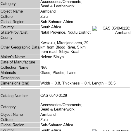
Accessories/Ornaments;
Category
Bead & Leatherwork
Object Name
Armband
Culture
Zulu
Global Region
Sub-Saharan Africa
Country
South Africa
State/Prov./Dist.
Natal Province, Nqutu District
County
Kwazulu, Mkonjane area, 29
Other Geographic Data
km from Blood River, 5 km
from road, Sibiya Kraal
Maker's Name
Nelene Sibiya
Date of Manufacture
Collection Name
N/A
Materials
Glass; Plastic; Twine
Description
Dimensions (cm)
Width = 0.8, Thickness = 0.4, Length = 38.5
CAS 0540-0129
Catalog Number
Accessories/Ornaments;
Category
Bead & Leatherwork
Object Name
Armband
Culture
Zulu
Global Region
Sub-Saharan Africa
Country
South Africa