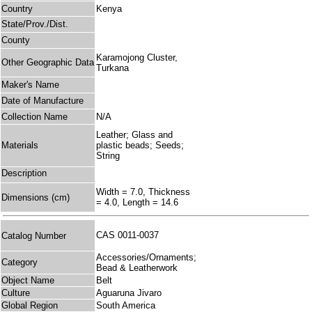
Country
Kenya
State/Prov./Dist.
County
Karamojong Cluster,
Other Geographic Data
Turkana
Maker's Name
Date of Manufacture
Collection Name
N/A
Leather; Glass and
Materials
plastic beads; Seeds;
String
Description
Width = 7.0, Thickness
Dimensions (cm)
= 4.0, Length = 14.6
CAS 0011-0037
Catalog Number
Accessories/Ornaments;
Category
Bead & Leatherwork
Object Name
Belt
Culture
Aguaruna Jivaro
Global Region
South America