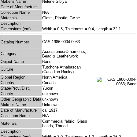
Maker's Name
Nelene Sibiya
Date of Manufacture
Collection Name
N/A
Materials
Glass; Plastic; Twine
Description
Dimensions (cm)
Width = 0.8, Thickness = 0.4, Length = 32.1
CAS 1986-0004-0033
Catalog Number
Accessories/Ornaments;
Category
Bead & Leatherwork
Object Name
Band
Tutchone Athabascan
Culture
(Canadian Rocky)
Global Region
North America
Country
Canada
State/Prov./Dist.
Yukon
County
unknown
Other Geographic Data
unknown
Maker's Name
Unknown
Date of Manufacture
ca. 1917
Collection Name
N/A
Commercial fabric; Glass
Materials
beads; Thread
Description
Dimensions (cm)
Width = 7.0, Thickness = 1.0, Length = 26.0