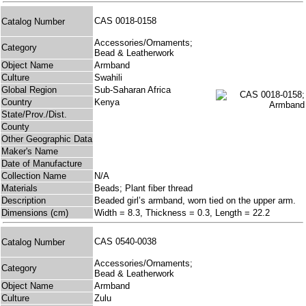
CAS 0018-0158
Catalog Number
Accessories/Ornaments;
Category
Bead & Leatherwork
Object Name
Armband
Culture
Swahili
Global Region
Sub-Saharan Africa
Country
Kenya
State/Prov./Dist.
County
Other Geographic Data
Maker's Name
Date of Manufacture
Collection Name
N/A
Materials
Beads; Plant fiber thread
Description
Beaded girl’s armband, worn tied on the upper arm.
Dimensions (cm)
Width = 8.3, Thickness = 0.3, Length = 22.2
CAS 0540-0038
Catalog Number
Accessories/Ornaments;
Category
Bead & Leatherwork
Object Name
Armband
Culture
Zulu