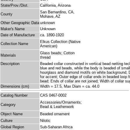
State/Prov./Dist.
California, Arizona
San Bernardino, CA,
County
Mohave, AZ
Other Geographic Data
unknown
Maker's Name
Unknown
Date of Manufacture
ca. 1890-1920
Elkus Collection (Native
Collection Name
American)
Glass beads; Cotton
Materials
thread
Description
Beaded collar constructed in vertical bead netting te
blue and red beads, while the body is beaded of small
hourglass and diamond motifs on white background; D
for accent; Outer edge of collar ends in beaded loop f
bead; Ends of collar are not joined; Width of collar su
Dimensions (cm)
Width = 17.5, Max Diam = ca. 44.0
Catalog Number
CAS 0467-0002
Accessories/Ornaments;
Category
Bead & Leatherwork
Object Name
Beaded ornament
Culture
Nilotic
Global Region
Sub-Saharan Africa