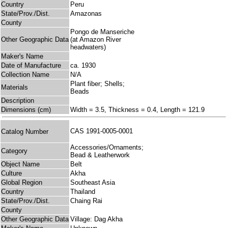
Country
Peru
State/Prov./Dist.
Amazonas
County
Pongo de Manseriche
Other Geographic Data
(at Amazon River
headwaters)
Maker's Name
Date of Manufacture
ca. 1930
Collection Name
N/A
Plant fiber; Shells;
Materials
Beads
Description
Dimensions (cm)
Width = 3.5, Thickness = 0.4, Length = 121.9
CAS 1991-0005-0001
Catalog Number
Accessories/Ornaments;
Category
Bead & Leatherwork
Object Name
Belt
Culture
Akha
Global Region
Southeast Asia
Country
Thailand
State/Prov./Dist.
Chaing Rai
County
Other Geographic Data
Village: Dag Akha