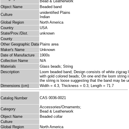
Bead & Leatherwork
Object Name
Beaded band
unidentified Plains
Culture
Indian
Global Region
North America
Country
USA
State/Prov./Dist.
unknown
County
Other Geographic Data
Plains area
Maker's Name
Unknown
Date of Manufacture
1900s
Collection Name
N/A
Materials
Glass beads; String
Description
Loom beaded band; Design consists of white zigzag lin
with gold colored beads; On one end the loom string is
the string is loose suggesting that the band may be u
Dimensions (cm)
Width = 4.3, Thickness = 0.3, Length = 71.7
CAS 0036-0021
Catalog Number
Accessories/Ornaments;
Category
Bead & Leatherwork
Object Name
Beaded collar
Culture
Global Region
North America