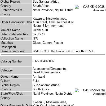
Global Region
Sub-Saharan Africa
Country
South Africa
State/Prov./Dist.
Natal Province, Nqutu District
County
Kwazulu, Ntsekwini area,
Other Geographic Data
Xulu Kraal, 4 km southeast of
Nqutu, 8 km from road
Maker's Name
Jikeni Xulu
Date of Manufacture
ca. 1978
Collection Name
N/A
Materials
Glass; Cotton; Plastic
Description
Dimensions (cm)
Width = 3.0, Thickness = 0.7, Length = 35.1
CAS 0540-0039
Catalog Number
Accessories/Ornaments;
Category
Bead & Leatherwork
Object Name
Armband
Culture
Zulu
Global Region
Sub-Saharan Africa
Country
South Africa
State/Prov./Dist.
Natal Province, Nqutu District
County
Kwazulu, Ntsekwini area,
Other Geographic Data
Xulu Kraal, 4 km southeast of