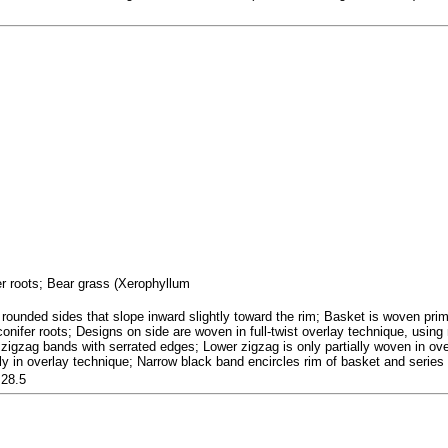
fer roots; Bear grass (Xerophyllum
rounded sides that slope inward slightly toward the rim; Basket is woven prima
 conifer roots; Designs on side are woven in full-twist overlay technique, usi
 zigzag bands with serrated edges; Lower zigzag is only partially woven in over
ly in overlay technique; Narrow black band encircles rim of basket and series 
 28.5