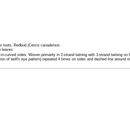
fer roots; Redbud (Cercis canadensis
) leaves
in-curved sides; Woven primarily in 2-strand twining with 3-strand twining on 
ation of wolf's eye pattern) repeated 4 times on sides and dashed line around r