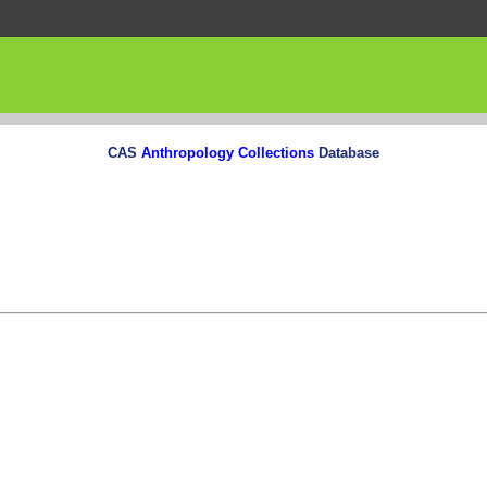
CAS
Anthropology Collections
Database