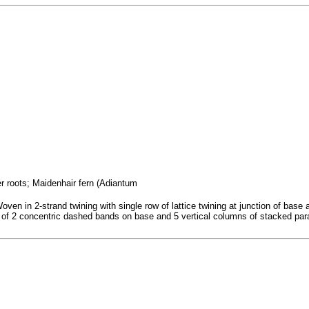
er roots; Maidenhair fern (Adiantum
ven in 2-strand twining with single row of lattice twining at junction of base 
ist of 2 concentric dashed bands on base and 5 vertical columns of stacked par