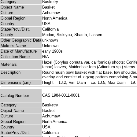
Category
Basketry
Object Name
Basket
Culture
Achumawi
Global Region
North America
Country
USA
State/Prov./Dist.
California
County
Modoc, Siskiyou, Shasta, Lassen
Other Geographic Data
unknown
Maker's Name
Unknown
Date of Manufacture
early 1900s
Collection Name
N/A
Hazel (Corylus cornuta var. californica) shoots; Coni
Materials
tenax) leaves; Maidenhair fern (Adiantum sp.) stems
Description
Round mush bowl basket with flat base, low shoulder, a
overlay and consist of zigzag pattern comprising 3 par
Dimensions (cm)
Height = 13.2, Rim Diam = ca. 13.5, Max Diam = 19.
CAS 1984-0011-0001
Catalog Number
Category
Basketry
Object Name
Basket
Culture
Achumawi
Global Region
North America
Country
USA
State/Prov./Dist.
California