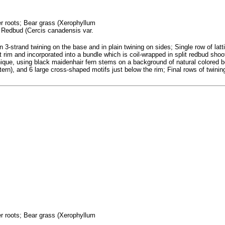
fer roots; Bear grass (Xerophyllum
; Redbud (Cercis canadensis var.
n 3-strand twining on the base and in plain twining on sides; Single row of lat
 rim and incorporated into a bundle which is coil-wrapped in split redbud shoo
hnique, using black maidenhair fern stems on a background of natural colored 
ern), and 6 large cross-shaped motifs just below the rim; Final rows of twining
fer roots; Bear grass (Xerophyllum