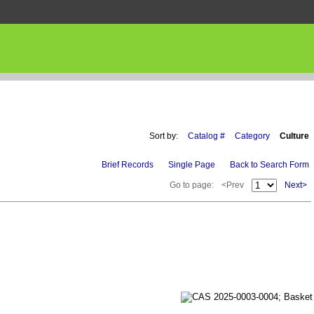
Sort by:
Catalog #
Category
Culture
Brief Records
Single Page
Back to Search Form
Go to page:
<Prev
Next>