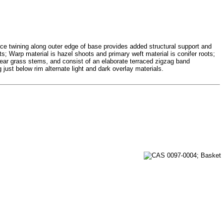
tice twining along outer edge of base provides added structural support and
ts; Warp material is hazel shoots and primary weft material is conifer roots;
bear grass stems, and consist of an elaborate terraced zigzag band
 just below rim alternate light and dark overlay materials.