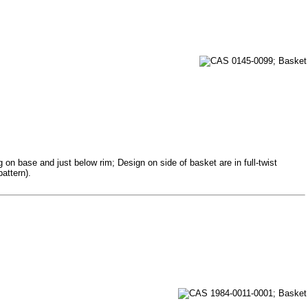
 on base and just below rim; Design on side of basket are in full-twist
attern).