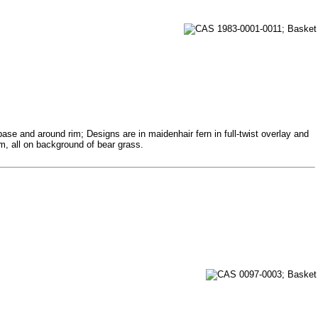
base and around rim; Designs are in maidenhair fern in full-twist overlay and
im, all on background of bear grass.