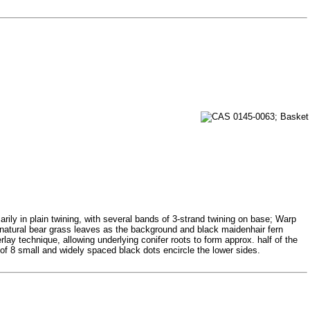
rily in plain twining, with several bands of 3-strand twining on base; Warp
ng natural bear grass leaves as the background and black maidenhair fern
lay technique, allowing underlying conifer roots to form approx. half of the
of 8 small and widely spaced black dots encircle the lower sides.