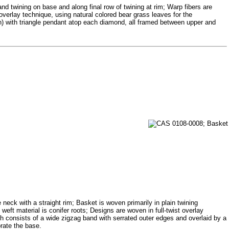
and twining on base and along final row of twining at rim; Warp fibers are
overlay technique, using natural colored bear grass leaves for the
n) with triangle pendant atop each diamond, all framed between upper and
neck with a straight rim; Basket is woven primarily in plain twining
weft material is conifer roots; Designs are woven in full-twist overlay
h consists of a wide zigzag band with serrated outer edges and overlaid by a
orate the base.