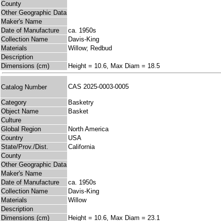
County
Other Geographic Data
Maker's Name
Date of Manufacture
ca. 1950s
Collection Name
Davis-King
Materials
Willow; Redbud
Description
Dimensions (cm)
Height = 10.6, Max Diam = 18.5
CAS 2025-0003-0005
Catalog Number
Category
Basketry
Object Name
Basket
Culture
Global Region
North America
Country
USA
State/Prov./Dist.
California
County
Other Geographic Data
Maker's Name
Date of Manufacture
ca. 1950s
Collection Name
Davis-King
Materials
Willow
Description
Dimensions (cm)
Height = 10.6, Max Diam = 23.1