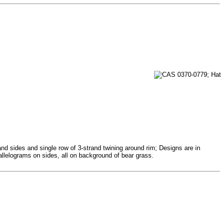
and sides and single row of 3-strand twining around rim; Designs are in
allelograms on sides, all on background of bear grass.