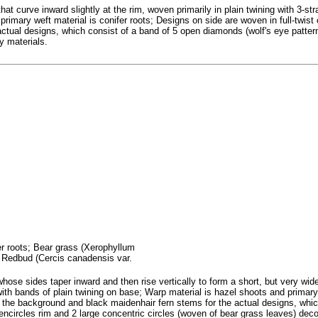
at curve inward slightly at the rim, woven primarily in plain twining with 3-str
rimary weft material is conifer roots; Designs on side are woven in full-twist 
ctual designs, which consist of a band of 5 open diamonds (wolf's eye patter
ay materials.
fer roots; Bear grass (Xerophyllum
; Redbud (Cercis canadensis var.
se sides taper inward and then rise vertically to form a short, but very wide 
with bands of plain twining on base; Warp material is hazel shoots and primary 
s the background and black maidenhair fern stems for the actual designs, whic
 encircles rim and 2 large concentric circles (woven of bear grass leaves) dec