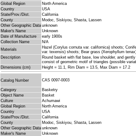
Global Region
North America
Country
USA
State/Prov./Dist.
California
County
Modoc, Siskiyou, Shasta, Lassen
Other Geographic Data
unknown
Maker's Name
Unknown
Date of Manufacture
early 1900s
Collection Name
N/A
Hazel (Corylus cornuta var. californica) shoots; Coni
Materials
var. texensis) shoots; Bear grass (Xerophyllum tenax
Description
Round basket with flat base, low shoulder, and gently 
consist of geometric motif of triangles (possible vari
Dimensions (cm)
Height = 11.1, Rim Diam = 13.5, Max Diam = 17.2
CAS 0097-0003
Catalog Number
Category
Basketry
Object Name
Basket
Culture
Achumawi
Global Region
North America
Country
USA
State/Prov./Dist.
California
County
Modoc, Siskiyou, Shasta, Lassen
Other Geographic Data
unknown
Maker's Name
Unknown