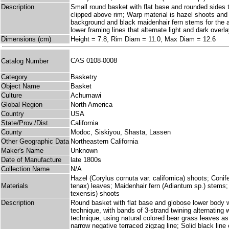
Description
Small round basket with flat base and rounded sides th
clipped above rim; Warp material is hazel shoots and p
background and black maidenhair fern stems for the a
lower framing lines that alternate light and dark overl
Dimensions (cm)
Height = 7.8, Rim Diam = 11.0, Max Diam = 12.6
CAS 0108-0008
Catalog Number
Category
Basketry
Object Name
Basket
Culture
Achumawi
Global Region
North America
Country
USA
State/Prov./Dist.
California
County
Modoc, Siskiyou, Shasta, Lassen
Other Geographic Data
Northeastern California
Maker's Name
Unknown
Date of Manufacture
late 1800s
Collection Name
N/A
Hazel (Corylus cornuta var. californica) shoots; Coni
Materials
tenax) leaves; Maidenhair fern (Adiantum sp.) stems
texensis) shoots
Description
Round basket with flat base and globose lower body who
technique, with bands of 3-strand twining alternating 
technique, using natural colored bear grass leaves a
narrow negative terraced zigzag line; Solid black line