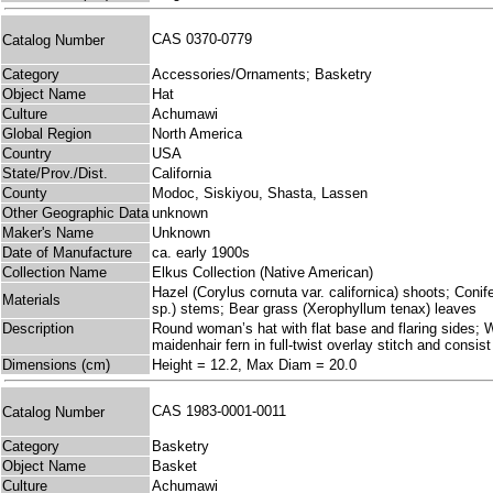
CAS 0370-0779
Catalog Number
Category
Accessories/Ornaments; Basketry
Object Name
Hat
Culture
Achumawi
Global Region
North America
Country
USA
State/Prov./Dist.
California
County
Modoc, Siskiyou, Shasta, Lassen
Other Geographic Data
unknown
Maker's Name
Unknown
Date of Manufacture
ca. early 1900s
Collection Name
Elkus Collection (Native American)
Hazel (Corylus cornuta var. californica) shoots; Conif
Materials
sp.) stems; Bear grass (Xerophyllum tenax) leaves
Description
Round woman’s hat with flat base and flaring sides; Wo
maidenhair fern in full-twist overlay stitch and cons
Dimensions (cm)
Height = 12.2, Max Diam = 20.0
CAS 1983-0001-0011
Catalog Number
Category
Basketry
Object Name
Basket
Culture
Achumawi