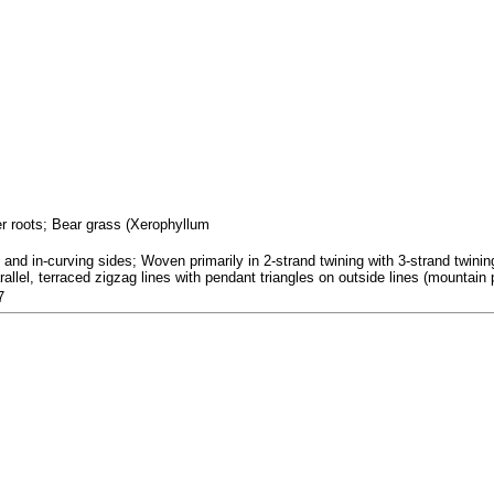
fer roots; Bear grass (Xerophyllum
nd in-curving sides; Woven primarily in 2-strand twining with 3-strand twining
allel, terraced zigzag lines with pendant triangles on outside lines (mountain p
7