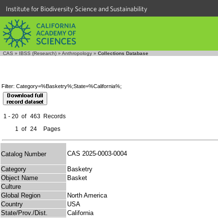
Institute for Biodiversity Science and Sustainability
CAS
»
IBSS (Research)
»
Anthropology
»
Collections Database
Filter: Category=%Basketry%;State=%California%;
1 - 20
of
463
Records
1
of
24
Pages
CAS 2025-0003-0004
Catalog Number
Category
Basketry
Object Name
Basket
Culture
Global Region
North America
Country
USA
State/Prov./Dist.
California