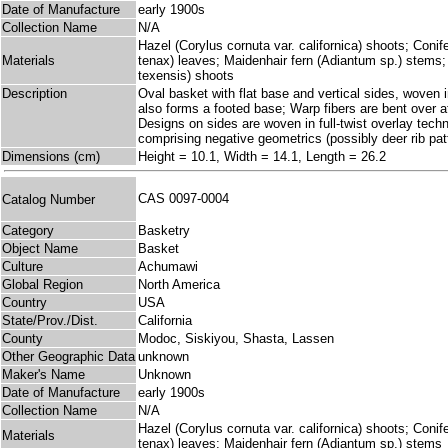
Date of Manufacture
early 1900s
Collection Name
N/A
Hazel (Corylus cornuta var. californica) shoots; Coni
Materials
tenax) leaves; Maidenhair fern (Adiantum sp.) stems
texensis) shoots
Description
Oval basket with flat base and vertical sides, woven i
also forms a footed base; Warp fibers are bent over at
Designs on sides are woven in full-twist overlay tec
comprising negative geometrics (possibly deer rib patt
Dimensions (cm)
Height = 10.1, Width = 14.1, Length = 26.2
CAS 0097-0004
Catalog Number
Category
Basketry
Object Name
Basket
Culture
Achumawi
Global Region
North America
Country
USA
State/Prov./Dist.
California
County
Modoc, Siskiyou, Shasta, Lassen
Other Geographic Data
unknown
Maker's Name
Unknown
Date of Manufacture
early 1900s
Collection Name
N/A
Hazel (Corylus cornuta var. californica) shoots; Coni
Materials
tenax) leaves; Maidenhair fern (Adiantum sp.) stems