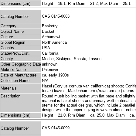
Dimensions (cm)
Height = 19.1, Rim Diam = 21.2, Max Diam = 25.1
CAS 0145-0063
Catalog Number
Category
Basketry
Object Name
Basket
Culture
Achumawi
Global Region
North America
Country
USA
State/Prov./Dist.
California
County
Modoc, Siskiyou, Shasta, Lassen
Other Geographic Data
unknown
Maker's Name
Unknown
Date of Manufacture
ca. early 1900s
Collection Name
N/A
Hazel (Corylus cornuta var. californica) shoots; Coni
Materials
tenax) leaves; Maidenhair fern (Adiantum sp.) stems
Description
Round mush boiling basket with flat base and slightly 
material is hazel shoots and primary weft material is
stems for the actual designs, which include 2 parallel
design, while the upper zigzag is woven almost entire
Dimensions (cm)
Height = 21.0, Rim Diam = ca. 25.0, Max Diam = ca.
CAS 0145-0099
Catalog Number