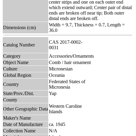
center strips and one on each outer end
which extend outward; Center pair of distal
ends are broken off near tip; Both outer
distal ends are broken off.
Width = 9.7, Thickness = 0.7, Length =
Dimensions (cm)
36.0
CAS 2017-0002-
Catalog Number
0031
Category
Accessories/Ornaments
Object Name
Comb / hair ornament
Culture
Micronesian
Global Region
Oceania
Federated States of
Country
Micronesia
State/Prov./Dist.
Yap
County
Western Caroline
Other Geographic Data
Islands
Maker's Name
Date of Manufacture
ca. 1945
Collection Name
N/A