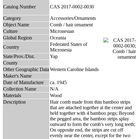
Catalog Number
CAS 2017-0002-0030
Category
Accessories/Ornaments
Object Name
Comb / hair ornament
Culture
Micronesian
Global Region
Oceania
Federated States of
Country
Micronesia
State/Prov./Dist.
Yap
County
Other Geographic Data
Western Caroline Islands
Maker's Name
Date of Manufacture
ca. 1945
Collection Name
N/A
Materials
Wood
Description
Hair comb made from thin bamboo strips
that are attached together at the center and
held together with 4 bamboo pegs; Beyond
the pegged area, the bamboo strips splay
outward to form the comb's very long teeth;
On opposite end, the strips are cut off
evenly near the center, except for the two