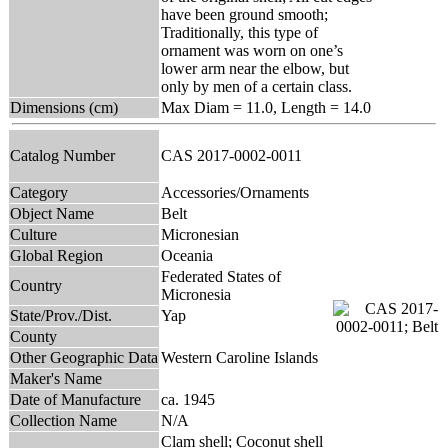
have been ground smooth;
Traditionally, this type of
ornament was worn on one’s
lower arm near the elbow, but
only by men of a certain class.
Dimensions (cm)
Max Diam = 11.0, Length = 14.0
Catalog Number
CAS 2017-0002-0011
Category
Accessories/Ornaments
Object Name
Belt
Culture
Micronesian
Global Region
Oceania
Federated States of
Country
Micronesia
State/Prov./Dist.
Yap
County
Other Geographic Data
Western Caroline Islands
Maker's Name
Date of Manufacture
ca. 1945
Collection Name
N/A
Clam shell; Coconut shell