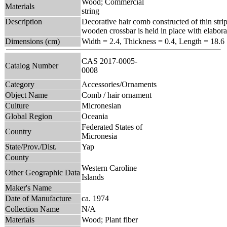
Wood; Commercial
Materials
string
Description
Decorative hair comb constructed of thin stri
wooden crossbar is held in place with elaborat
Dimensions (cm)
Width = 2.4, Thickness = 0.4, Length = 18.6
CAS 2017-0005-
Catalog Number
0008
Category
Accessories/Ornaments
Object Name
Comb / hair ornament
Culture
Micronesian
Global Region
Oceania
Federated States of
Country
Micronesia
State/Prov./Dist.
Yap
County
Western Caroline
Other Geographic Data
Islands
Maker's Name
Date of Manufacture
ca. 1974
Collection Name
N/A
Materials
Wood; Plant fiber