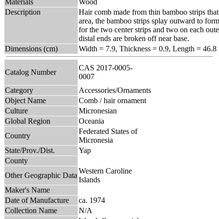
Materials
Wood
Description
Hair comb made from thin bamboo strips that 
area, the bamboo strips splay outward to form 
for the two center strips and two on each oute
distal ends are broken off near base.
Dimensions (cm)
Width = 7.9, Thickness = 0.9, Length = 46.8
CAS 2017-0005-
Catalog Number
0007
Category
Accessories/Ornaments
Object Name
Comb / hair ornament
Culture
Micronesian
Global Region
Oceania
Federated States of
Country
Micronesia
State/Prov./Dist.
Yap
County
Western Caroline
Other Geographic Data
Islands
Maker's Name
Date of Manufacture
ca. 1974
Collection Name
N/A