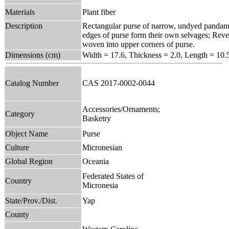
Materials
Plant fiber
Description
Rectangular purse of narrow, undyed pandanus
edges of purse form their own selvages; Rever
woven into upper corners of purse.
Dimensions (cm)
Width = 17.6, Thickness = 2.0, Length = 10.
Catalog Number
CAS 2017-0002-0044
Accessories/Ornaments;
Category
Basketry
Object Name
Purse
Culture
Micronesian
Global Region
Oceania
Federated States of
Country
Micronesia
State/Prov./Dist.
Yap
County