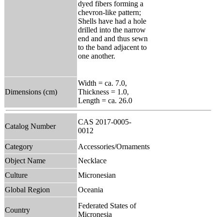
dyed fibers forming a
chevron-like pattern;
Shells have had a hole
drilled into the narrow
end and and thus sewn
to the band adjacent to
one another.
Width = ca. 7.0,
Dimensions (cm)
Thickness = 1.0,
Length = ca. 26.0
CAS 2017-0005-
Catalog Number
0012
Category
Accessories/Ornaments
Object Name
Necklace
Culture
Micronesian
Global Region
Oceania
Federated States of
Country
Micronesia