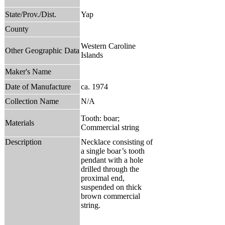
State/Prov./Dist.
Yap
County
Western Caroline
Other Geographic Data
Islands
Maker's Name
Date of Manufacture
ca. 1974
Collection Name
N/A
Tooth: boar;
Materials
Commercial string
Description
Necklace consisting of
a single boar’s tooth
pendant with a hole
drilled through the
proximal end,
suspended on thick
brown commercial
string.