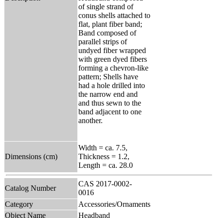
of single strand of
conus shells attached to
flat, plant fiber band;
Band composed of
parallel strips of
undyed fiber wrapped
with green dyed fibers
forming a chevron-like
pattern; Shells have
had a hole drilled into
the narrow end and
and thus sewn to the
band adjacent to one
another.
Width = ca. 7.5,
Dimensions (cm)
Thickness = 1.2,
Length = ca. 28.0
CAS 2017-0002-
Catalog Number
0016
Category
Accessories/Ornaments
Object Name
Headband