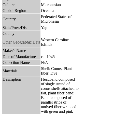
Culture
Micronesian
Global Region
Oceania
Federated States of
Country
Micronesia
State/Prov./Dist.
Yap
County
Western Caroline
Other Geographic Data
Islands
Maker's Name
Date of Manufacture
ca. 1945
Collection Name
N/A
Shell: Conus; Plant
Materials
fiber; Dye
Description
Headband composed
of single strand of
conus shells attached to
flat, plant fiber band;
Band composed of
parallel strips of
undyed fiber wrapped
with green and pink