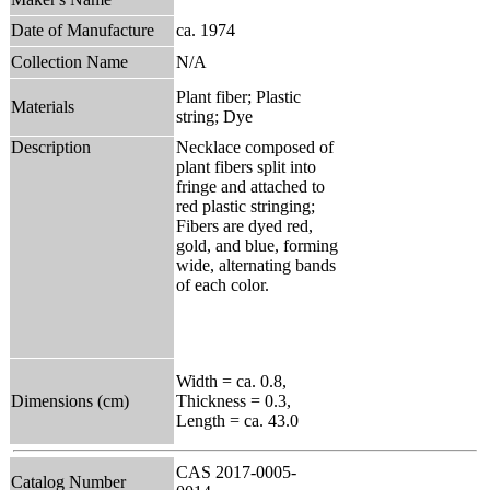
Date of Manufacture
ca. 1974
Collection Name
N/A
Plant fiber; Plastic
Materials
string; Dye
Description
Necklace composed of
plant fibers split into
fringe and attached to
red plastic stringing;
Fibers are dyed red,
gold, and blue, forming
wide, alternating bands
of each color.
Width = ca. 0.8,
Dimensions (cm)
Thickness = 0.3,
Length = ca. 43.0
CAS 2017-0005-
Catalog Number