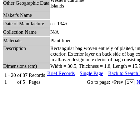
Western Caroline
Other Geographic Data
Islands
Maker's Name
Date of Manufacture
ca. 1945
Collection Name
N/A
Materials
Plant fiber
Description
Rectangular bag woven entirely of plaited, un
exterior; Exterior layer on back side of bag ex
in all-over design on exterior of bag consis
Dimensions (cm)
Width = 30.5, Thickness = 1.8, Length = 15.
Brief Records
Single Page
Back to Search
1 - 20
of
87
Records
1
of
5
Pages
Go to page:
<Prev
N