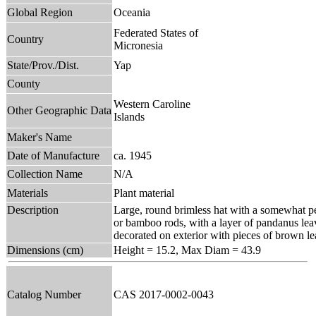
Global Region
Oceania
Federated States of
Country
Micronesia
State/Prov./Dist.
Yap
County
Western Caroline
Other Geographic Data
Islands
Maker's Name
Date of Manufacture
ca. 1945
Collection Name
N/A
Materials
Plant material
Description
Large, round brimless hat with a somewhat pea
or bamboo rods, with a layer of pandanus le
decorated on exterior with pieces of brown le
Dimensions (cm)
Height = 15.2, Max Diam = 43.9
Catalog Number
CAS 2017-0002-0043