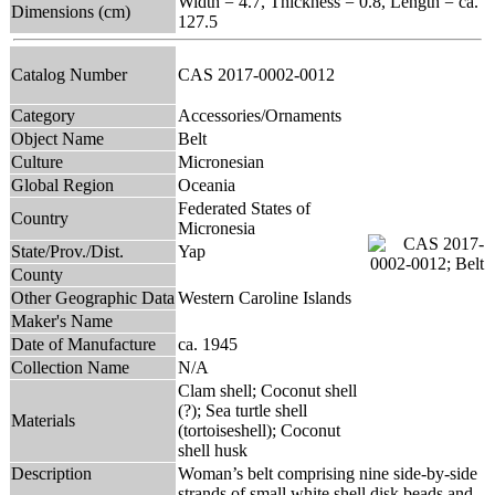
Width = 4.7, Thickness = 0.8, Length = ca.
Dimensions (cm)
127.5
Catalog Number
CAS 2017-0002-0012
Category
Accessories/Ornaments
Object Name
Belt
Culture
Micronesian
Global Region
Oceania
Federated States of
Country
Micronesia
State/Prov./Dist.
Yap
County
Other Geographic Data
Western Caroline Islands
Maker's Name
Date of Manufacture
ca. 1945
Collection Name
N/A
Clam shell; Coconut shell
(?); Sea turtle shell
Materials
(tortoiseshell); Coconut
shell husk
Description
Woman’s belt comprising nine side-by-side
strands of small white shell disk beads and