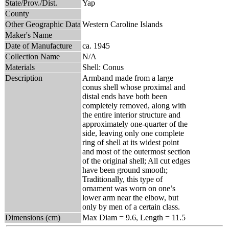
State/Prov./Dist.
Yap
County
Other Geographic Data
Western Caroline Islands
Maker's Name
Date of Manufacture
ca. 1945
Collection Name
N/A
Materials
Shell: Conus
Description
Armband made from a large
conus shell whose proximal and
distal ends have both been
completely removed, along with
the entire interior structure and
approximately one-quarter of the
side, leaving only one complete
ring of shell at its widest point
and most of the outermost section
of the original shell; All cut edges
have been ground smooth;
Traditionally, this type of
ornament was worn on one’s
lower arm near the elbow, but
only by men of a certain class.
Dimensions (cm)
Max Diam = 9.6, Length = 11.5