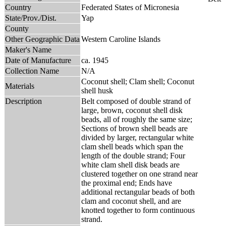
Country
Federated States of Micronesia
State/Prov./Dist.
Yap
County
Other Geographic Data
Western Caroline Islands
Maker's Name
Date of Manufacture
ca. 1945
Collection Name
N/A
Coconut shell; Clam shell; Coconut
Materials
shell husk
Description
Belt composed of double strand of
large, brown, coconut shell disk
beads, all of roughly the same size;
Sections of brown shell beads are
divided by larger, rectangular white
clam shell beads which span the
length of the double strand; Four
white clam shell disk beads are
clustered together on one strand near
the proximal end; Ends have
additional rectangular beads of both
clam and coconut shell, and are
knotted together to form continuous
strand.