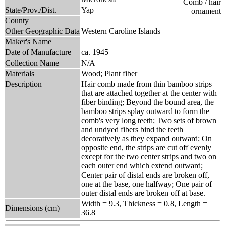
State/Prov./Dist.
Yap
County
Other Geographic Data
Western Caroline Islands
Maker's Name
Date of Manufacture
ca. 1945
Collection Name
N/A
Materials
Wood; Plant fiber
Description
Hair comb made from thin bamboo strips
that are attached together at the center with
fiber binding; Beyond the bound area, the
bamboo strips splay outward to form the
comb's very long teeth; Two sets of brown
and undyed fibers bind the teeth
decoratively as they expand outward; On
opposite end, the strips are cut off evenly
except for the two center strips and two on
each outer end which extend outward;
Center pair of distal ends are broken off,
one at the base, one halfway; One pair of
outer distal ends are broken off at base.
Width = 9.3, Thickness = 0.8, Length =
Dimensions (cm)
36.8