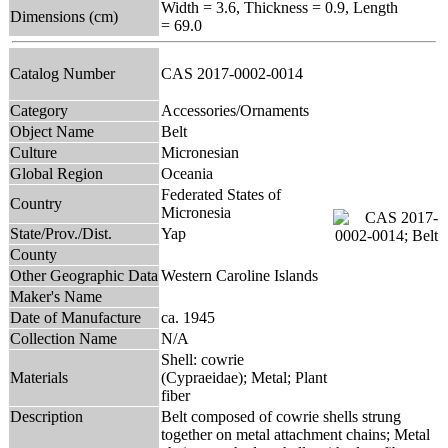
Width = 3.6, Thickness = 0.9, Length
Dimensions (cm)
= 69.0
Catalog Number
CAS 2017-0002-0014
Category
Accessories/Ornaments
Object Name
Belt
Culture
Micronesian
Global Region
Oceania
Federated States of
Country
Micronesia
State/Prov./Dist.
Yap
County
Other Geographic Data
Western Caroline Islands
Maker's Name
Date of Manufacture
ca. 1945
Collection Name
N/A
Shell: cowrie
Materials
(Cypraeidae); Metal; Plant
fiber
Description
Belt composed of cowrie shells strung
together on metal attachment chains; Metal