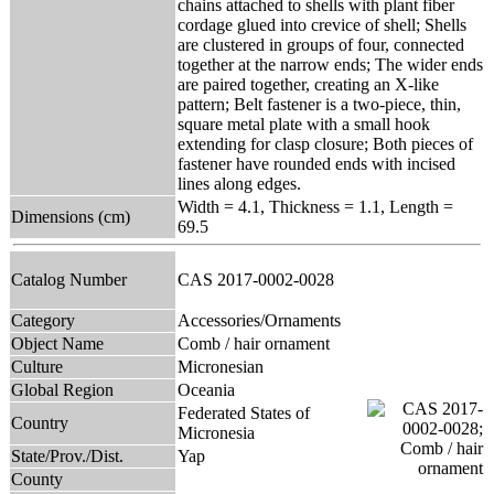
chains attached to shells with plant fiber
cordage glued into crevice of shell; Shells
are clustered in groups of four, connected
together at the narrow ends; The wider ends
are paired together, creating an X-like
pattern; Belt fastener is a two-piece, thin,
square metal plate with a small hook
extending for clasp closure; Both pieces of
fastener have rounded ends with incised
lines along edges.
Width = 4.1, Thickness = 1.1, Length =
Dimensions (cm)
69.5
Catalog Number
CAS 2017-0002-0028
Category
Accessories/Ornaments
Object Name
Comb / hair ornament
Culture
Micronesian
Global Region
Oceania
Federated States of
Country
Micronesia
State/Prov./Dist.
Yap
County