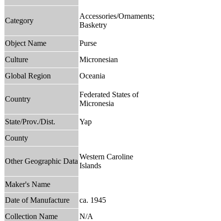
Accessories/Ornaments;
Category
Basketry
Object Name
Purse
Culture
Micronesian
Global Region
Oceania
Federated States of
Country
Micronesia
State/Prov./Dist.
Yap
County
Western Caroline
Other Geographic Data
Islands
Maker's Name
Date of Manufacture
ca. 1945
Collection Name
N/A