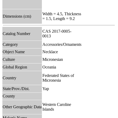
Width = 4.5, Thickness
Dimensions (cm)
= 1.5, Length = 9.2
CAS 2017-0005-
Catalog Number
0013
Category
Accessories/Ornaments
Object Name
Necklace
Culture
Micronesian
Global Region
Oceania
Federated States of
Country
Micronesia
State/Prov./Dist.
Yap
County
Western Caroline
Other Geographic Data
Islands
Maker's Name