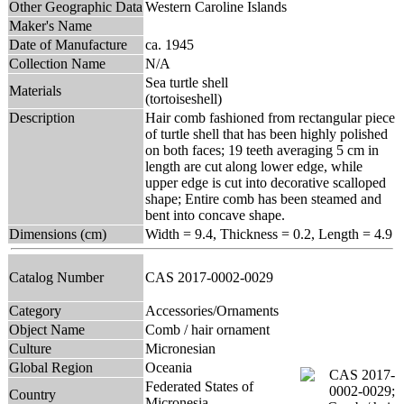
Other Geographic Data
Western Caroline Islands
Maker's Name
Date of Manufacture
ca. 1945
Collection Name
N/A
Sea turtle shell
Materials
(tortoiseshell)
Description
Hair comb fashioned from rectangular piece
of turtle shell that has been highly polished
on both faces; 19 teeth averaging 5 cm in
length are cut along lower edge, while
upper edge is cut into decorative scalloped
shape; Entire comb has been steamed and
bent into concave shape.
Dimensions (cm)
Width = 9.4, Thickness = 0.2, Length = 4.9
Catalog Number
CAS 2017-0002-0029
Category
Accessories/Ornaments
Object Name
Comb / hair ornament
Culture
Micronesian
Global Region
Oceania
Federated States of
Country
Micronesia