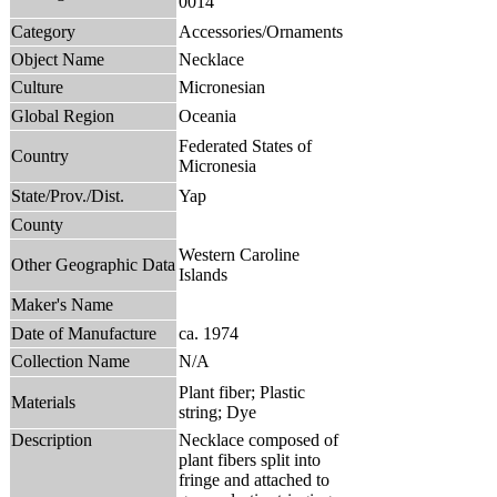
0014
Category
Accessories/Ornaments
Object Name
Necklace
Culture
Micronesian
Global Region
Oceania
Federated States of
Country
Micronesia
State/Prov./Dist.
Yap
County
Western Caroline
Other Geographic Data
Islands
Maker's Name
Date of Manufacture
ca. 1974
Collection Name
N/A
Plant fiber; Plastic
Materials
string; Dye
Description
Necklace composed of
plant fibers split into
fringe and attached to