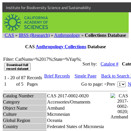
Institute for Biodiversity Science and Sustainability
CAS
»
IBSS (Research)
»
Anthropology
»
Collections Database
CAS
Anthropology Collections
Database
Filter: CatNums=%2017%;State=%Yap%;
Sort by:
Catalog #
Cat
Brief Records
Single Page
Back to Search
1 - 20
of
87
Records
1
of
5
Pages
Go to page:
<Prev
N
Catalog Number
CAS 2017-0002-0020
Category
Accessories/Ornaments
Object Name
Armband
Culture
Micronesian
Global Region
Oceania
Country
Federated States of Micronesia