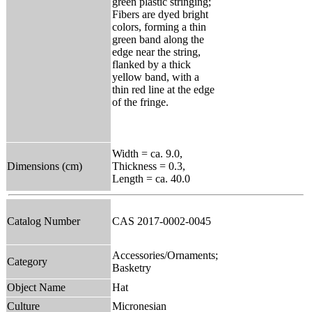
green plastic stringing;
Fibers are dyed bright
colors, forming a thin
green band along the
edge near the string,
flanked by a thick
yellow band, with a
thin red line at the edge
of the fringe.
Width = ca. 9.0,
Dimensions (cm)
Thickness = 0.3,
Length = ca. 40.0
Catalog Number
CAS 2017-0002-0045
Accessories/Ornaments;
Category
Basketry
Object Name
Hat
Culture
Micronesian