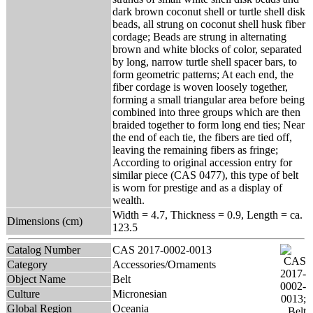
dark brown coconut shell or turtle shell disk
beads, all strung on coconut shell husk fiber
cordage; Beads are strung in alternating
brown and white blocks of color, separated
by long, narrow turtle shell spacer bars, to
form geometric patterns; At each end, the
fiber cordage is woven loosely together,
forming a small triangular area before being
combined into three groups which are then
braided together to form long end ties; Near
the end of each tie, the fibers are tied off,
leaving the remaining fibers as fringe;
According to original accession entry for
similar piece (CAS 0477), this type of belt
is worn for prestige and as a display of
wealth.
Width = 4.7, Thickness = 0.9, Length = ca.
Dimensions (cm)
123.5
Catalog Number
CAS 2017-0002-0013
Category
Accessories/Ornaments
Object Name
Belt
Culture
Micronesian
Global Region
Oceania