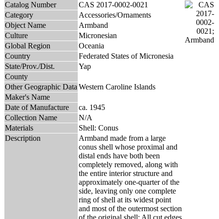
Catalog Number
CAS 2017-0002-0021
Category
Accessories/Ornaments
Object Name
Armband
Culture
Micronesian
Global Region
Oceania
Country
Federated States of Micronesia
State/Prov./Dist.
Yap
County
Other Geographic Data
Western Caroline Islands
Maker's Name
Date of Manufacture
ca. 1945
Collection Name
N/A
Materials
Shell: Conus
Description
Armband made from a large
conus shell whose proximal and
distal ends have both been
completely removed, along with
the entire interior structure and
approximately one-quarter of the
side, leaving only one complete
ring of shell at its widest point
and most of the outermost section
of the original shell; All cut edges