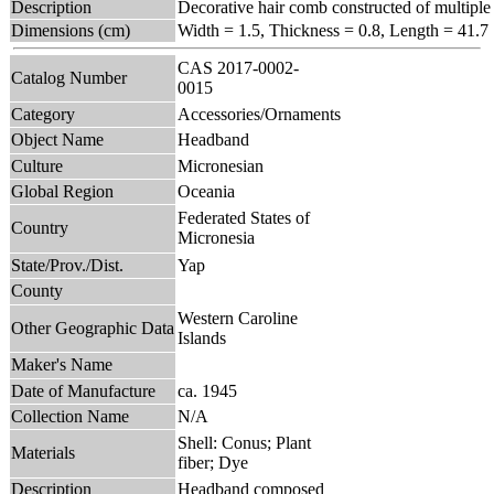
Description
Decorative hair comb constructed of multiple 
Dimensions (cm)
Width = 1.5, Thickness = 0.8, Length = 41.7
CAS 2017-0002-
Catalog Number
0015
Category
Accessories/Ornaments
Object Name
Headband
Culture
Micronesian
Global Region
Oceania
Federated States of
Country
Micronesia
State/Prov./Dist.
Yap
County
Western Caroline
Other Geographic Data
Islands
Maker's Name
Date of Manufacture
ca. 1945
Collection Name
N/A
Shell: Conus; Plant
Materials
fiber; Dye
Description
Headband composed