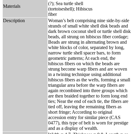
(?); Sea turtle shell
Materials
(tortoiseshell); Hibiscus
fiber
Description
Woman’s belt comprising nine side-by-side
strands of small white shell disk beads and
dark brown coconut shell or turtle shell disk
beads, all strung on hibiscus fiber cordage;
Beads are strung in alternating brown and
white blocks of color, separated by long,
narrow turtle shell spacer bars, to form
geometric patterns; At each end, the
hibiscus fibers on which the beads are
strung become warp fibers and are woven
in a twining technique using additional
hibiscus fibers as the wefts, forming a small
triangular area before the warp fibers are
again recombined into three groups which
are then braided together to form long end
ties; Near the end of each tie, the fibers are
tied off, leaving the remaining fibers as
short fringe; According to original
accession entry for similar piece (CAS
0477), this type of belt is worn for prestige
and as a display of wealth.