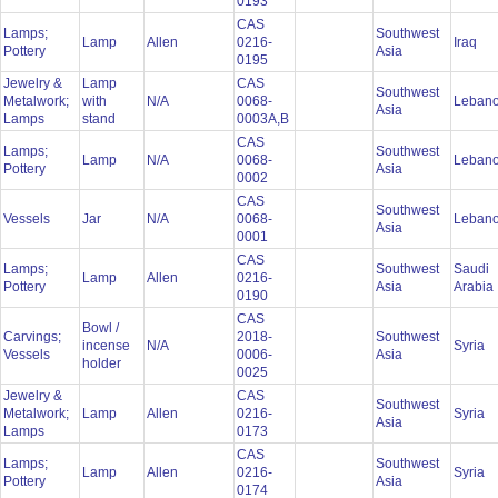
0193
CAS
Lamps;
Southwest
Lamp
Allen
0216-
Iraq
Pottery
Asia
0195
Jewelry &
Lamp
CAS
Southwest
Metalwork;
with
N/A
0068-
Leban
Asia
Lamps
stand
0003A,B
CAS
Lamps;
Southwest
Lamp
N/A
0068-
Leban
Pottery
Asia
0002
CAS
Southwest
Vessels
Jar
N/A
0068-
Leban
Asia
0001
CAS
Lamps;
Southwest
Saudi
Lamp
Allen
0216-
Pottery
Asia
Arabia
0190
CAS
Bowl /
Carvings;
2018-
Southwest
incense
N/A
Syria
Vessels
0006-
Asia
holder
0025
Jewelry &
CAS
Southwest
Metalwork;
Lamp
Allen
0216-
Syria
Asia
Lamps
0173
CAS
Lamps;
Southwest
Lamp
Allen
0216-
Syria
Pottery
Asia
0174