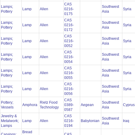
CAS
Lamps;
Southwest
Lamp
Allen
0216-
Syria
Pottery
Asia
0175
CAS
Lamps;
Southwest
Lamp
Allen
0216-
Syria
Pottery
Asia
0172
CAS
Lamps;
Southwest
Lamp
Allen
0216-
Syria
Pottery
Asia
0052
CAS
Lamps;
Southwest
Lamp
Allen
0216-
Syria
Pottery
Asia
0054
CAS
Lamps;
Southwest
Lamp
Allen
0216-
Syria
Pottery
Asia
0055
CAS
Lamps;
Southwest
Lamp
Allen
0216-
Syria
Pottery
Asia
0056
CAS
Pottery;
Rietz Food
Southwest
Amphora
0389-
Aegean
Cypru
Vessels
Technology
Asia
0587
Jewelry &
CAS
Southwest
Metalwork;
Lamp
Allen
0216-
Babylonian
Iraq
Asia
Lamps
0194
Bread
Carvings;
CAS