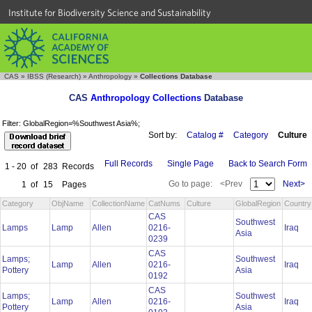
Institute for Biodiversity Science and Sustainability
CAS
»
IBSS (Research)
»
Anthropology
»
Collections Database
CAS
Anthropology Collections
Database
Filter: GlobalRegion=%Southwest Asia%;
Sort by:
Catalog #
Category
Culture
Full Records
Single Page
Back to Search Form
1 - 20
of
283
Records
Go to page:
<Prev
Next>
1
of
15
Pages
Category
ObjName
CollectionName
CatNums
Culture
GlobalRegion
Country
CAS
Southwest
Lamps
Lamp
Allen
0216-
Iraq
Asia
0239
CAS
Lamps;
Southwest
Lamp
Allen
0216-
Iraq
Pottery
Asia
0192
CAS
Lamps;
Southwest
Lamp
Allen
0216-
Iraq
Pottery
Asia