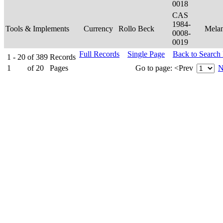
0018
CAS
1984-
Tools & Implements
Currency
Rollo Beck
Mela
0008-
0019
Full Records
Single Page
Back to Search
1 - 20
of
389
Records
1
of
20
Pages
Go to page:
<Prev
N