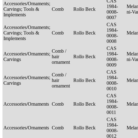
CAS
Accessories/Ornaments;
1984-
Melan
Carvings; Tools &
Comb
Rollo Beck
0008-
ni-Va
Implements
0007
CAS
Accessories/Ornaments;
1984-
Carvings; Tools &
Comb
Rollo Beck
Mela
0008-
Implements
0008
CAS
Comb /
Accessories/Ornaments;
1984-
Melan
hair
Rollo Beck
Carvings
0008-
ni-Va
ornament
0009
CAS
Comb /
Accessories/Ornaments;
1984-
hair
Rollo Beck
Mela
Carvings
0008-
ornament
0010
CAS
1984-
Accessories/Ornaments
Comb
Rollo Beck
Mela
0008-
0011
CAS
1984-
Accessories/Ornaments
Comb
Rollo Beck
Mela
0008-
0012