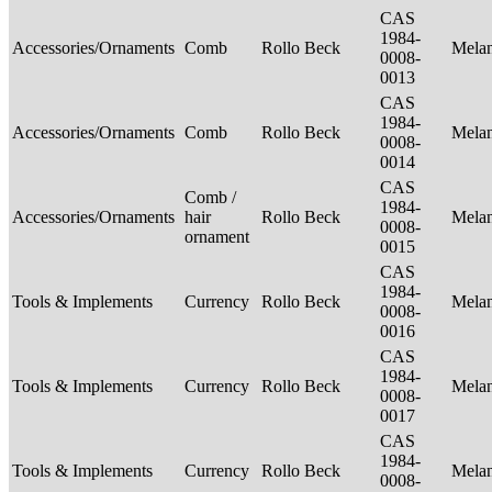
CAS
1984-
Accessories/Ornaments
Comb
Rollo Beck
Mela
0008-
0013
CAS
1984-
Accessories/Ornaments
Comb
Rollo Beck
Mela
0008-
0014
CAS
Comb /
1984-
Accessories/Ornaments
hair
Rollo Beck
Mela
0008-
ornament
0015
CAS
1984-
Tools & Implements
Currency
Rollo Beck
Mela
0008-
0016
CAS
1984-
Tools & Implements
Currency
Rollo Beck
Mela
0008-
0017
CAS
1984-
Tools & Implements
Currency
Rollo Beck
Mela
0008-