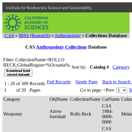
Institute for Biodiversity Science and Sustainability
CAS
»
IBSS (Research)
»
Anthropology
»
Collections Database
CAS
Anthropology Collections
Database
Filter: CollectionName=ROLLO
BECK;GlobalRegion=%Oceania%;
Sort by:
Catalog #
Category
Full Records
Single Page
Back to Search
1 - 20
of
389
Records
1
of
20
Pages
Go to page:
<Prev
N
Category
ObjName
CollectionName
CatNums
Cultu
CAS
Arrow
1984-
Weaponry
Rollo Beck
Mela
foreshaft
0008-
0000
CAS