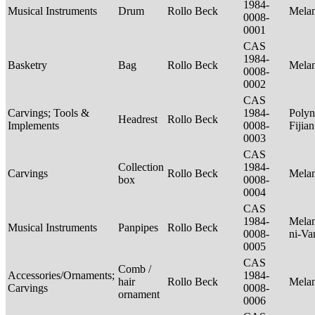
1984-
Musical Instruments
Drum
Rollo Beck
Mela
0008-
0001
CAS
1984-
Basketry
Bag
Rollo Beck
Mela
0008-
0002
CAS
Carvings; Tools &
1984-
Polyn
Headrest
Rollo Beck
Implements
0008-
Fijia
0003
CAS
Collection
1984-
Carvings
Rollo Beck
Mela
box
0008-
0004
CAS
1984-
Melan
Musical Instruments
Panpipes
Rollo Beck
0008-
ni-Va
0005
CAS
Comb /
Accessories/Ornaments;
1984-
hair
Rollo Beck
Mela
Carvings
0008-
ornament
0006