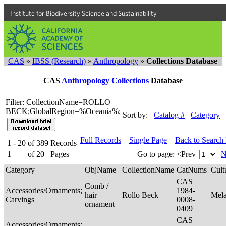
Institute for Biodiversity Science and Sustainability
CAS
»
IBSS (Research)
»
Anthropology
»
Collections Database
CAS
Anthropology Collections
Database
Filter: CollectionName=ROLLO
BECK;GlobalRegion=%Oceania%;
Sort by:
Catalog #
Category
Full Records
Single Page
Back to Search
1 - 20
of
389
Records
1
of
20
Pages
Go to page:
<Prev
N
Category
ObjName
CollectionName
CatNums
Cult
CAS
Comb /
Accessories/Ornaments;
1984-
hair
Rollo Beck
Mel
Carvings
0008-
ornament
0409
CAS
Accessories/Ornaments;