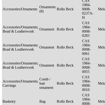
CAS
1984-
Ornaments
Accessories/Ornaments
Rollo Beck
0008-
Mel
(8)
0237A-
H
CAS
Accessories/Ornaments;
1984-
Ornament
Rollo Beck
Mel
Bead & Leatherwork
0008-
0283
CAS
Accessories/Ornaments;
1984-
Ornament
Rollo Beck
Mel
Bead & Leatherwork
0008-
0061
CAS
Accessories/Ornaments;
1984-
Ornament
Rollo Beck
Mel
Bead & Leatherwork
0008-
0055
CAS
Comb /
Accessories/Ornaments;
1984-
hair
Rollo Beck
Mel
Carvings
0008-
ornament
0010
CAS
1984-
Basketry
Bag
Rollo Beck
Mel
0008-