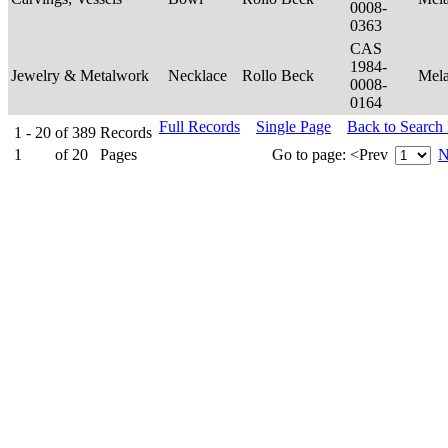
0008-
0363
CAS
1984-
Jewelry & Metalwork
Necklace
Rollo Beck
Mel
0008-
0164
Full Records
Single Page
Back to Search
1 - 20
of
389
Records
1
of
20
Pages
Go to page:
<Prev
N