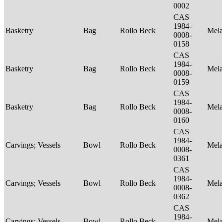
0002
CAS
1984-
Basketry
Bag
Rollo Beck
Mel
0008-
0158
CAS
1984-
Basketry
Bag
Rollo Beck
Mel
0008-
0159
CAS
1984-
Basketry
Bag
Rollo Beck
Mel
0008-
0160
CAS
1984-
Carvings; Vessels
Bowl
Rollo Beck
Mel
0008-
0361
CAS
1984-
Carvings; Vessels
Bowl
Rollo Beck
Mel
0008-
0362
CAS
1984-
Carvings; Vessels
Bowl
Rollo Beck
Mel