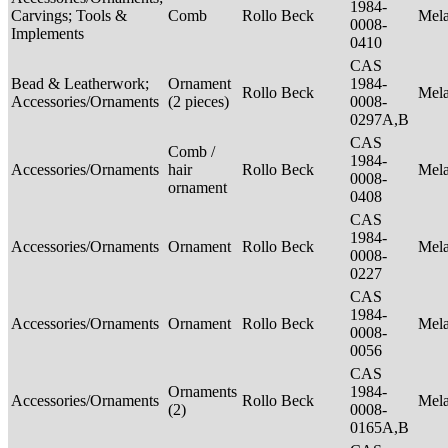
1984-
Carvings; Tools &
Comb
Rollo Beck
Mel
0008-
Implements
0410
CAS
Bead & Leatherwork;
Ornament
1984-
Rollo Beck
Mel
Accessories/Ornaments
(2 pieces)
0008-
0297A,B
CAS
Comb /
1984-
Accessories/Ornaments
hair
Rollo Beck
Mel
0008-
ornament
0408
CAS
1984-
Accessories/Ornaments
Ornament
Rollo Beck
Mel
0008-
0227
CAS
1984-
Accessories/Ornaments
Ornament
Rollo Beck
Mel
0008-
0056
CAS
Ornaments
1984-
Accessories/Ornaments
Rollo Beck
Mel
(2)
0008-
0165A,B