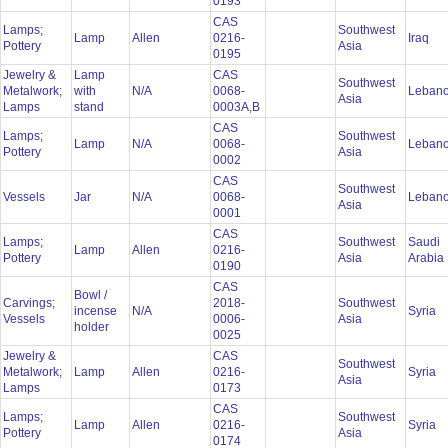
0193
CAS
Lamps;
Southwest
Lamp
Allen
0216-
Iraq
Pottery
Asia
0195
Jewelry &
Lamp
CAS
Southwest
Metalwork;
with
N/A
0068-
Leban
Asia
Lamps
stand
0003A,B
CAS
Lamps;
Southwest
Lamp
N/A
0068-
Leban
Pottery
Asia
0002
CAS
Southwest
Vessels
Jar
N/A
0068-
Leban
Asia
0001
CAS
Lamps;
Southwest
Saudi
Lamp
Allen
0216-
Pottery
Asia
Arabia
0190
CAS
Bowl /
Carvings;
2018-
Southwest
incense
N/A
Syria
Vessels
0006-
Asia
holder
0025
Jewelry &
CAS
Southwest
Metalwork;
Lamp
Allen
0216-
Syria
Asia
Lamps
0173
CAS
Lamps;
Southwest
Lamp
Allen
0216-
Syria
Pottery
Asia
0174