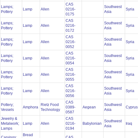
CAS
Lamps;
Southwest
Lamp
Allen
0216-
Syria
Pottery
Asia
0175
CAS
Lamps;
Southwest
Lamp
Allen
0216-
Syria
Pottery
Asia
0172
CAS
Lamps;
Southwest
Lamp
Allen
0216-
Syria
Pottery
Asia
0052
CAS
Lamps;
Southwest
Lamp
Allen
0216-
Syria
Pottery
Asia
0054
CAS
Lamps;
Southwest
Lamp
Allen
0216-
Syria
Pottery
Asia
0055
CAS
Lamps;
Southwest
Lamp
Allen
0216-
Syria
Pottery
Asia
0056
CAS
Pottery;
Rietz Food
Southwest
Amphora
0389-
Aegean
Cypru
Vessels
Technology
Asia
0587
Jewelry &
CAS
Southwest
Metalwork;
Lamp
Allen
0216-
Babylonian
Iraq
Asia
Lamps
0194
Bread
Carvings;
CAS