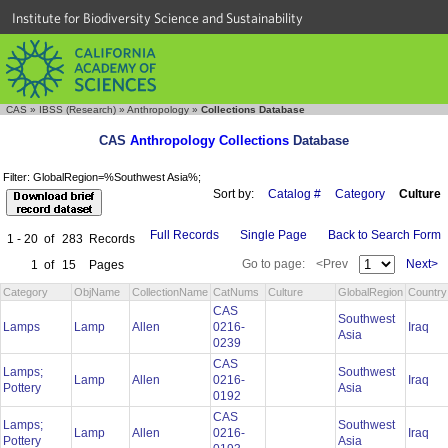
Institute for Biodiversity Science and Sustainability
CAS
»
IBSS (Research)
»
Anthropology
»
Collections Database
CAS
Anthropology Collections
Database
Filter: GlobalRegion=%Southwest Asia%;
Sort by:
Catalog #
Category
Culture
Full Records
Single Page
Back to Search Form
1 - 20
of
283
Records
Go to page:
<Prev
Next>
1
of
15
Pages
Category
ObjName
CollectionName
CatNums
Culture
GlobalRegion
Country
CAS
Southwest
Lamps
Lamp
Allen
0216-
Iraq
Asia
0239
CAS
Lamps;
Southwest
Lamp
Allen
0216-
Iraq
Pottery
Asia
0192
CAS
Lamps;
Southwest
Lamp
Allen
0216-
Iraq
Pottery
Asia