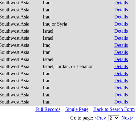
Southwest Asia
Iraq
Details
Southwest Asia
Iraq
Details
Southwest Asia
Iraq
Details
Southwest Asia
Iraq or Syria
Details
Southwest Asia
Israel
Details
Southwest Asia
Israel
Details
Southwest Asia
Iraq
Details
Southwest Asia
Iran
Details
Southwest Asia
Israel
Details
Southwest Asia
Israel, Jordan, or Lebanon
Details
Southwest Asia
Iran
Details
Southwest Asia
Iran
Details
Southwest Asia
Iran
Details
Southwest Asia
Iran
Details
Southwest Asia
Iran
Details
Full Records
Single Page
Back to Search Form
Go to page:
<Prev
Next>