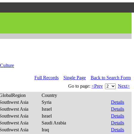
Culture
Full Records
Single Page
Back to Search Form
Go to page:
<Prev
Next>
GlobalRegion
Country
Southwest Asia
Syria
Details
Southwest Asia
Israel
Details
Southwest Asia
Israel
Details
Southwest Asia
Saudi Arabia
Details
Southwest Asia
Iraq
Details