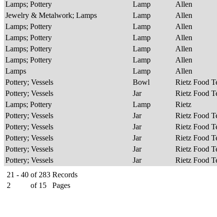
Lamps; Pottery
Lamp
Allen
Jewelry & Metalwork; Lamps
Lamp
Allen
Lamps; Pottery
Lamp
Allen
Lamps; Pottery
Lamp
Allen
Lamps; Pottery
Lamp
Allen
Lamps; Pottery
Lamp
Allen
Lamps
Lamp
Allen
Pottery; Vessels
Bowl
Rietz Food 
Pottery; Vessels
Jar
Rietz Food 
Lamps; Pottery
Lamp
Rietz
Pottery; Vessels
Jar
Rietz Food 
Pottery; Vessels
Jar
Rietz Food 
Pottery; Vessels
Jar
Rietz Food 
Pottery; Vessels
Jar
Rietz Food 
Pottery; Vessels
Jar
Rietz Food 
21 - 40
of
283
Records
2
of
15
Pages