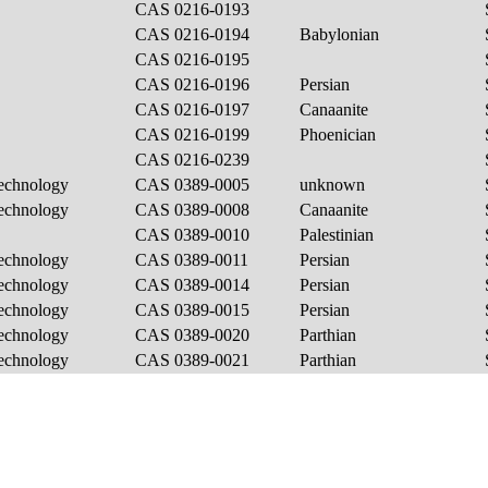
CAS 0216-0193
CAS 0216-0194
Babylonian
CAS 0216-0195
CAS 0216-0196
Persian
CAS 0216-0197
Canaanite
CAS 0216-0199
Phoenician
CAS 0216-0239
Technology
CAS 0389-0005
unknown
Technology
CAS 0389-0008
Canaanite
CAS 0389-0010
Palestinian
Technology
CAS 0389-0011
Persian
Technology
CAS 0389-0014
Persian
Technology
CAS 0389-0015
Persian
Technology
CAS 0389-0020
Parthian
Technology
CAS 0389-0021
Parthian