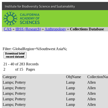
Institute for Biodiversity Science and Sustainability
CAS
»
IBSS (Research)
»
Anthropology
»
Collections Database
Filter: GlobalRegion=%Southwest Asia%;
21 - 40
of
283
Records
2
of
15
Pages
Category
ObjName
CollectionN
Lamps; Pottery
Lamp
Allen
Lamps; Pottery
Lamp
Allen
Lamps; Pottery
Lamp
Allen
Lamps; Pottery
Lamp
Allen
Lamps; Pottery
Lamp
Allen