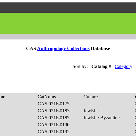
CAS
Anthropology Collections
Database
Sort by:
Catalog #
Category
ame
CatNums
Culture
CAS 0216-0175
CAS 0216-0183
Jewish
CAS 0216-0185
Jewish / Byzantine
CAS 0216-0190
CAS 0216-0192