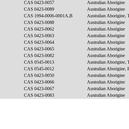
CAS 0423-0057
Australian Aborigine
CAS 0423-0089
Australian Aborigine
CAS 1994-0006-0001A,B
Australian Aborigine, 
CAS 0423-0088
Australian Aborigine
CAS 0423-0062
Australian Aborigine
CAS 0423-0063
Australian Aborigine
CAS 0423-0064
Australian Aborigine
CAS 0423-0065
Australian Aborigine
CAS 0423-0082
Australian Aborigine
CAS 0545-0013
Australian Aborigine, 
CAS 0545-0012
Australian Aborigine, P
CAS 0423-0050
Australian Aborigine
CAS 0423-0066
Australian Aborigine
CAS 0423-0067
Australian Aborigine
CAS 0423-0083
Australian Aborigine