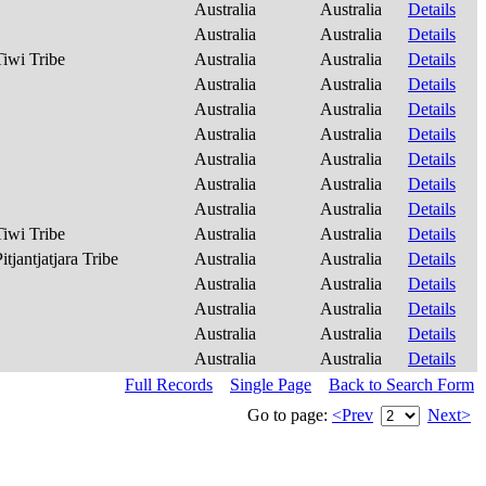
Australia
Australia
Details
Australia
Australia
Details
Tiwi Tribe
Australia
Australia
Details
Australia
Australia
Details
Australia
Australia
Details
Australia
Australia
Details
Australia
Australia
Details
Australia
Australia
Details
Australia
Australia
Details
Tiwi Tribe
Australia
Australia
Details
itjantjatjara Tribe
Australia
Australia
Details
Australia
Australia
Details
Australia
Australia
Details
Australia
Australia
Details
Australia
Australia
Details
Full Records
Single Page
Back to Search Form
Go to page:
<Prev
Next>