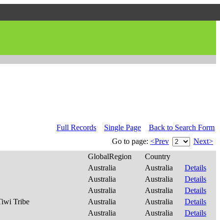
Full Records
Single Page
Back to Search Form
Go to page:
<Prev
Next>
GlobalRegion
Country
Australia
Australia
Details
Australia
Australia
Details
Australia
Australia
Details
Tiwi Tribe
Australia
Australia
Details
Australia
Australia
Details