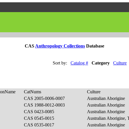
CAS
Anthropology Collections
Database
Sort by:
Catalog #
Category
Culture
tionName
CatNums
Culture
CAS 2005-0006-0007
Australian Aborigine
CAS 1988-0012-0003
Australian Aborigine
CAS 0423-0085
Australian Aborigine
CAS 0545-0015
Australian Aborigine, 
CAS 0535-0017
Australian Aborigine