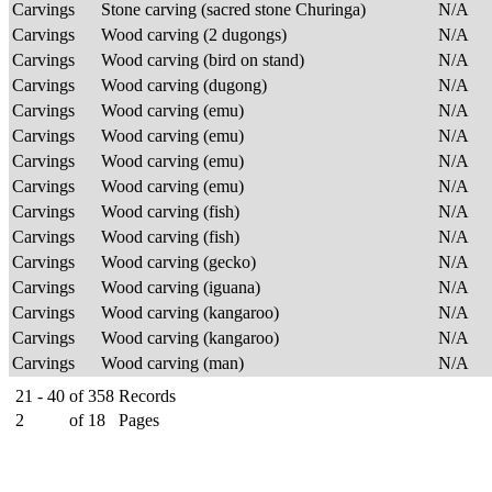
Carvings
Stone carving (sacred stone Churinga)
N/A
Carvings
Wood carving (2 dugongs)
N/A
Carvings
Wood carving (bird on stand)
N/A
Carvings
Wood carving (dugong)
N/A
Carvings
Wood carving (emu)
N/A
Carvings
Wood carving (emu)
N/A
Carvings
Wood carving (emu)
N/A
Carvings
Wood carving (emu)
N/A
Carvings
Wood carving (fish)
N/A
Carvings
Wood carving (fish)
N/A
Carvings
Wood carving (gecko)
N/A
Carvings
Wood carving (iguana)
N/A
Carvings
Wood carving (kangaroo)
N/A
Carvings
Wood carving (kangaroo)
N/A
Carvings
Wood carving (man)
N/A
21 - 40
of
358
Records
2
of
18
Pages