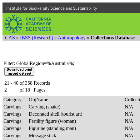
Institute for Biodiversity Science and Sustainability
CAS
»
IBSS (Research)
»
Anthropology
»
Collections Database
Filter: GlobalRegion=%Australia%;
21 - 40
of
358
Records
2
of
18
Pages
Category
ObjName
Collec
Carvings
Carving (snake)
N/A
Carvings
Decorated shell (tourist art)
N/A
Carvings
Fertility figure (woman)
N/A
Carvings
Figurine (standing man)
N/A
Carvings
Message stick
N/A