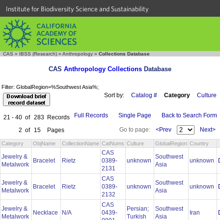
Institute for Biodiversity Science and Sustainability
CAS
»
IBSS (Research)
»
Anthropology
»
Collections Database
CAS
Anthropology Collections
Database
Filter: GlobalRegion=%Southwest Asia%;
Sort by:
Catalog #
Category
Culture
Full Records
Single Page
Back to Search Form
21 - 40
of
283
Records
Go to page:
<Prev
Next>
2
of
15
Pages
Category
ObjName
CollectionName
CatNums
Culture
GlobalRegion
Country
CAS
Jewelry &
Southwest
Bracelet
Rietz
0389-
unknown
unknown
Metalwork
Asia
2131
CAS
Jewelry &
Southwest
Bracelet
Rietz
0389-
unknown
unknown
Metalwork
Asia
2132
CAS
Jewelry &
Persian;
Southwest
Necklace
N/A
0439-
Iran
Metalwork
Turkish
Asia