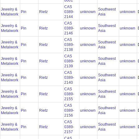
0001
CAS
Jewelry &
Southwest
Pin
Rietz
0389-
unknown
unknown
Metalwork
Asia
2144
CAS
Jewelry &
Southwest
Pin
Rietz
0389-
unknown
unknown
Metalwork
Asia
2146
CAS
Jewelry &
Southwest
Pin
Rietz
0389-
unknown
unknown
Metalwork
Asia
2138
CAS
Jewelry &
Southwest
Pin
Rietz
0389-
unknown
unknown
Metalwork
Asia
2139
CAS
Jewelry &
Southwest
Pin
Rietz
0389-
unknown
unknown
Metalwork
Asia
2140
CAS
Jewelry &
Southwest
Pin
Rietz
0389-
unknown
unknown
Metalwork
Asia
2155
CAS
Jewelry &
Southwest
Pin
Rietz
0389-
unknown
unknown
Metalwork
Asia
2156
CAS
Jewelry &
Southwest
Pin
Rietz
0389-
unknown
unknown
Metalwork
Asia
2157
CAS