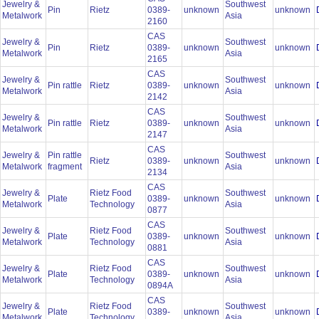
Jewelry &
Southwest
Pin
Rietz
0389-
unknown
unknown
Metalwork
Asia
2160
CAS
Jewelry &
Southwest
Pin
Rietz
0389-
unknown
unknown
Metalwork
Asia
2165
CAS
Jewelry &
Southwest
Pin rattle
Rietz
0389-
unknown
unknown
Metalwork
Asia
2142
CAS
Jewelry &
Southwest
Pin rattle
Rietz
0389-
unknown
unknown
Metalwork
Asia
2147
CAS
Jewelry &
Pin rattle
Southwest
Rietz
0389-
unknown
unknown
Metalwork
fragment
Asia
2134
CAS
Jewelry &
Rietz Food
Southwest
Plate
0389-
unknown
unknown
Metalwork
Technology
Asia
0877
CAS
Jewelry &
Rietz Food
Southwest
Plate
0389-
unknown
unknown
Metalwork
Technology
Asia
0881
CAS
Jewelry &
Rietz Food
Southwest
Plate
0389-
unknown
unknown
Metalwork
Technology
Asia
0894A
CAS
Jewelry &
Rietz Food
Southwest
Plate
0389-
unknown
unknown
Metalwork
Technology
Asia