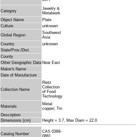
Jewelry &
Category
Metalwork
Object Name
Plate
Culture
unknown
Southwest
Global Region
Asia
Country
unknown
State/Prov./Dist.
County
Other Geographic Data
Near East
Maker's Name
Date of Manufacture
Rietz
Collection
Collection Name
of Food
Technology
Metal:
Materials
copper; Tin
Description
Dimensions (cm)
Height = 3.7, Max Diam = 22.0
CAS 0389-
Catalog Number
0881