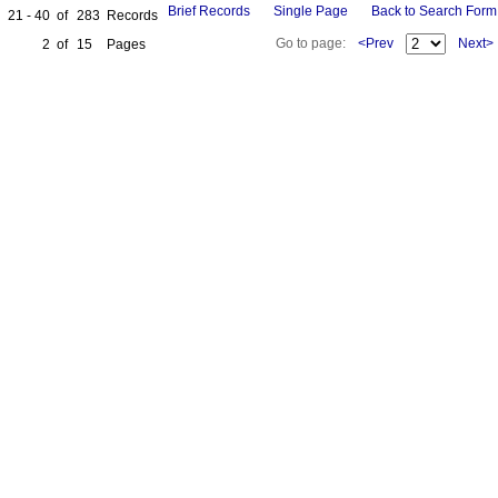
Brief Records
Single Page
Back to Search Form
21 - 40
of
283
Records
Go to page:
<Prev
Next>
2
of
15
Pages