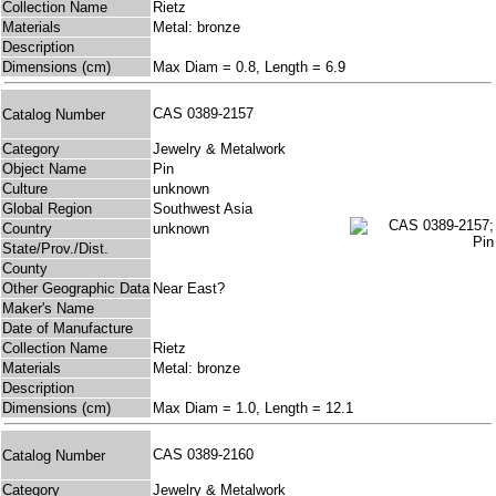
Collection Name
Rietz
Materials
Metal: bronze
Description
Dimensions (cm)
Max Diam = 0.8, Length = 6.9
CAS 0389-2157
Catalog Number
Category
Jewelry & Metalwork
Object Name
Pin
Culture
unknown
Global Region
Southwest Asia
Country
unknown
State/Prov./Dist.
County
Other Geographic Data
Near East?
Maker's Name
Date of Manufacture
Collection Name
Rietz
Materials
Metal: bronze
Description
Dimensions (cm)
Max Diam = 1.0, Length = 12.1
CAS 0389-2160
Catalog Number
Category
Jewelry & Metalwork