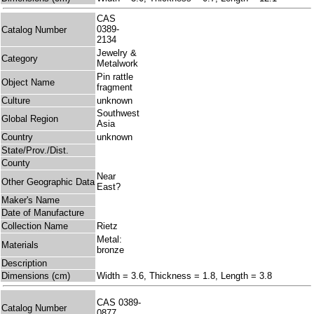
CAS
0389-
Catalog Number
2134
Jewelry &
Category
Metalwork
Pin rattle
Object Name
fragment
Culture
unknown
Southwest
Global Region
Asia
Country
unknown
State/Prov./Dist.
County
Near
Other Geographic Data
East?
Maker's Name
Date of Manufacture
Collection Name
Rietz
Metal:
Materials
bronze
Description
Dimensions (cm)
Width = 3.6, Thickness = 1.8, Length = 3.8
CAS 0389-
Catalog Number
0877