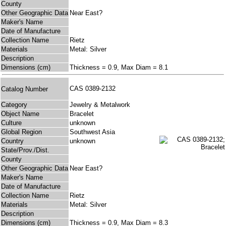
County
Other Geographic Data
Near East?
Maker's Name
Date of Manufacture
Collection Name
Rietz
Materials
Metal: Silver
Description
Dimensions (cm)
Thickness = 0.9, Max Diam = 8.1
CAS 0389-2132
Catalog Number
Category
Jewelry & Metalwork
Object Name
Bracelet
Culture
unknown
Global Region
Southwest Asia
Country
unknown
State/Prov./Dist.
County
Other Geographic Data
Near East?
Maker's Name
Date of Manufacture
Collection Name
Rietz
Materials
Metal: Silver
Description
Dimensions (cm)
Thickness = 0.9, Max Diam = 8.3