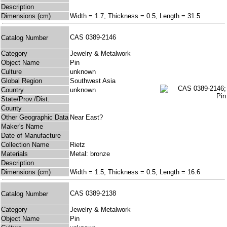
Description
Dimensions (cm)
Width = 1.7, Thickness = 0.5, Length = 31.5
CAS 0389-2146
Catalog Number
Category
Jewelry & Metalwork
Object Name
Pin
Culture
unknown
Global Region
Southwest Asia
Country
unknown
State/Prov./Dist.
County
Other Geographic Data
Near East?
Maker's Name
Date of Manufacture
Collection Name
Rietz
Materials
Metal: bronze
Description
Dimensions (cm)
Width = 1.5, Thickness = 0.5, Length = 16.6
CAS 0389-2138
Catalog Number
Category
Jewelry & Metalwork
Object Name
Pin