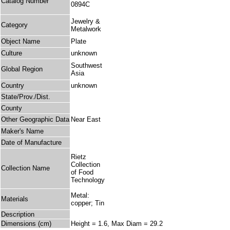
Catalog Number
0894C
Jewelry &
Category
Metalwork
Object Name
Plate
Culture
unknown
Southwest
Global Region
Asia
Country
unknown
State/Prov./Dist.
County
Other Geographic Data
Near East
Maker's Name
Date of Manufacture
Rietz
Collection
Collection Name
of Food
Technology
Metal:
Materials
copper; Tin
Description
Dimensions (cm)
Height = 1.6, Max Diam = 29.2