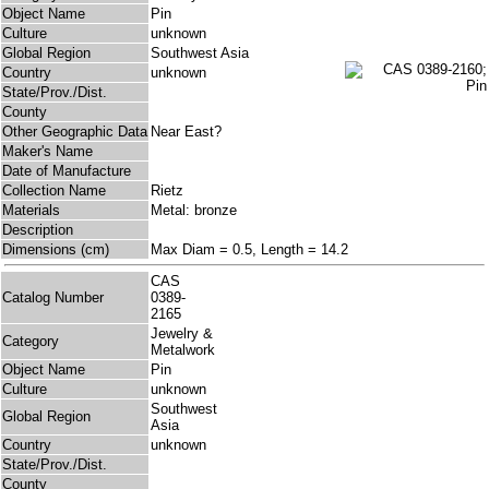
Object Name
Pin
Culture
unknown
Global Region
Southwest Asia
Country
unknown
State/Prov./Dist.
County
Other Geographic Data
Near East?
Maker's Name
Date of Manufacture
Collection Name
Rietz
Materials
Metal: bronze
Description
Dimensions (cm)
Max Diam = 0.5, Length = 14.2
CAS
Catalog Number
0389-
2165
Jewelry &
Category
Metalwork
Object Name
Pin
Culture
unknown
Southwest
Global Region
Asia
Country
unknown
State/Prov./Dist.
County