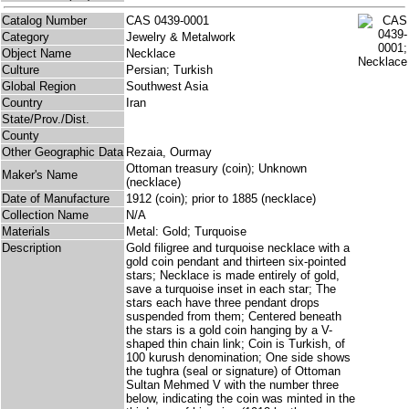
Catalog Number
CAS 0439-0001
Category
Jewelry & Metalwork
Object Name
Necklace
Culture
Persian; Turkish
Global Region
Southwest Asia
Country
Iran
State/Prov./Dist.
County
Other Geographic Data
Rezaia, Ourmay
Ottoman treasury (coin); Unknown
Maker's Name
(necklace)
Date of Manufacture
1912 (coin); prior to 1885 (necklace)
Collection Name
N/A
Materials
Metal: Gold; Turquoise
Description
Gold filigree and turquoise necklace with a
gold coin pendant and thirteen six-pointed
stars; Necklace is made entirely of gold,
save a turquoise inset in each star; The
stars each have three pendant drops
suspended from them; Centered beneath
the stars is a gold coin hanging by a V-
shaped thin chain link; Coin is Turkish, of
100 kurush denomination; One side shows
the tughra (seal or signature) of Ottoman
Sultan Mehmed V with the number three
below, indicating the coin was minted in the