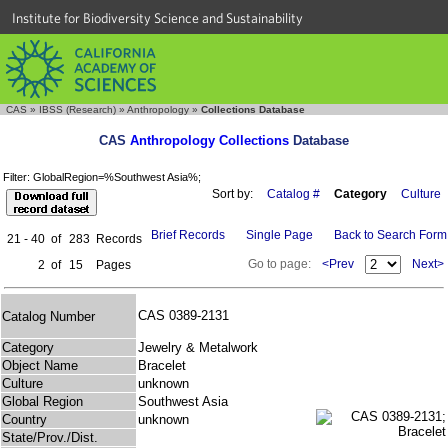
Institute for Biodiversity Science and Sustainability
CAS
»
IBSS (Research)
»
Anthropology
»
Collections Database
CAS
Anthropology Collections
Database
Filter: GlobalRegion=%Southwest Asia%;
Sort by:
Catalog #
Category
Culture
Brief Records
Single Page
Back to Search Form
21 - 40
of
283
Records
Go to page:
<Prev
Next>
2
of
15
Pages
CAS 0389-2131
Catalog Number
Category
Jewelry & Metalwork
Object Name
Bracelet
Culture
unknown
Global Region
Southwest Asia
Country
unknown
State/Prov./Dist.