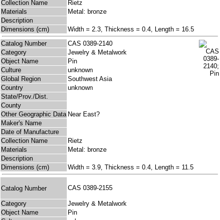
Collection Name
Rietz
Materials
Metal: bronze
Description
Dimensions (cm)
Width = 2.3, Thickness = 0.4, Length = 16.5
Catalog Number
CAS 0389-2140
Category
Jewelry & Metalwork
Object Name
Pin
Culture
unknown
Global Region
Southwest Asia
Country
unknown
State/Prov./Dist.
County
Other Geographic Data
Near East?
Maker's Name
Date of Manufacture
Collection Name
Rietz
Materials
Metal: bronze
Description
Dimensions (cm)
Width = 3.9, Thickness = 0.4, Length = 11.5
CAS 0389-2155
Catalog Number
Category
Jewelry & Metalwork
Object Name
Pin