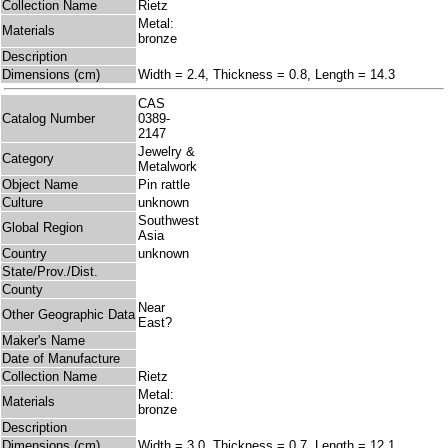
Collection Name
Rietz
Metal:
Materials
bronze
Description
Dimensions (cm)
Width = 2.4, Thickness = 0.8, Length = 14.3
CAS
Catalog Number
0389-
2147
Jewelry &
Category
Metalwork
Object Name
Pin rattle
Culture
unknown
Southwest
Global Region
Asia
Country
unknown
State/Prov./Dist.
County
Near
Other Geographic Data
East?
Maker's Name
Date of Manufacture
Collection Name
Rietz
Metal:
Materials
bronze
Description
Dimensions (cm)
Width = 3.0, Thickness = 0.7, Length = 12.1