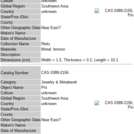
Culture
unknown
Global Region
Southwest Asia
Country
unknown
State/Prov./Dist.
County
Other Geographic Data
Near East?
Maker's Name
Date of Manufacture
Collection Name
Rietz
Materials
Metal: bronze
Description
Dimensions (cm)
Width = 1.5, Thickness = 0.2, Length = 10.1
CAS 0389-2156
Catalog Number
Category
Jewelry & Metalwork
Object Name
Pin
Culture
unknown
Global Region
Southwest Asia
Country
unknown
State/Prov./Dist.
County
Other Geographic Data
Near East?
Maker's Name
Date of Manufacture