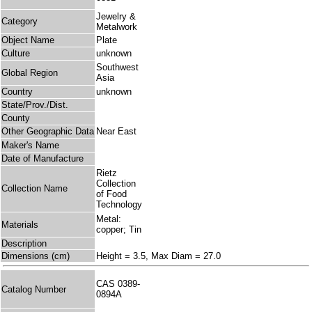
Jewelry &
Category
Metalwork
Object Name
Plate
Culture
unknown
Southwest
Global Region
Asia
Country
unknown
State/Prov./Dist.
County
Other Geographic Data
Near East
Maker's Name
Date of Manufacture
Rietz
Collection
Collection Name
of Food
Technology
Metal:
Materials
copper; Tin
Description
Dimensions (cm)
Height = 3.5, Max Diam = 27.0
CAS 0389-
Catalog Number
0894A