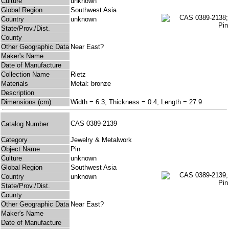
Culture
unknown
Global Region
Southwest Asia
Country
unknown
State/Prov./Dist.
County
Other Geographic Data
Near East?
Maker's Name
Date of Manufacture
Collection Name
Rietz
Materials
Metal: bronze
Description
Dimensions (cm)
Width = 6.3, Thickness = 0.4, Length = 27.9
CAS 0389-2139
Catalog Number
Category
Jewelry & Metalwork
Object Name
Pin
Culture
unknown
Global Region
Southwest Asia
Country
unknown
State/Prov./Dist.
County
Other Geographic Data
Near East?
Maker's Name
Date of Manufacture