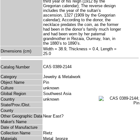
third year of his reign (1912 by the
Gregorian calendar); The reverse design
includes the year of the sultan’s
ascension, 1327 (1909 by the Gregorian
calendar); According to the donor, the
necklace predates the coin, as the former
had been in the donor’s family much longer
and had been worn by her paternal
grandmother in Rezaia, Ourmay, Iran, in
the 1880’s to 1890’s.
Width = 38.9, Thickness = 0.4, Length =
Dimensions (cm)
25.0
CAS 0389-2144
Catalog Number
Category
Jewelry & Metalwork
Object Name
Pin
Culture
unknown
Global Region
Southwest Asia
Country
unknown
State/Prov./Dist.
County
Other Geographic Data
Near East?
Maker's Name
Date of Manufacture
Collection Name
Rietz
Materials
Metal: bronze