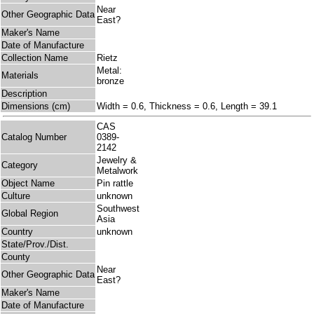
Near
Other Geographic Data
East?
Maker's Name
Date of Manufacture
Collection Name
Rietz
Metal:
Materials
bronze
Description
Dimensions (cm)
Width = 0.6, Thickness = 0.6, Length = 39.1
CAS
Catalog Number
0389-
2142
Jewelry &
Category
Metalwork
Object Name
Pin rattle
Culture
unknown
Southwest
Global Region
Asia
Country
unknown
State/Prov./Dist.
County
Near
Other Geographic Data
East?
Maker's Name
Date of Manufacture