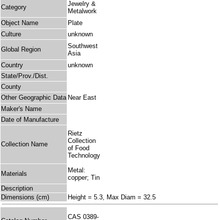
Jewelry &
Category
Metalwork
Object Name
Plate
Culture
unknown
Southwest
Global Region
Asia
Country
unknown
State/Prov./Dist.
County
Other Geographic Data
Near East
Maker's Name
Date of Manufacture
Rietz
Collection
Collection Name
of Food
Technology
Metal:
Materials
copper; Tin
Description
Dimensions (cm)
Height = 5.3, Max Diam = 32.5
CAS 0389-