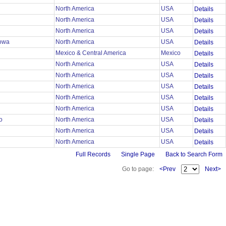
North America
USA
Details
North America
USA
Details
North America
USA
Details
lowa
North America
USA
Details
Mexico & Central America
Mexico
Details
North America
USA
Details
r
North America
USA
Details
r
North America
USA
Details
r
North America
USA
Details
r
North America
USA
Details
mo
North America
USA
Details
North America
USA
Details
North America
USA
Details
Full Records
Single Page
Back to Search Form
Go to page:
<Prev
Next>