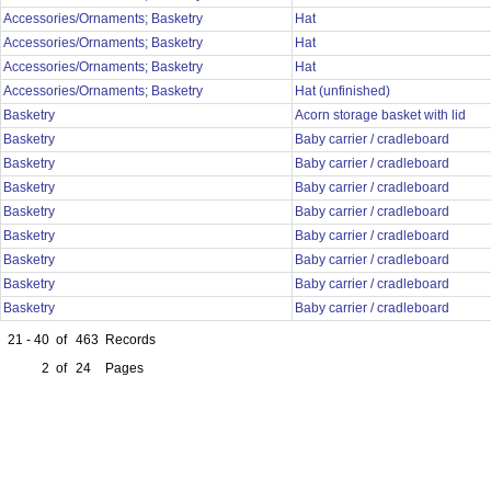
Accessories/Ornaments; Basketry
Hat
Accessories/Ornaments; Basketry
Hat
Accessories/Ornaments; Basketry
Hat
Accessories/Ornaments; Basketry
Hat (unfinished)
Basketry
Acorn storage basket with lid
Basketry
Baby carrier / cradleboard
Basketry
Baby carrier / cradleboard
Basketry
Baby carrier / cradleboard
Basketry
Baby carrier / cradleboard
Basketry
Baby carrier / cradleboard
Basketry
Baby carrier / cradleboard
Basketry
Baby carrier / cradleboard
Basketry
Baby carrier / cradleboard
21 - 40
of
463
Records
2
of
24
Pages