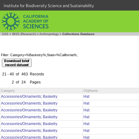
Institute for Biodiversity Science and Sustainability
CAS
»
IBSS (Research)
»
Anthropology
»
Collections Database
Filter: Category=%Basketry%;State=%California%;
21 - 40
of
463
Records
2
of
24
Pages
Category
ObjName
Accessories/Ornaments; Basketry
Hat
Accessories/Ornaments; Basketry
Hat
Accessories/Ornaments; Basketry
Hat
Accessories/Ornaments; Basketry
Hat
Accessories/Ornaments; Basketry
Hat
Accessories/Ornaments; Basketry
Hat
Accessories/Ornaments; Basketry
Hat