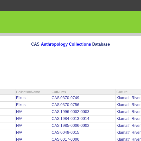
CAS
Anthropology Collections
Database
CollectionName
CatNums
Culture
Elkus
CAS 0370-0749
Klamath Rive
Elkus
CAS 0370-0756
Klamath Rive
N/A
CAS 1996-0002-0003
Klamath Rive
N/A
CAS 1984-0013-0014
Klamath Rive
N/A
CAS 1985-0006-0002
Klamath Rive
N/A
CAS 0048-0015
Klamath River
N/A
CAS 0017-0006
Klamath River