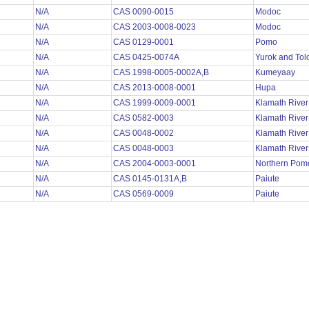
N/A
CAS 0090-0015
Modoc
N/A
CAS 2003-0008-0023
Modoc
N/A
CAS 0129-0001
Pomo
N/A
CAS 0425-0074A
Yurok and To
N/A
CAS 1998-0005-0002A,B
Kumeyaay
N/A
CAS 2013-0008-0001
Hupa
N/A
CAS 1999-0009-0001
Klamath Rive
N/A
CAS 0582-0003
Klamath Rive
N/A
CAS 0048-0002
Klamath Rive
N/A
CAS 0048-0003
Klamath Rive
N/A
CAS 2004-0003-0001
Northern Po
N/A
CAS 0145-0131A,B
Paiute
N/A
CAS 0569-0009
Paiute