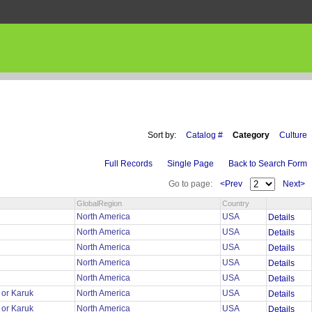
Sort by:
Catalog #
Category
Culture
Full Records
Single Page
Back to Search Form
Go to page:
<Prev
Next>
GlobalRegion
Country
r
North America
USA
Details
r
North America
USA
Details
r
North America
USA
Details
r
North America
USA
Details
r
North America
USA
Details
 or Karuk
North America
USA
Details
 or Karuk
North America
USA
Details