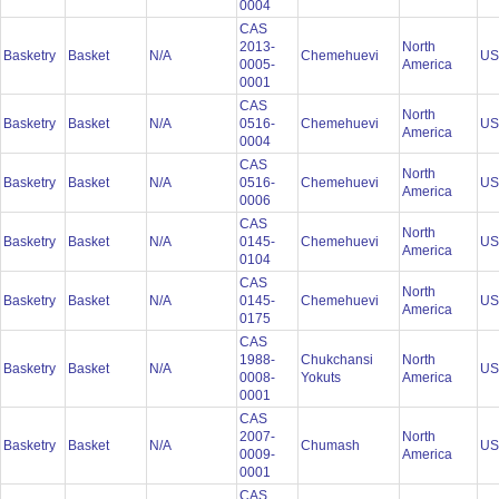
0004
CAS
2013-
North
Basketry
Basket
N/A
Chemehuevi
U
0005-
America
0001
CAS
North
Basketry
Basket
N/A
0516-
Chemehuevi
U
America
0004
CAS
North
Basketry
Basket
N/A
0516-
Chemehuevi
U
America
0006
CAS
North
Basketry
Basket
N/A
0145-
Chemehuevi
U
America
0104
CAS
North
Basketry
Basket
N/A
0145-
Chemehuevi
U
America
0175
CAS
1988-
Chukchansi
North
Basketry
Basket
N/A
U
0008-
Yokuts
America
0001
CAS
2007-
North
Basketry
Basket
N/A
Chumash
U
0009-
America
0001
CAS