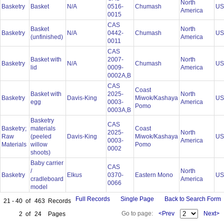
North
Basketry
Basket
N/A
0516-
Chumash
U
America
0015
CAS
Basket
North
Basketry
N/A
0442-
Chumash
U
(unfinished)
America
0011
CAS
Basket with
2007-
North
Basketry
N/A
Chumash
U
lid
0009-
America
0002A,B
CAS
Coast
Basket with
2025-
North
Basketry
Davis-King
Miwok/Kashaya
U
egg
0003-
America
Pomo
0003A,B
Basketry
CAS
Basketry;
materials
Coast
2025-
North
Raw
(peeled
Davis-King
Miwok/Kashaya
U
0003-
America
Materials
willow
Pomo
0002
shoots)
Baby carrier
CAS
/
North
Basketry
Elkus
0370-
Eastern Mono
U
cradleboard
America
0066
model
Full Records
Single Page
Back to Search Form
21 - 40
of
463
Records
Go to page:
<Prev
Next>
2
of
24
Pages