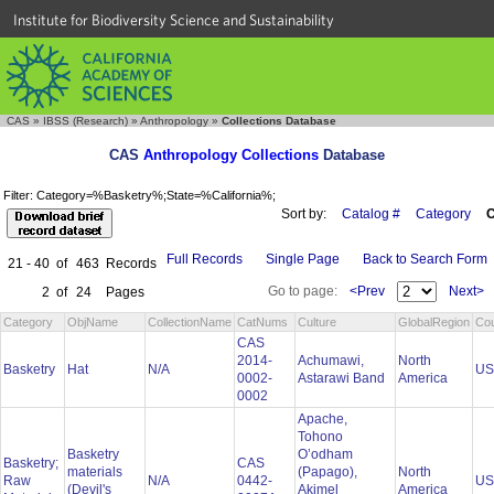
Institute for Biodiversity Science and Sustainability
CAS
»
IBSS (Research)
»
Anthropology
»
Collections Database
CAS
Anthropology Collections
Database
Filter: Category=%Basketry%;State=%California%;
Sort by:
Catalog #
Category
C
Full Records
Single Page
Back to Search Form
21 - 40
of
463
Records
Go to page:
<Prev
Next>
2
of
24
Pages
Category
ObjName
CollectionName
CatNums
Culture
GlobalRegion
Cou
CAS
2014-
Achumawi,
North
Basketry
Hat
N/A
U
0002-
Astarawi Band
America
0002
Apache,
Tohono
Basketry
O’odham
Basketry;
CAS
materials
(Papago),
North
Raw
N/A
0442-
U
(Devil's
Akimel
America