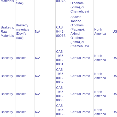
Materials
0007A
claw)
O’odham
(Pima), or
Chemehuevi
Apache,
Tohono
Basketry
O’odham
Basketry;
CAS
materials
(Papago),
North
Raw
N/A
0442-
U
(Devil's
Akimel
America
Materials
0007B
claw)
O’odham
(Pima), or
Chemehuevi
CAS
1986-
North
Basketry
Basket
N/A
Central Pomo
U
0012-
America
0001
CAS
1986-
North
Basketry
Basket
N/A
Central Pomo
U
0012-
America
0002
CAS
1986-
North
Basketry
Basket
N/A
Central Pomo
U
0012-
America
0003
CAS
1986-
North
Basketry
Basket
N/A
Central Pomo
U
0012-
America