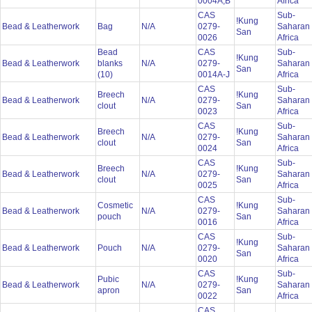
0004A,B
Africa
CAS
Sub-
!Kung
Bead & Leatherwork
Bag
N/A
0279-
Saharan
San
0026
Africa
Bead
CAS
Sub-
!Kung
Bead & Leatherwork
blanks
N/A
0279-
Saharan
San
(10)
0014A-J
Africa
CAS
Sub-
Breech
!Kung
Bead & Leatherwork
N/A
0279-
Saharan
clout
San
0023
Africa
CAS
Sub-
Breech
!Kung
Bead & Leatherwork
N/A
0279-
Saharan
clout
San
0024
Africa
CAS
Sub-
Breech
!Kung
Bead & Leatherwork
N/A
0279-
Saharan
clout
San
0025
Africa
CAS
Sub-
Cosmetic
!Kung
Bead & Leatherwork
N/A
0279-
Saharan
pouch
San
0016
Africa
CAS
Sub-
!Kung
Bead & Leatherwork
Pouch
N/A
0279-
Saharan
San
0020
Africa
CAS
Sub-
Pubic
!Kung
Bead & Leatherwork
N/A
0279-
Saharan
apron
San
0022
Africa
CAS