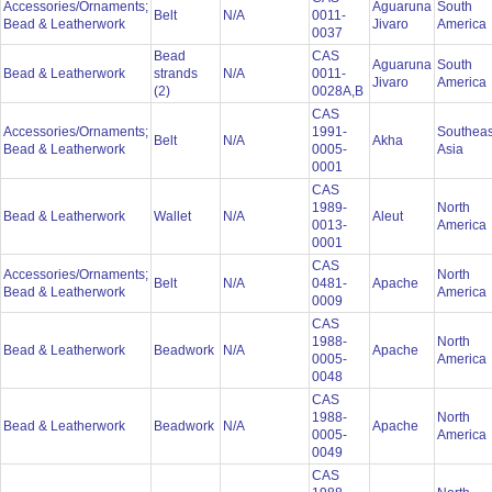
Accessories/Ornaments;
Aguaruna
South
Belt
N/A
0011-
Bead & Leatherwork
Jivaro
America
0037
Bead
CAS
Aguaruna
South
Bead & Leatherwork
strands
N/A
0011-
Jivaro
America
(2)
0028A,B
CAS
Accessories/Ornaments;
1991-
Southeas
Belt
N/A
Akha
Bead & Leatherwork
0005-
Asia
0001
CAS
1989-
North
Bead & Leatherwork
Wallet
N/A
Aleut
0013-
America
0001
CAS
Accessories/Ornaments;
North
Belt
N/A
0481-
Apache
Bead & Leatherwork
America
0009
CAS
1988-
North
Bead & Leatherwork
Beadwork
N/A
Apache
0005-
America
0048
CAS
1988-
North
Bead & Leatherwork
Beadwork
N/A
Apache
0005-
America
0049
CAS