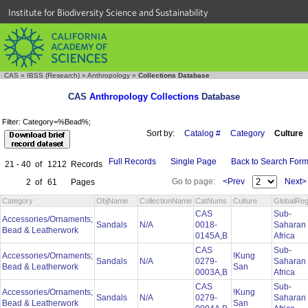
Institute for Biodiversity Science and Sustainability
CAS
»
IBSS (Research)
»
Anthropology
»
Collections Database
CAS
Anthropology Collections
Database
Filter: Category=%Bead%;
Sort by:
Catalog #
Category
Culture
Full Records
Single Page
Back to Search For
21 - 40
of
1212
Records
Go to page:
<Prev
Next>
2
of
61
Pages
Category
ObjName
CollectionName
CatNums
Culture
GlobalReg
CAS
Sub-
Accessories/Ornaments;
Sandals
N/A
0018-
Saharan
Bead & Leatherwork
0145A,B
Africa
CAS
Sub-
Accessories/Ornaments;
!Kung
Sandals
N/A
0279-
Saharan
Bead & Leatherwork
San
0003A,B
Africa
CAS
Sub-
Accessories/Ornaments;
!Kung
Sandals
N/A
0279-
Saharan
Bead & Leatherwork
San