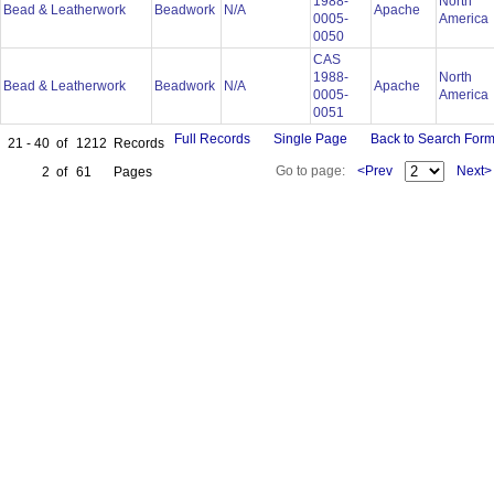
1988-
North
Bead & Leatherwork
Beadwork
N/A
Apache
0005-
America
0050
CAS
1988-
North
Bead & Leatherwork
Beadwork
N/A
Apache
0005-
America
0051
Full Records
Single Page
Back to Search For
21 - 40
of
1212
Records
Go to page:
<Prev
Next>
2
of
61
Pages