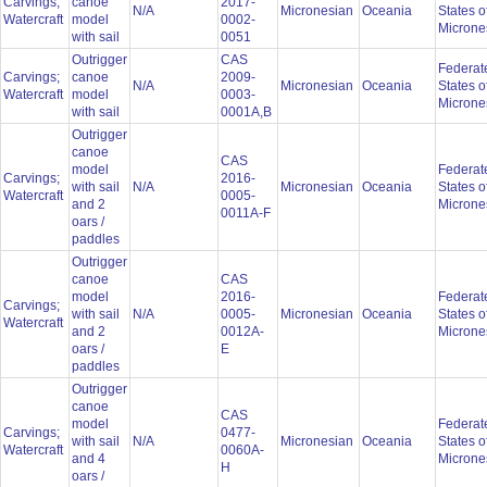
Carvings;
canoe
2017-
N/A
Micronesian
Oceania
States o
Watercraft
model
0002-
Microne
with sail
0051
Outrigger
CAS
Federat
Carvings;
canoe
2009-
N/A
Micronesian
Oceania
States o
Watercraft
model
0003-
Microne
with sail
0001A,B
Outrigger
canoe
CAS
model
Federat
Carvings;
2016-
with sail
N/A
Micronesian
Oceania
States o
Watercraft
0005-
and 2
Microne
0011A-F
oars /
paddles
Outrigger
canoe
CAS
model
2016-
Federat
Carvings;
with sail
N/A
0005-
Micronesian
Oceania
States o
Watercraft
and 2
0012A-
Microne
oars /
E
paddles
Outrigger
canoe
CAS
model
Federat
Carvings;
0477-
with sail
N/A
Micronesian
Oceania
States o
Watercraft
0060A-
and 4
Microne
H
oars /