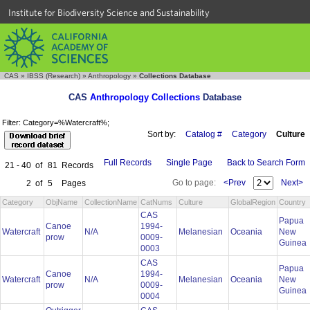
Institute for Biodiversity Science and Sustainability
CAS
»
IBSS (Research)
»
Anthropology
»
Collections Database
CAS
Anthropology Collections
Database
Filter: Category=%Watercraft%;
Sort by:
Catalog #
Category
Culture
Full Records
Single Page
Back to Search Form
21 - 40
of
81
Records
Go to page:
<Prev
Next>
2
of
5
Pages
Category
ObjName
CollectionName
CatNums
Culture
GlobalRegion
Country
CAS
Papua
Canoe
1994-
Watercraft
N/A
Melanesian
Oceania
New
prow
0009-
Guinea
0003
CAS
Papua
Canoe
1994-
Watercraft
N/A
Melanesian
Oceania
New
prow
0009-
Guinea
0004