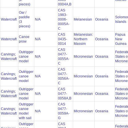
pieces)
0004A,B
CAS
Oar /
1983-
paddle
Solomo
Watercraft
N/A
0006-
Melanesian
Oceania
(3
Islands
0005A-
pieces)
C
CAS
Melanesian:
Papua
Canoe
Watercraft
N/A
0435-
Northern
Oceania
New
prow
0014
Massim
Guinea
CAS
Outrigger
Federat
Carvings;
0477-
canoe
N/A
Micronesian
Oceania
States o
Watercraft
0055A-
model
Microne
C
CAS
Outrigger
Federat
Carvings;
0477-
canoe
N/A
Micronesian
Oceania
States o
Watercraft
0056A-
model
Microne
C
Outrigger
CAS
Federat
Carvings;
canoe
N/A
0477-
Micronesian
Oceania
States o
Watercraft
model
0058A,B
Microne
Outrigger
CAS
Federat
Carvings;
canoe
0477-
N/A
Micronesian
Oceania
States o
Watercraft
model
0059A-
Microne
with sail
G
Outrigger
CAS
Federat