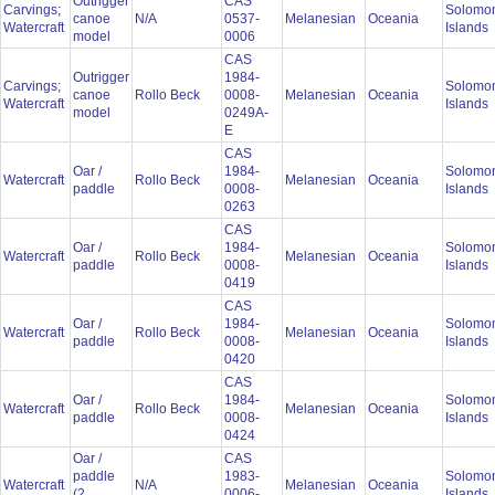
Outrigger
CAS
Carvings;
Solomo
canoe
N/A
0537-
Melanesian
Oceania
Watercraft
Islands
model
0006
CAS
Outrigger
1984-
Carvings;
Solomo
canoe
Rollo Beck
0008-
Melanesian
Oceania
Watercraft
Islands
model
0249A-
E
CAS
Oar /
1984-
Solomo
Watercraft
Rollo Beck
Melanesian
Oceania
paddle
0008-
Islands
0263
CAS
Oar /
1984-
Solomo
Watercraft
Rollo Beck
Melanesian
Oceania
paddle
0008-
Islands
0419
CAS
Oar /
1984-
Solomo
Watercraft
Rollo Beck
Melanesian
Oceania
paddle
0008-
Islands
0420
CAS
Oar /
1984-
Solomo
Watercraft
Rollo Beck
Melanesian
Oceania
paddle
0008-
Islands
0424
Oar /
CAS
paddle
1983-
Solomo
Watercraft
N/A
Melanesian
Oceania
(2
0006-
Islands