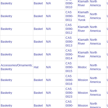
Klamath
North
Basketry
Basket
N/A
0090-
River
America
0010
CAS
Klamath
North
Basketry
Basket
N/A
0090-
River,
America
0011
Yurok
CAS
Klamath
North
Basketry
Basket
N/A
0090-
River
America
0012
CAS
Klamath
North
Basketry
Basket
N/A
0090-
River
America
0013
CAS
Klamath
North
Basketry
Basket
N/A
0090-
River
America
0014
CAS
Accessories/Ornaments;
North
Hat
N/A
0090-
Modoc
Basketry
America
0015
CAS
North
Basketry
Basket
N/A
0090-
Mission
America
0016
CAS
North
Basketry
Basket
N/A
0090-
Mission
America
0023
CAS
North
Basketry
Basket
N/A
0090-
Mission
America