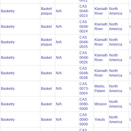
0022
CAS
Basket
Klamath
North
Basketry
N/A
0048-
plaque
River
America
0023
CAS
Klamath
North
Basketry
Basket
N/A
0048-
River
America
0024
CAS
Basket
Klamath
North
Basketry
N/A
0048-
plaque
River
America
0025
CAS
Klamath
North
Basketry
Basket
N/A
0048-
River
America
0026
CAS
Klamath
North
Basketry
Basket
N/A
0048-
River
America
0038
CAS
Maidu,
North
Basketry
Basket
N/A
0073-
Patwin
America
0004
CAS
North
Basketry
Basket
N/A
0090-
Mission
America
0008
CAS
North
Basketry
Basket
N/A
0090-
Yokuts
America
0009
CAS