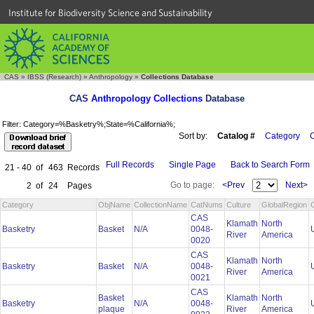
Institute for Biodiversity Science and Sustainability
CAS
»
IBSS (Research)
»
Anthropology
»
Collections Database
CAS
Anthropology Collections
Database
Filter: Category=%Basketry%;State=%California%;
Sort by:
Catalog #
Category
C
Full Records
Single Page
Back to Search Form
21 - 40
of
463
Records
Go to page:
<Prev
Next>
2
of
24
Pages
Category
ObjName
CollectionName
CatNums
Culture
GlobalRegion
CAS
Klamath
North
Basketry
Basket
N/A
0048-
River
America
0020
CAS
Klamath
North
Basketry
Basket
N/A
0048-
River
America
0021
CAS
Basket
Klamath
North
Basketry
N/A
0048-
plaque
River
America