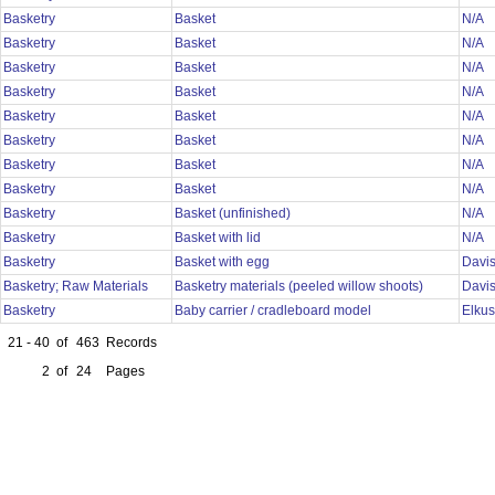
Basketry
Basket
N/A
Basketry
Basket
N/A
Basketry
Basket
N/A
Basketry
Basket
N/A
Basketry
Basket
N/A
Basketry
Basket
N/A
Basketry
Basket
N/A
Basketry
Basket
N/A
Basketry
Basket (unfinished)
N/A
Basketry
Basket with lid
N/A
Basketry
Basket with egg
Davi
Basketry; Raw Materials
Basketry materials (peeled willow shoots)
Davi
Basketry
Baby carrier / cradleboard model
Elku
21 - 40
of
463
Records
2
of
24
Pages