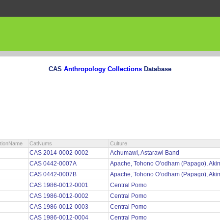
CAS
Anthropology Collections
Database
ctionName
CatNums
Culture
CAS 2014-0002-0002
Achumawi, Astarawi Band
CAS 0442-0007A
Apache, Tohono O’odham (Papago), Aki
CAS 0442-0007B
Apache, Tohono O’odham (Papago), Aki
CAS 1986-0012-0001
Central Pomo
CAS 1986-0012-0002
Central Pomo
CAS 1986-0012-0003
Central Pomo
CAS 1986-0012-0004
Central Pomo