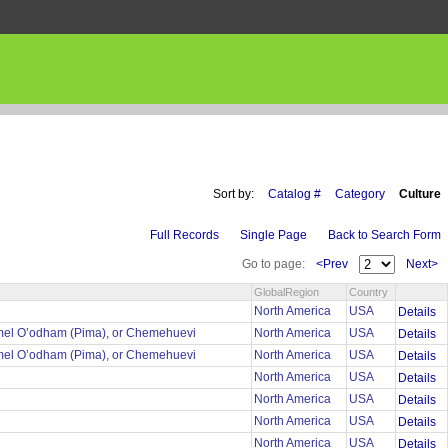
Sort by:
Catalog #
Category
Culture
Full Records
Single Page
Back to Search Form
Go to page:
<Prev
Next>
GlobalRegion
Country
North America
USA
Details
mel O’odham (Pima), or Chemehuevi
North America
USA
Details
mel O’odham (Pima), or Chemehuevi
North America
USA
Details
North America
USA
Details
North America
USA
Details
North America
USA
Details
North America
USA
Details