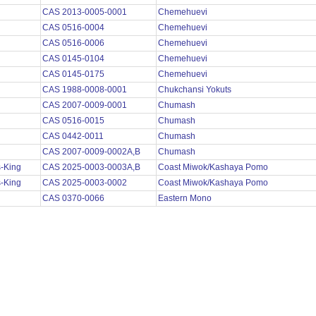
CAS 2013-0005-0001
Chemehuevi
CAS 0516-0004
Chemehuevi
CAS 0516-0006
Chemehuevi
CAS 0145-0104
Chemehuevi
CAS 0145-0175
Chemehuevi
CAS 1988-0008-0001
Chukchansi Yokuts
CAS 2007-0009-0001
Chumash
CAS 0516-0015
Chumash
CAS 0442-0011
Chumash
CAS 2007-0009-0002A,B
Chumash
s-King
CAS 2025-0003-0003A,B
Coast Miwok/Kashaya Pomo
s-King
CAS 2025-0003-0002
Coast Miwok/Kashaya Pomo
s
CAS 0370-0066
Eastern Mono