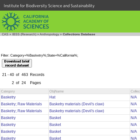
Institute for Biodiversity Science and Sustainability
CAS
»
IBSS (Research)
»
Anthropology
»
Collections Database
Filter: Category=%Basketry%;State=%California%;
21 - 40
of
463
Records
2
of
24
Pages
Category
ObjName
Colle
Basketry
Hat
N/A
Basketry; Raw Materials
Basketry materials (Devil's claw)
N/A
Basketry; Raw Materials
Basketry materials (Devil's claw)
N/A
Basketry
Basket
N/A
Basketry
Basket
N/A
Basketry
Basket
N/A
Basketry
Basket
N/A