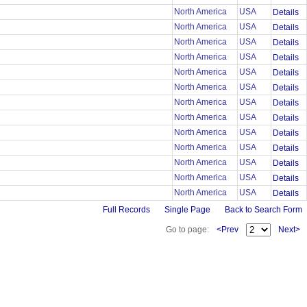
North America
USA
Details
North America
USA
Details
North America
USA
Details
North America
USA
Details
North America
USA
Details
North America
USA
Details
North America
USA
Details
North America
USA
Details
North America
USA
Details
North America
USA
Details
North America
USA
Details
North America
USA
Details
North America
USA
Details
Full Records
Single Page
Back to Search Form
Go to page:
<Prev
Next>