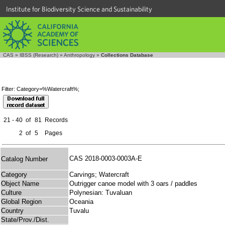
Institute for Biodiversity Science and Sustainability
CAS
»
IBSS (Research)
»
Anthropology
»
Collections Database
Filter: Category=%Watercraft%;
21 - 40
of
81
Records
2
of
5
Pages
CAS 2018-0003-0003A-E
Catalog Number
Category
Carvings; Watercraft
Object Name
Outrigger canoe model with 3 oars / paddles
Culture
Polynesian: Tuvaluan
Global Region
Oceania
Country
Tuvalu
State/Prov./Dist.