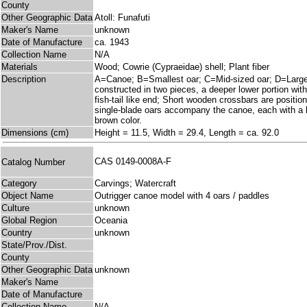
County
Other Geographic Data
Atoll: Funafuti
Maker's Name
unknown
Date of Manufacture
ca. 1943
Collection Name
N/A
Materials
Wood; Cowrie (Cypraeidae) shell; Plant fiber
Description
A=Canoe; B=Smallest oar; C=Mid-sized oar; D=Largest
constructed in two pieces, a deeper lower portion with
fish-tail like end; Short wooden crossbars are position
single-blade oars accompany the canoe, each with a le
brown color.
Dimensions (cm)
Height = 11.5, Width = 29.4, Length = ca. 92.0
CAS 0149-0008A-F
Catalog Number
Category
Carvings; Watercraft
Object Name
Outrigger canoe model with 4 oars / paddles
Culture
unknown
Global Region
Oceania
Country
unknown
State/Prov./Dist.
County
Other Geographic Data
unknown
Maker's Name
Date of Manufacture
Collection Name
N/A