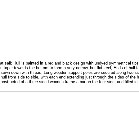
 sail; Hull is painted in a red and black design with undyed symmetrical tip
ll taper towards the bottom to form a very narrow, but flat keel; Ends of hull t
d sewn down with thread; Long wooden support poles are secured along two side
ull from side to side, with each end extending just through the sides of the hu
constructed of a three-sided wooden frame a bar on the four side, and filled i