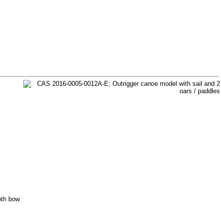
oth bow