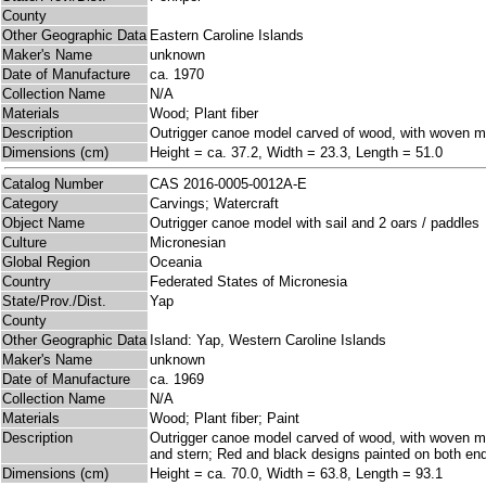
County
Other Geographic Data
Eastern Caroline Islands
Maker's Name
unknown
Date of Manufacture
ca. 1970
Collection Name
N/A
Materials
Wood; Plant fiber
Description
Outrigger canoe model carved of wood, with woven ma
Dimensions (cm)
Height = ca. 37.2, Width = 23.3, Length = 51.0
Catalog Number
CAS 2016-0005-0012A-E
Category
Carvings; Watercraft
Object Name
Outrigger canoe model with sail and 2 oars / paddles
Culture
Micronesian
Global Region
Oceania
Country
Federated States of Micronesia
State/Prov./Dist.
Yap
County
Other Geographic Data
Island: Yap, Western Caroline Islands
Maker's Name
unknown
Date of Manufacture
ca. 1969
Collection Name
N/A
Materials
Wood; Plant fiber; Paint
Description
Outrigger canoe model carved of wood, with woven mat
and stern; Red and black designs painted on both end
Dimensions (cm)
Height = ca. 70.0, Width = 63.8, Length = 93.1