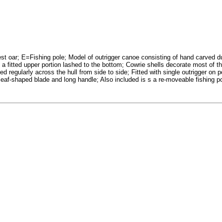
 oar; E=Fishing pole; Model of outrigger canoe consisting of hand carved du
 a fitted upper portion lashed to the bottom; Cowrie shells decorate most of t
ed regularly across the hull from side to side; Fitted with single outrigger on 
af-shaped blade and long handle; Also included is s a re-moveable fishing pole