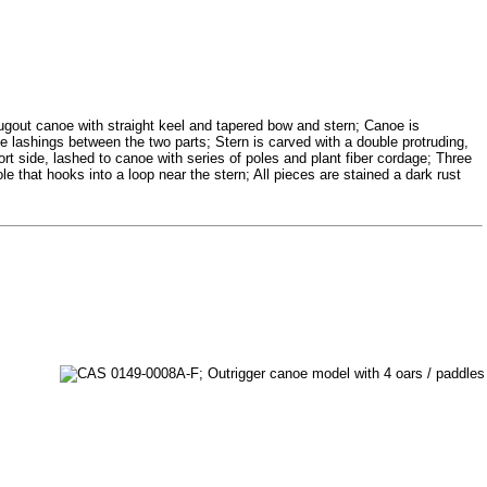
gout canoe with straight keel and tapered bow and stern; Canoe is
he lashings between the two parts; Stern is carved with a double protruding,
port side, lashed to canoe with series of poles and plant fiber cordage; Three
 that hooks into a loop near the stern; All pieces are stained a dark rust