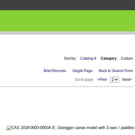
Sort by:
Catalog #
Category
Culture
Brief Records
Single Page
Back to Search Form
Go to page:
<Prev
Next>