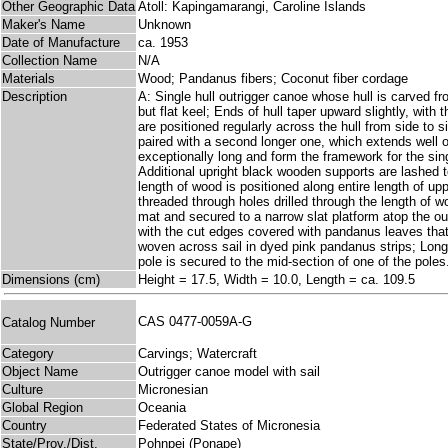
Other Geographic Data
Atoll: Kapingamarangi, Caroline Islands
Maker's Name
Unknown
Date of Manufacture
ca. 1953
Collection Name
N/A
Materials
Wood; Pandanus fibers; Coconut fiber cordage
Description
A: Single hull outrigger canoe whose hull is carved fr
but flat keel; Ends of hull taper upward slightly, wit
are positioned regularly across the hull from side to 
paired with a second longer one, which extends well o
exceptionally long and form the framework for the sing
Additional upright black wooden supports are lashed t
length of wood is positioned along entire length of u
threaded through holes drilled through the length of 
mat and secured to a narrow slat platform atop the out
with the cut edges covered with pandanus leaves that
woven across sail in dyed pink pandanus strips; Long
pole is secured to the mid-section of one of the poles
Dimensions (cm)
Height = 17.5, Width = 10.0, Length = ca. 109.5
CAS 0477-0059A-G
Catalog Number
Category
Carvings; Watercraft
Object Name
Outrigger canoe model with sail
Culture
Micronesian
Global Region
Oceania
Country
Federated States of Micronesia
State/Prov./Dist.
Pohnpei (Ponape)