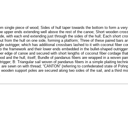
om single piece of wood; Sides of hull taper towards the bottom to form a very
h the upper ends extending well above the rest of the canoe; Short wooden cros
side, with each end extending just through the sides of the hull; Each short cro
ut from the hull on one side, forming a platform; Three of these paired bars a
le outrigger, which has additional crossbars lashed to it with coconut fiber co
o the framework and their lower ends embedded in the bullet-shaped outrigger
pper edge of canoe and secured with short lengths of coconut fiber cordage tha
wood and the hull, itself; Bundle of pandanus fibers are wrapped in a woven p
rigger; B: Triangular sail woven of pandanus fibers in a simple plaiting techni
 are sewn on with thread; “CANTON” (referring to confederated state of Pohnp
 wooden support poles are secured along two sides of the sail, and a third m
.