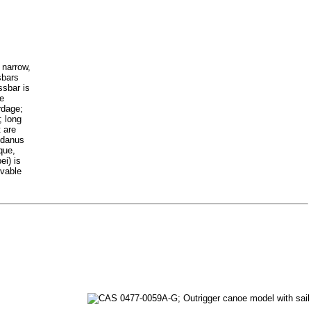
 narrow,
sbars
ssbar is
re
rdage;
; long
t are
andanus
que,
ei) is
ovable