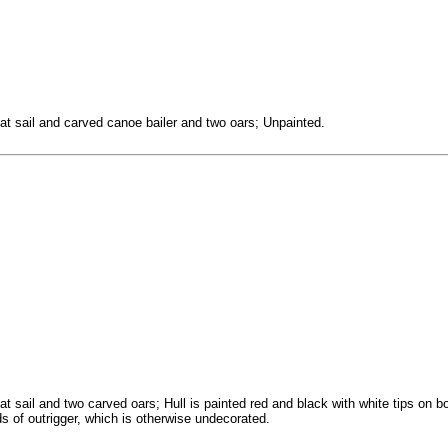
t sail and carved canoe bailer and two oars; Unpainted.
 sail and two carved oars; Hull is painted red and black with white tips on b
s of outrigger, which is otherwise undecorated.