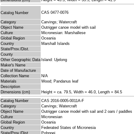
CAS 0477-0076
Catalog Number
Category
Carvings; Watercraft
Object Name
Outrigger canoe model with sail
Culture
Micronesian: Marshallese
Global Region
Oceania
Country
Marshall Islands
State/Prov./Dist.
County
Other Geographic Data
Island: Ujelong
Maker's Name
Date of Manufacture
Collection Name
N/A
Materials
Wood; Pandanus leaf
Description
Dimensions (cm)
Height = ca. 79.5, Width = 46.0, Length = 84.5
Catalog Number
CAS 2016-0005-0011A-F
Category
Carvings; Watercraft
Object Name
Outrigger canoe model with sail and 2 oars / paddles
Culture
Micronesian
Global Region
Oceania
Country
Federated States of Micronesia
State/Prov./Dist.
Pohnpei