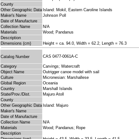
County
Other Geographic Data
Island: Mokil, Eastern Caroline Islands
Maker's Name
Johnson Poll
Date of Manufacture
Collection Name
N/A
Materials
Wood; Pandanus
Description
Dimensions (cm)
Height = ca. 94.0, Width = 62.2, Length = 76.3
CAS 0477-0061A-C
Catalog Number
Category
Carvings; Watercraft
Object Name
Outrigger canoe model with sail
Culture
Micronesian: Marshallese
Global Region
Oceania
Country
Marshall Islands
State/Prov./Dist.
Majuro Atoll
County
Other Geographic Data
Island: Majuro
Maker's Name
Date of Manufacture
Collection Name
N/A
Materials
Wood; Pandanus; Rope
Description
Dimensions (cm)
Height = 43.5, Width = 33.5, Length = 41.5