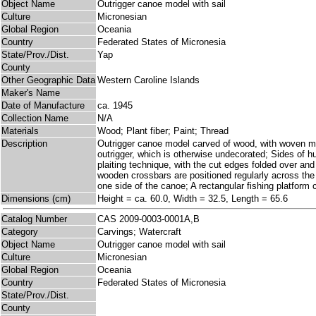
Object Name
Outrigger canoe model with sail
Culture
Micronesian
Global Region
Oceania
Country
Federated States of Micronesia
State/Prov./Dist.
Yap
County
Other Geographic Data
Western Caroline Islands
Maker's Name
Date of Manufacture
ca. 1945
Collection Name
N/A
Materials
Wood; Plant fiber; Paint; Thread
Description
Outrigger canoe model carved of wood, with woven mat
outrigger, which is otherwise undecorated; Sides of hu
plaiting technique, with the cut edges folded over an
wooden crossbars are positioned regularly across the h
one side of the canoe; A rectangular fishing platform 
Dimensions (cm)
Height = ca. 60.0, Width = 32.5, Length = 65.6
Catalog Number
CAS 2009-0003-0001A,B
Category
Carvings; Watercraft
Object Name
Outrigger canoe model with sail
Culture
Micronesian
Global Region
Oceania
Country
Federated States of Micronesia
State/Prov./Dist.
County