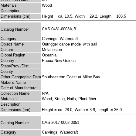
Materials
Wood
Description
Dimensions (cm)
Height = ca. 10.5, Width = 29.2, Length = 103.5
CAS 0481-0003A,B
Catalog Number
Category
Carvings; Watercraft
Object Name
Outrigger canoe model with sail
Culture
Melanesian
Global Region
Oceania
Country
Papua New Guinea
State/Prov./Dist.
County
Other Geographic Data
Southeastern Coast at Milne Bay
Maker's Name
Date of Manufacture
Collection Name
N/A
Materials
Wood; String; Nails; Plant fiber
Description
Dimensions (cm)
Height = ca. 28.0, Width = 3.9, Length = 36.0
CAS 2017-0002-0051
Catalog Number
Category
Carvings; Watercraft