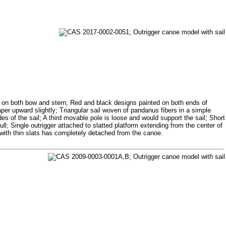
s on both bow and stern; Red and black designs painted on both ends of
aper upward slightly; Triangular sail woven of pandanus fibers in a simple
s of the sail; A third movable pole is loose and would support the sail; Short
ll; Single outrigger attached to slatted platform extending from the center of
n with thin slats has completely detached from the canoe.