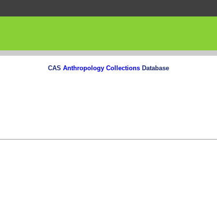
CAS
Anthropology Collections
Database