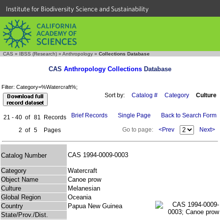
Institute for Biodiversity Science and Sustainability
CAS
»
IBSS (Research)
»
Anthropology
»
Collections Database
CAS
Anthropology Collections
Database
Filter: Category=%Watercraft%;
Sort by:
Catalog #
Category
Culture
Brief Records
Single Page
Back to Search Form
21 - 40
of
81
Records
Go to page:
<Prev
Next>
2
of
5
Pages
CAS 1994-0009-0003
Catalog Number
Category
Watercraft
Object Name
Canoe prow
Culture
Melanesian
Global Region
Oceania
Country
Papua New Guinea
State/Prov./Dist.