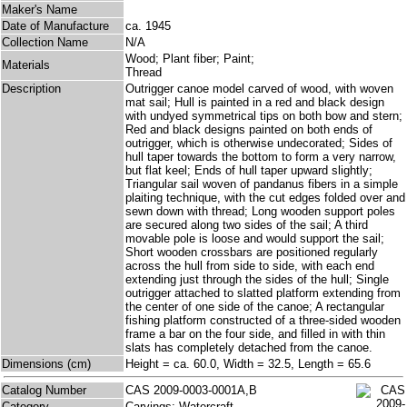
Maker's Name
Date of Manufacture
ca. 1945
Collection Name
N/A
Wood; Plant fiber; Paint;
Materials
Thread
Description
Outrigger canoe model carved of wood, with woven
mat sail; Hull is painted in a red and black design
with undyed symmetrical tips on both bow and stern;
Red and black designs painted on both ends of
outrigger, which is otherwise undecorated; Sides of
hull taper towards the bottom to form a very narrow,
but flat keel; Ends of hull taper upward slightly;
Triangular sail woven of pandanus fibers in a simple
plaiting technique, with the cut edges folded over and
sewn down with thread; Long wooden support poles
are secured along two sides of the sail; A third
movable pole is loose and would support the sail;
Short wooden crossbars are positioned regularly
across the hull from side to side, with each end
extending just through the sides of the hull; Single
outrigger attached to slatted platform extending from
the center of one side of the canoe; A rectangular
fishing platform constructed of a three-sided wooden
frame a bar on the four side, and filled in with thin
slats has completely detached from the canoe.
Dimensions (cm)
Height = ca. 60.0, Width = 32.5, Length = 65.6
Catalog Number
CAS 2009-0003-0001A,B
Category
Carvings; Watercraft