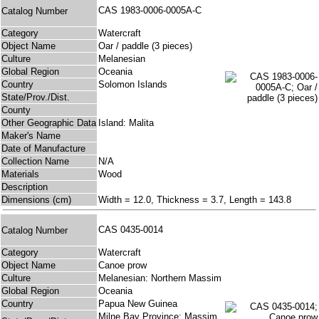
CAS 1983-0006-0005A-C
Catalog Number
Category
Watercraft
Object Name
Oar / paddle (3 pieces)
Culture
Melanesian
Global Region
Oceania
Country
Solomon Islands
State/Prov./Dist.
County
Other Geographic Data
Island: Malita
Maker's Name
Date of Manufacture
Collection Name
N/A
Materials
Wood
Description
Dimensions (cm)
Width = 12.0, Thickness = 3.7, Length = 143.8
CAS 0435-0014
Catalog Number
Category
Watercraft
Object Name
Canoe prow
Culture
Melanesian: Northern Massim
Global Region
Oceania
Country
Papua New Guinea
Milne Bay Province: Massim