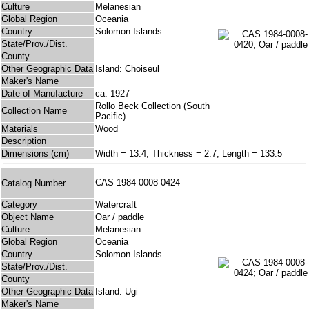
Culture
Melanesian
Global Region
Oceania
Country
Solomon Islands
State/Prov./Dist.
County
Other Geographic Data
Island: Choiseul
Maker's Name
Date of Manufacture
ca. 1927
Rollo Beck Collection (South
Collection Name
Pacific)
Materials
Wood
Description
Dimensions (cm)
Width = 13.4, Thickness = 2.7, Length = 133.5
CAS 1984-0008-0424
Catalog Number
Category
Watercraft
Object Name
Oar / paddle
Culture
Melanesian
Global Region
Oceania
Country
Solomon Islands
State/Prov./Dist.
County
Other Geographic Data
Island: Ugi
Maker's Name