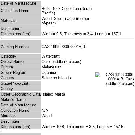
Date of Manufacture
Rollo Beck Collection (South
Collection Name
Pacific)
Wood; Shell: nacre (mother-
Materials
of-pearl)
Description
Dimensions (cm)
Width = 9.5, Thickness = 3.4, Length = 157.1
CAS 1983-0006-0004A,B
Catalog Number
Category
Watercraft
Object Name
Oar / paddle (2 pieces)
Culture
Melanesian
Global Region
Oceania
Country
Solomon Islands
State/Prov./Dist.
County
Other Geographic Data
Island: Malita
Maker's Name
Date of Manufacture
Collection Name
N/A
Materials
Wood
Description
Dimensions (cm)
Width = 10.8, Thickness = 3.5, Length = 157.5