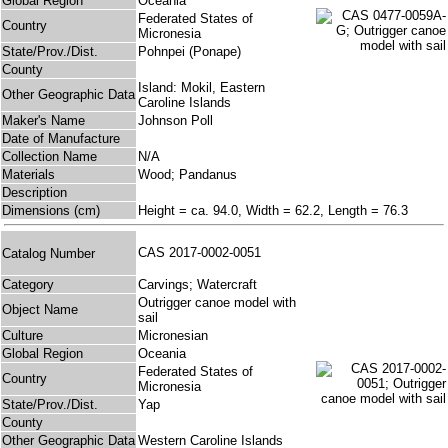
Global Region
Oceania
Federated States of
Country
Micronesia
State/Prov./Dist.
Pohnpei (Ponape)
County
Island: Mokil, Eastern
Other Geographic Data
Caroline Islands
Maker's Name
Johnson Poll
Date of Manufacture
Collection Name
N/A
Materials
Wood; Pandanus
Description
Dimensions (cm)
Height = ca. 94.0, Width = 62.2, Length = 76.3
CAS 2017-0002-0051
Catalog Number
Category
Carvings; Watercraft
Outrigger canoe model with
Object Name
sail
Culture
Micronesian
Global Region
Oceania
Federated States of
Country
Micronesia
State/Prov./Dist.
Yap
County
Other Geographic Data
Western Caroline Islands