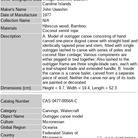
Caroline Islands
Maker's Name
John Uwashin
Date of Manufacture
1977
Collection Name
N/A
Hibiscus wood; Bamboo;
Materials
Coconut sennit rope
Description
A: Model of outrigger canoe consisting of hand
carved one-piece dugout canoe with straight keel and
identically tapered prow and stern, fitted with single
outrigger lashed to canoe with series of poles and
coconut fiber cordage; Various components are
either pegged or tied together; Also lashed to the
outrigger frame are three single-blade oars, each with
a leaf-shaped blade and extended handle; B: Inside
the canoe is a canoe bailer, carved from a separate
piece of wood; Neither the canoe nor any of its tools
are painted or decorated.
Dimensions (cm)
Height = 9.7, Width = 19.4, Length = 52.3
CAS 0477-0056A-C
Catalog Number
Category
Carvings; Watercraft
Object Name
Outrigger canoe model
Culture
Micronesian
Global Region
Oceania
Federated States of
Country
Micronesia