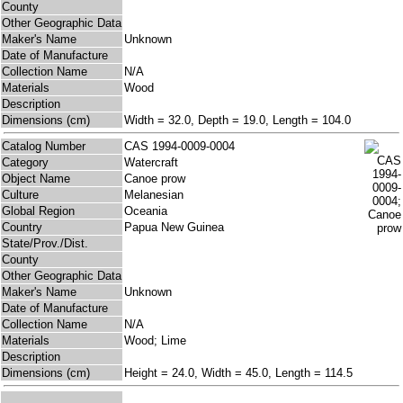
County
Other Geographic Data
Maker's Name
Unknown
Date of Manufacture
Collection Name
N/A
Materials
Wood
Description
Dimensions (cm)
Width = 32.0, Depth = 19.0, Length = 104.0
Catalog Number
CAS 1994-0009-0004
Category
Watercraft
Object Name
Canoe prow
Culture
Melanesian
Global Region
Oceania
Country
Papua New Guinea
State/Prov./Dist.
County
Other Geographic Data
Maker's Name
Unknown
Date of Manufacture
Collection Name
N/A
Materials
Wood; Lime
Description
Dimensions (cm)
Height = 24.0, Width = 45.0, Length = 114.5