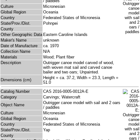
/ paddles
Culture
Micronesian
Global Region
Oceania
Country
Federated States of Micronesia
State/Prov./Dist.
Pohnpei
County
Other Geographic Data
Eastern Caroline Islands
Maker's Name
unknown
Date of Manufacture
ca. 1970
Collection Name
N/A
Materials
Wood; Plant fiber
Description
Outrigger canoe model carved of wood,
with woven mat sail and carved canoe
bailer and two oars; Unpainted.
Height = ca. 37.2, Width = 23.3, Length =
Dimensions (cm)
51.0
Catalog Number
CAS 2016-0005-0012A-E
Category
Carvings; Watercraft
Outrigger canoe model with sail and 2 oars
Object Name
/ paddles
Culture
Micronesian
Global Region
Oceania
Country
Federated States of Micronesia
State/Prov./Dist.
Yap
County