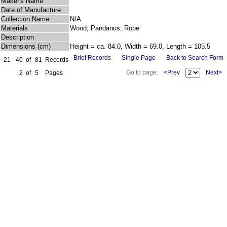
Maker's Name
Date of Manufacture
Collection Name
N/A
Materials
Wood; Pandanus; Rope
Description
Dimensions (cm)
Height = ca. 84.0, Width = 69.0, Length = 105.5
Brief Records
Single Page
Back to Search Form
21 - 40
of
81
Records
Go to page:
<Prev
Next>
2
of
5
Pages