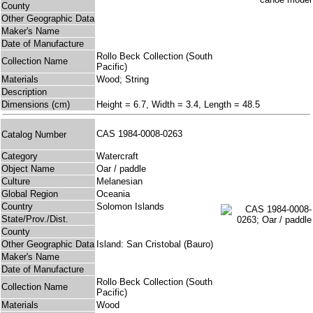
County
Other Geographic Data
Maker's Name
Date of Manufacture
Rollo Beck Collection (South
Collection Name
Pacific)
Materials
Wood; String
Description
Dimensions (cm)
Height = 6.7, Width = 3.4, Length = 48.5
CAS 1984-0008-0263
Catalog Number
Category
Watercraft
Object Name
Oar / paddle
Culture
Melanesian
Global Region
Oceania
Country
Solomon Islands
State/Prov./Dist.
County
Other Geographic Data
Island: San Cristobal (Bauro)
Maker's Name
Date of Manufacture
Rollo Beck Collection (South
Collection Name
Pacific)
Materials
Wood