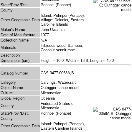
State/Prov./Dist.
Pohnpei (Ponape)
County
Island: Pohnpei (Ponape);
Other Geographic Data
Village: Dolonier, Eastern
Caroline Islands
Maker's Name
John Uwashin
Date of Manufacture
1977
Collection Name
N/A
Hibiscus wood; Bamboo;
Materials
Coconut sennit rope
Description
Dimensions (cm)
Height = 10.0, Width = 18.8, Length = 49.0
CAS 0477-0058A,B
Catalog Number
Category
Carvings; Watercraft
Object Name
Outrigger canoe model
Culture
Micronesian
Global Region
Oceania
Federated States of
Country
Micronesia
State/Prov./Dist.
Pohnpei (Ponape)
County
Island: Pohnpei (Ponape),
Other Geographic Data
Eastern Caroline Islands