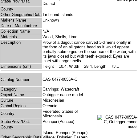
State/Prov./Dist.
District
County
Other Geographic Data
Trobriand Islands
Maker's Name
Unknown
Date of Manufacture
Collection Name
N/A
Materials
Wood; Shells; Lime
Description
Prow of a dugout canoe carved 3-dimensionally in
the form of an alligator’s head as it would appear
partially submerged on the surface of the water, with
its jaws closed but with teeth exposed; Eyes are
inset with large shells.
Dimensions (cm)
Height = 10.4, Width = 29.4, Length = 73.1
CAS 0477-0055A-C
Catalog Number
Category
Carvings; Watercraft
Object Name
Outrigger canoe model
Culture
Micronesian
Global Region
Oceania
Federated States of
Country
Micronesia
State/Prov./Dist.
Pohnpei (Ponape)
County
Island: Pohnpei (Ponape);
Other Geographic Data
Village: Dolonier, Eastern