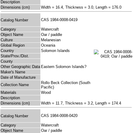
Description
Dimensions (cm)
Width = 16.4, Thickness = 3.0, Length = 176.0
CAS 1984-0008-0419
Catalog Number
Category
Watercraft
Object Name
Oar / paddle
Culture
Melanesian
Global Region
Oceania
Country
Solomon Islands
State/Prov./Dist.
County
Other Geographic Data
Eastern Solomon Islands?
Maker's Name
Date of Manufacture
Rollo Beck Collection (South
Collection Name
Pacific)
Materials
Wood
Description
Dimensions (cm)
Width = 11.7, Thickness = 3.2, Length = 174.4
CAS 1984-0008-0420
Catalog Number
Category
Watercraft
Object Name
Oar / paddle