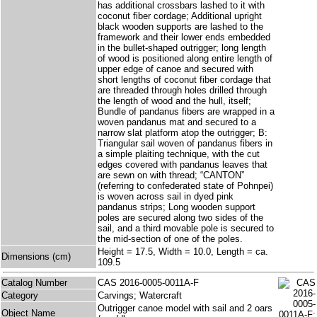
has additional crossbars lashed to it with
coconut fiber cordage; Additional upright
black wooden supports are lashed to the
framework and their lower ends embedded
in the bullet-shaped outrigger; long length
of wood is positioned along entire length of
upper edge of canoe and secured with
short lengths of coconut fiber cordage that
are threaded through holes drilled through
the length of wood and the hull, itself;
Bundle of pandanus fibers are wrapped in a
woven pandanus mat and secured to a
narrow slat platform atop the outrigger; B:
Triangular sail woven of pandanus fibers in
a simple plaiting technique, with the cut
edges covered with pandanus leaves that
are sewn on with thread; “CANTON”
(referring to confederated state of Pohnpei)
is woven across sail in dyed pink
pandanus strips; Long wooden support
poles are secured along two sides of the
sail, and a third movable pole is secured to
the mid-section of one of the poles.
Height = 17.5, Width = 10.0, Length = ca.
Dimensions (cm)
109.5
Catalog Number
CAS 2016-0005-0011A-F
Category
Carvings; Watercraft
Outrigger canoe model with sail and 2 oars
Object Name