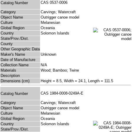
CAS 0537-0006
Catalog Number
Category
Carvings; Watercraft
Object Name
Outrigger canoe model
Culture
Melanesian
Global Region
Oceania
Country
Solomon Islands
State/Prov./Dist.
County
Other Geographic Data
Maker's Name
Unknown
Date of Manufacture
Collection Name
N/A
Materials
Wood; Bamboo; Twine
Description
Dimensions (cm)
Height = 8.5, Width = 24.1, Length = 111.5
CAS 1984-0008-0249A-E
Catalog Number
Category
Carvings; Watercraft
Object Name
Outrigger canoe model
Culture
Melanesian
Global Region
Oceania
Country
Solomon Islands
State/Prov./Dist.