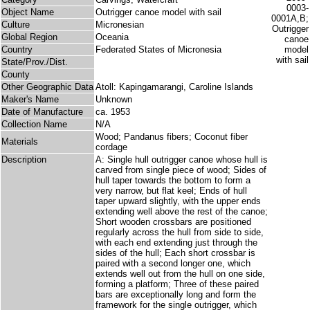
Object Name
Outrigger canoe model with sail
Culture
Micronesian
Global Region
Oceania
Country
Federated States of Micronesia
State/Prov./Dist.
County
Other Geographic Data
Atoll: Kapingamarangi, Caroline Islands
Maker's Name
Unknown
Date of Manufacture
ca. 1953
Collection Name
N/A
Wood; Pandanus fibers; Coconut fiber
Materials
cordage
Description
A: Single hull outrigger canoe whose hull is
carved from single piece of wood; Sides of
hull taper towards the bottom to form a
very narrow, but flat keel; Ends of hull
taper upward slightly, with the upper ends
extending well above the rest of the canoe;
Short wooden crossbars are positioned
regularly across the hull from side to side,
with each end extending just through the
sides of the hull; Each short crossbar is
paired with a second longer one, which
extends well out from the hull on one side,
forming a platform; Three of these paired
bars are exceptionally long and form the
framework for the single outrigger, which