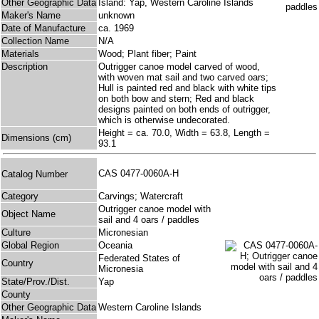
Other Geographic Data
Island: Yap, Western Caroline Islands
Maker's Name
unknown
Date of Manufacture
ca. 1969
Collection Name
N/A
Materials
Wood; Plant fiber; Paint
Description
Outrigger canoe model carved of wood,
with woven mat sail and two carved oars;
Hull is painted red and black with white tips
on both bow and stern; Red and black
designs painted on both ends of outrigger,
which is otherwise undecorated.
Height = ca. 70.0, Width = 63.8, Length =
Dimensions (cm)
93.1
CAS 0477-0060A-H
Catalog Number
Category
Carvings; Watercraft
Outrigger canoe model with
Object Name
sail and 4 oars / paddles
Culture
Micronesian
Global Region
Oceania
Federated States of
Country
Micronesia
State/Prov./Dist.
Yap
County
Other Geographic Data
Western Caroline Islands