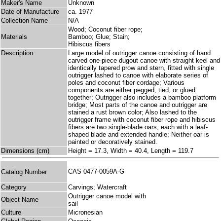
Maker's Name
Unknown
Date of Manufacture
ca. 1977
Collection Name
N/A
Wood; Coconut fiber rope;
Materials
Bamboo; Glue; Stain;
Hibiscus fibers
Description
Large model of outrigger canoe consisting of hand
carved one-piece dugout canoe with straight keel and
identically tapered prow and stern, fitted with single
outrigger lashed to canoe with elaborate series of
poles and coconut fiber cordage; Various
components are either pegged, tied, or glued
together; Outrigger also includes a bamboo platform
bridge; Most parts of the canoe and outrigger are
stained a rust brown color; Also lashed to the
outrigger frame with coconut fiber rope and hibiscus
fibers are two single-blade oars, each with a leaf-
shaped blade and extended handle; Neither oar is
painted or decoratively stained.
Dimensions (cm)
Height = 17.3, Width = 40.4, Length = 119.7
CAS 0477-0059A-G
Catalog Number
Category
Carvings; Watercraft
Outrigger canoe model with
Object Name
sail
Culture
Micronesian