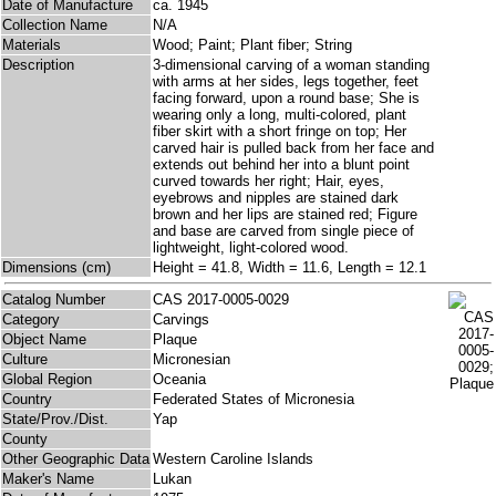
Date of Manufacture
ca. 1945
Collection Name
N/A
Materials
Wood; Paint; Plant fiber; String
Description
3-dimensional carving of a woman standing
with arms at her sides, legs together, feet
facing forward, upon a round base; She is
wearing only a long, multi-colored, plant
fiber skirt with a short fringe on top; Her
carved hair is pulled back from her face and
extends out behind her into a blunt point
curved towards her right; Hair, eyes,
eyebrows and nipples are stained dark
brown and her lips are stained red; Figure
and base are carved from single piece of
lightweight, light-colored wood.
Dimensions (cm)
Height = 41.8, Width = 11.6, Length = 12.1
Catalog Number
CAS 2017-0005-0029
Category
Carvings
Object Name
Plaque
Culture
Micronesian
Global Region
Oceania
Country
Federated States of Micronesia
State/Prov./Dist.
Yap
County
Other Geographic Data
Western Caroline Islands
Maker's Name
Lukan