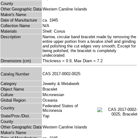
County
Other Geographic Data
Western Caroline Islands
Maker's Name
Date of Manufacture
ca. 1945
Collection Name
N/A
Materials
Shell: Conus
Description
Narrow, circular band bracelet made by removing the
entire upper portion from a bivalve shell and grinding
and polishing the cut edges very smooth; Except for
being polished, the bracelet is completely
undecorated.
Dimensions (cm)
Thickness = 0.9, Max Diam = 7.2
CAS 2017-0002-0025
Catalog Number
Category
Jewelry & Metalwork
Object Name
Bracelet
Culture
Micronesian
Global Region
Oceania
Federated States of
Country
Micronesia
State/Prov./Dist.
Yap
County
Other Geographic Data
Western Caroline Islands
Maker's Name