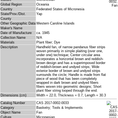
Global Region
Oceania
Country
Federated States of Micronesia
State/Prov./Dist.
Yap
County
Other Geographic Data
Western Caroline Islands
Maker's Name
Date of Manufacture
ca. 1945
Collection Name
N/A
Materials
Plant fiber; Dye
Description
Handheld fan, of narrow pandanus fiber strips
woven primarily in simple plaiting (over one,
under one) technique; Center circular area
incorporates a horizontal brown and reddish-
brown design and has a superimposed border
of reddish-brown and undyed strips; Wide
exterior border of brown and undyed strips
surrounds the circle; Handle is made from flat
piece of wood that has been completely
wrapped in dark brown and undyed fibers
fibers woven into geometric designs; Short
plant fiber string looped through the end.
Dimensions (cm)
Width = 22.0, Thickness = 0.7, Length = 30.3
Catalog Number
CAS 2017-0002-0033
Category
Basketry; Tools & Implements
Object Name
Fan
Culture
Micronesian