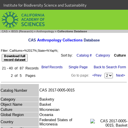
Institute for Biodiversity Science and Sustainability
CAS
»
IBSS (Research)
»
Anthropology
»
Collections Database
CAS
Anthropology Collections
Database
Filter: CatNums=%2017%;State=%Yap%;
Sort by:
Catalog #
Category
Culture
Brief Records
Single Page
Back to Search Form
21 - 40
of
87
Records
Go to page:
<Prev
Next>
2
of
5
Pages
CAS 2017-0005-0015
Catalog Number
Category
Basketry
Object Name
Basket
Culture
Micronesian
Global Region
Oceania
Federated States of
Country
Micronesia