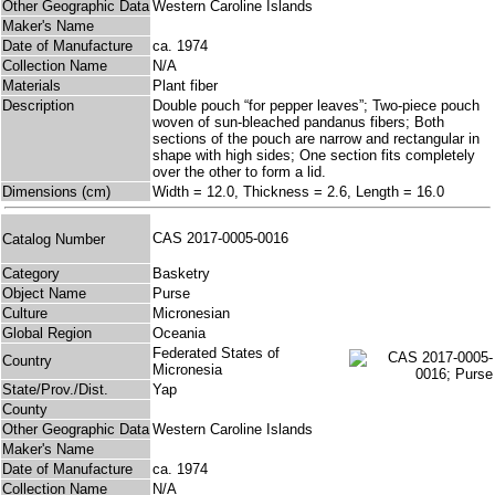
Other Geographic Data
Western Caroline Islands
Maker's Name
Date of Manufacture
ca. 1974
Collection Name
N/A
Materials
Plant fiber
Description
Double pouch “for pepper leaves”; Two-piece pouch
woven of sun-bleached pandanus fibers; Both
sections of the pouch are narrow and rectangular in
shape with high sides; One section fits completely
over the other to form a lid.
Dimensions (cm)
Width = 12.0, Thickness = 2.6, Length = 16.0
CAS 2017-0005-0016
Catalog Number
Category
Basketry
Object Name
Purse
Culture
Micronesian
Global Region
Oceania
Federated States of
Country
Micronesia
State/Prov./Dist.
Yap
County
Other Geographic Data
Western Caroline Islands
Maker's Name
Date of Manufacture
ca. 1974
Collection Name
N/A