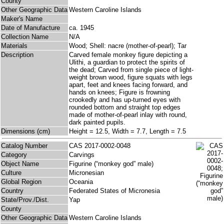
County
Other Geographic Data
Western Caroline Islands
Maker's Name
Date of Manufacture
ca. 1945
Collection Name
N/A
Materials
Wood; Shell: nacre (mother-of-pearl); Tar
Description
Carved female monkey figure depicting a
Ulithi, a guardian to protect the spirits of
the dead; Carved from single piece of light-
weight brown wood, figure squats with legs
apart, feet and knees facing forward, and
hands on knees; Figure is frowning
crookedly and has up-turned eyes with
rounded bottom and straight top edges
made of mother-of-pearl inlay with round,
dark painted pupils.
Dimensions (cm)
Height = 12.5, Width = 7.7, Length = 7.5
Catalog Number
CAS 2017-0002-0048
Category
Carvings
Object Name
Figurine (“monkey god” male)
Culture
Micronesian
Global Region
Oceania
Country
Federated States of Micronesia
State/Prov./Dist.
Yap
County
Other Geographic Data
Western Caroline Islands