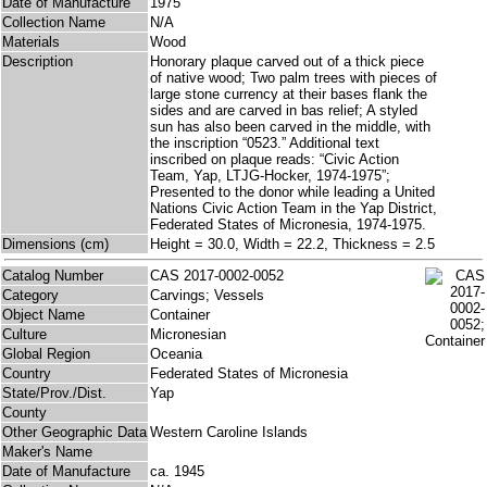
Date of Manufacture
1975
Collection Name
N/A
Materials
Wood
Description
Honorary plaque carved out of a thick piece
of native wood; Two palm trees with pieces of
large stone currency at their bases flank the
sides and are carved in bas relief; A styled
sun has also been carved in the middle, with
the inscription “0523.” Additional text
inscribed on plaque reads: “Civic Action
Team, Yap, LTJG-Hocker, 1974-1975”;
Presented to the donor while leading a United
Nations Civic Action Team in the Yap District,
Federated States of Micronesia, 1974-1975.
Dimensions (cm)
Height = 30.0, Width = 22.2, Thickness = 2.5
Catalog Number
CAS 2017-0002-0052
Category
Carvings; Vessels
Object Name
Container
Culture
Micronesian
Global Region
Oceania
Country
Federated States of Micronesia
State/Prov./Dist.
Yap
County
Other Geographic Data
Western Caroline Islands
Maker's Name
Date of Manufacture
ca. 1945