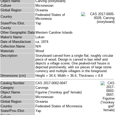
Object Name
Carving (storyboard)
Culture
Micronesian
Global Region
Oceania
Federated States of
Country
Micronesia
State/Prov./Dist.
Yap
County
Other Geographic Data
Western Caroline Islands
Maker's Name
Lukan
Date of Manufacture
ca. 1974
Collection Name
N/A
Materials
Wood
Description
Storyboard carved from a single flat, roughly circular
piece of wood; Design is carved in bas relief and
depicts a village scene; One peaked-roof house is
depicted prominently, with six pieces of large stone
currency and multiple villagers in the foreground.
Dimensions (cm)
Height = 34.4, Width = 36.6, Thickness = 4.8
Catalog Number
CAS 2017-0002-0047
Category
Carvings
Object Name
Figurine (“monkey god” female)
Culture
Micronesian
Global Region
Oceania
Country
Federated States of Micronesia
State/Prov./Dist.
Yap