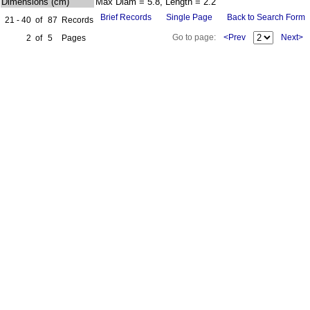
Dimensions (cm)
Max Diam = 5.8, Length = 2.2
Brief Records
Single Page
Back to Search Form
21 - 40
of
87
Records
Go to page:
<Prev
Next>
2
of
5
Pages