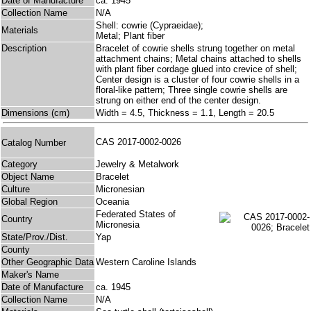
Date of Manufacture
ca. 1945
Collection Name
N/A
Shell: cowrie (Cypraeidae);
Materials
Metal; Plant fiber
Description
Bracelet of cowrie shells strung together on metal
attachment chains; Metal chains attached to shells
with plant fiber cordage glued into crevice of shell;
Center design is a cluster of four cowrie shells in a
floral-like pattern; Three single cowrie shells are
strung on either end of the center design.
Dimensions (cm)
Width = 4.5, Thickness = 1.1, Length = 20.5
CAS 2017-0002-0026
Catalog Number
Category
Jewelry & Metalwork
Object Name
Bracelet
Culture
Micronesian
Global Region
Oceania
Federated States of
Country
Micronesia
State/Prov./Dist.
Yap
County
Other Geographic Data
Western Caroline Islands
Maker's Name
Date of Manufacture
ca. 1945
Collection Name
N/A