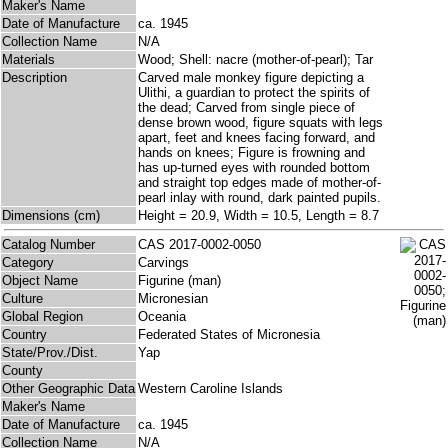
Maker's Name
Date of Manufacture
ca. 1945
Collection Name
N/A
Materials
Wood; Shell: nacre (mother-of-pearl); Tar
Description
Carved male monkey figure depicting a
Ulithi, a guardian to protect the spirits of
the dead; Carved from single piece of
dense brown wood, figure squats with legs
apart, feet and knees facing forward, and
hands on knees; Figure is frowning and
has up-turned eyes with rounded bottom
and straight top edges made of mother-of-
pearl inlay with round, dark painted pupils.
Dimensions (cm)
Height = 20.9, Width = 10.5, Length = 8.7
Catalog Number
CAS 2017-0002-0050
Category
Carvings
Object Name
Figurine (man)
Culture
Micronesian
Global Region
Oceania
Country
Federated States of Micronesia
State/Prov./Dist.
Yap
County
Other Geographic Data
Western Caroline Islands
Maker's Name
Date of Manufacture
ca. 1945
Collection Name
N/A