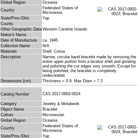
Global Region
Oceania
Federated States of
Country
Micronesia
State/Prov./Dist.
Yap
County
Other Geographic Data
Western Caroline Islands
Maker's Name
Date of Manufacture
ca. 1945
Collection Name
N/A
Materials
Shell: Conus
Description
Narrow, circular band bracelet made by removing the
entire upper portion from a bivalve shell and grinding
and polishing the cut edges very smooth; Except for
being polished, the bracelet is completely
undecorated.
Dimensions (cm)
Thickness = 0.9, Max Diam = 7.3
CAS 2017-0002-0024
Catalog Number
Category
Jewelry & Metalwork
Object Name
Bracelet
Culture
Micronesian
Global Region
Oceania
Federated States of
Country
Micronesia
State/Prov./Dist.
Yap