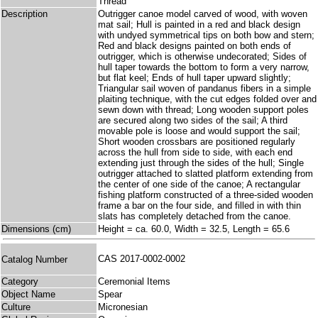
Thread
Description
Outrigger canoe model carved of wood, with woven
mat sail; Hull is painted in a red and black design
with undyed symmetrical tips on both bow and stern;
Red and black designs painted on both ends of
outrigger, which is otherwise undecorated; Sides of
hull taper towards the bottom to form a very narrow,
but flat keel; Ends of hull taper upward slightly;
Triangular sail woven of pandanus fibers in a simple
plaiting technique, with the cut edges folded over and
sewn down with thread; Long wooden support poles
are secured along two sides of the sail; A third
movable pole is loose and would support the sail;
Short wooden crossbars are positioned regularly
across the hull from side to side, with each end
extending just through the sides of the hull; Single
outrigger attached to slatted platform extending from
the center of one side of the canoe; A rectangular
fishing platform constructed of a three-sided wooden
frame a bar on the four side, and filled in with thin
slats has completely detached from the canoe.
Dimensions (cm)
Height = ca. 60.0, Width = 32.5, Length = 65.6
CAS 2017-0002-0002
Catalog Number
Category
Ceremonial Items
Object Name
Spear
Culture
Micronesian