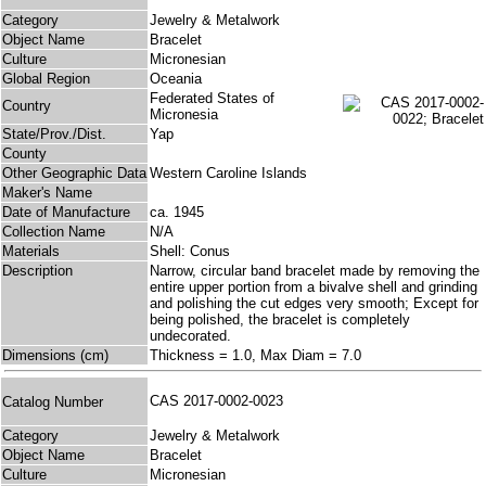
Category
Jewelry & Metalwork
Object Name
Bracelet
Culture
Micronesian
Global Region
Oceania
Federated States of
Country
Micronesia
State/Prov./Dist.
Yap
County
Other Geographic Data
Western Caroline Islands
Maker's Name
Date of Manufacture
ca. 1945
Collection Name
N/A
Materials
Shell: Conus
Description
Narrow, circular band bracelet made by removing the
entire upper portion from a bivalve shell and grinding
and polishing the cut edges very smooth; Except for
being polished, the bracelet is completely
undecorated.
Dimensions (cm)
Thickness = 1.0, Max Diam = 7.0
CAS 2017-0002-0023
Catalog Number
Category
Jewelry & Metalwork
Object Name
Bracelet
Culture
Micronesian