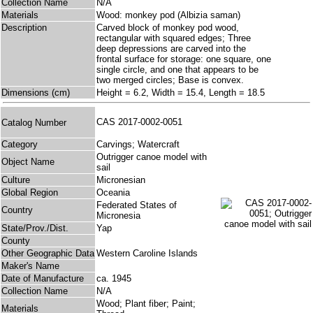
Collection Name
N/A
Materials
Wood: monkey pod (Albizia saman)
Description
Carved block of monkey pod wood,
rectangular with squared edges; Three
deep depressions are carved into the
frontal surface for storage: one square, one
single circle, and one that appears to be
two merged circles; Base is convex.
Dimensions (cm)
Height = 6.2, Width = 15.4, Length = 18.5
CAS 2017-0002-0051
Catalog Number
Category
Carvings; Watercraft
Outrigger canoe model with
Object Name
sail
Culture
Micronesian
Global Region
Oceania
Federated States of
Country
Micronesia
State/Prov./Dist.
Yap
County
Other Geographic Data
Western Caroline Islands
Maker's Name
Date of Manufacture
ca. 1945
Collection Name
N/A
Wood; Plant fiber; Paint;
Materials