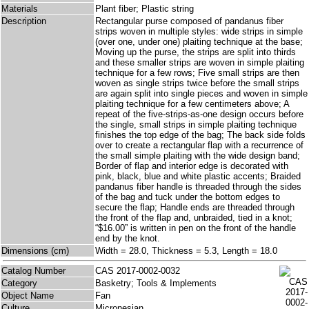
Materials
Plant fiber; Plastic string
Description
Rectangular purse composed of pandanus fiber
strips woven in multiple styles: wide strips in simple
(over one, under one) plaiting technique at the base;
Moving up the purse, the strips are split into thirds
and these smaller strips are woven in simple plaiting
technique for a few rows; Five small strips are then
woven as single strips twice before the small strips
are again split into single pieces and woven in simple
plaiting technique for a few centimeters above; A
repeat of the five-strips-as-one design occurs before
the single, small strips in simple plaiting technique
finishes the top edge of the bag; The back side folds
over to create a rectangular flap with a recurrence of
the small simple plaiting with the wide design band;
Border of flap and interior edge is decorated with
pink, black, blue and white plastic accents; Braided
pandanus fiber handle is threaded through the sides
of the bag and tuck under the bottom edges to
secure the flap; Handle ends are threaded through
the front of the flap and, unbraided, tied in a knot;
“$16.00” is written in pen on the front of the handle
end by the knot.
Dimensions (cm)
Width = 28.0, Thickness = 5.3, Length = 18.0
Catalog Number
CAS 2017-0002-0032
Category
Basketry; Tools & Implements
Object Name
Fan
Culture
Micronesian