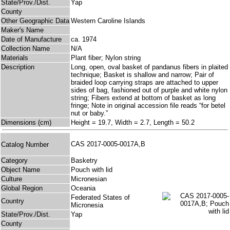
State/Prov./Dist.
Yap
County
Other Geographic Data
Western Caroline Islands
Maker's Name
Date of Manufacture
ca. 1974
Collection Name
N/A
Materials
Plant fiber; Nylon string
Description
Long, open, oval basket of pandanus fibers in plaited
technique; Basket is shallow and narrow; Pair of
braided loop carrying straps are attached to upper
sides of bag, fashioned out of purple and white nylon
string; Fibers extend at bottom of basket as long
fringe; Note in original accession file reads “for betel
nut or baby.”
Dimensions (cm)
Height = 19.7, Width = 2.7, Length = 50.2
CAS 2017-0005-0017A,B
Catalog Number
Category
Basketry
Object Name
Pouch with lid
Culture
Micronesian
Global Region
Oceania
Federated States of
Country
Micronesia
State/Prov./Dist.
Yap
County