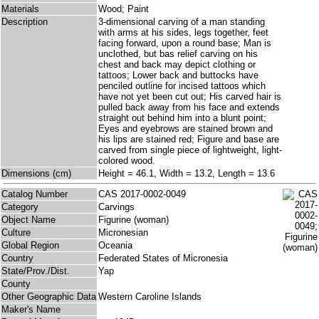
Materials
Wood; Paint
Description
3-dimensional carving of a man standing
with arms at his sides, legs together, feet
facing forward, upon a round base; Man is
unclothed, but bas relief carving on his
chest and back may depict clothing or
tattoos; Lower back and buttocks have
penciled outline for incised tattoos which
have not yet been cut out; His carved hair is
pulled back away from his face and extends
straight out behind him into a blunt point;
Eyes and eyebrows are stained brown and
his lips are stained red; Figure and base are
carved from single piece of lightweight, light-
colored wood.
Dimensions (cm)
Height = 46.1, Width = 13.2, Length = 13.6
Catalog Number
CAS 2017-0002-0049
Category
Carvings
Object Name
Figurine (woman)
Culture
Micronesian
Global Region
Oceania
Country
Federated States of Micronesia
State/Prov./Dist.
Yap
County
Other Geographic Data
Western Caroline Islands
Maker's Name