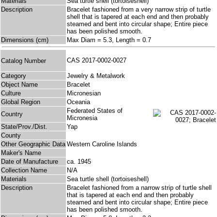
Materials
Sea turtle shell (tortoiseshell)
Description
Bracelet fashioned from a very narrow strip of turtle
shell that is tapered at each end and then probably
steamed and bent into circular shape; Entire piece
has been polished smooth.
Dimensions (cm)
Max Diam = 5.3, Length = 0.7
CAS 2017-0002-0027
Catalog Number
Category
Jewelry & Metalwork
Object Name
Bracelet
Culture
Micronesian
Global Region
Oceania
Federated States of
Country
Micronesia
State/Prov./Dist.
Yap
County
Other Geographic Data
Western Caroline Islands
Maker's Name
Date of Manufacture
ca. 1945
Collection Name
N/A
Materials
Sea turtle shell (tortoiseshell)
Description
Bracelet fashioned from a narrow strip of turtle shell
that is tapered at each end and then probably
steamed and bent into circular shape; Entire piece
has been polished smooth.