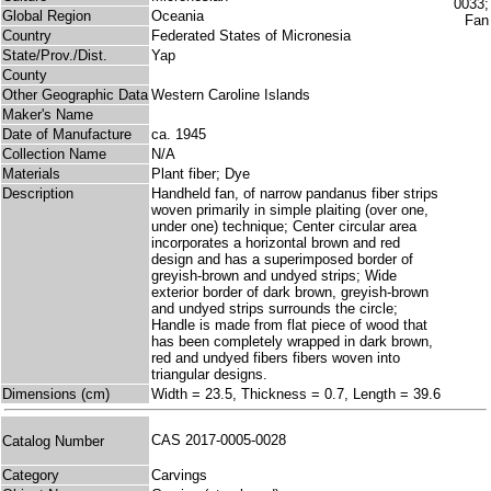
Global Region
Oceania
Country
Federated States of Micronesia
State/Prov./Dist.
Yap
County
Other Geographic Data
Western Caroline Islands
Maker's Name
Date of Manufacture
ca. 1945
Collection Name
N/A
Materials
Plant fiber; Dye
Description
Handheld fan, of narrow pandanus fiber strips
woven primarily in simple plaiting (over one,
under one) technique; Center circular area
incorporates a horizontal brown and red
design and has a superimposed border of
greyish-brown and undyed strips; Wide
exterior border of dark brown, greyish-brown
and undyed strips surrounds the circle;
Handle is made from flat piece of wood that
has been completely wrapped in dark brown,
red and undyed fibers fibers woven into
triangular designs.
Dimensions (cm)
Width = 23.5, Thickness = 0.7, Length = 39.6
CAS 2017-0005-0028
Catalog Number
Category
Carvings