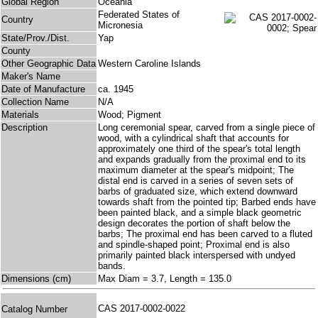
Global Region
Oceania
Federated States of
Country
Micronesia
State/Prov./Dist.
Yap
County
Other Geographic Data
Western Caroline Islands
Maker's Name
Date of Manufacture
ca. 1945
Collection Name
N/A
Materials
Wood; Pigment
Description
Long ceremonial spear, carved from a single piece of
wood, with a cylindrical shaft that accounts for
approximately one third of the spear's total length
and expands gradually from the proximal end to its
maximum diameter at the spear's midpoint; The
distal end is carved in a series of seven sets of
barbs of graduated size, which extend downward
towards shaft from the pointed tip; Barbed ends have
been painted black, and a simple black geometric
design decorates the portion of shaft below the
barbs; The proximal end has been carved to a fluted
and spindle-shaped point; Proximal end is also
primarily painted black interspersed with undyed
bands.
Dimensions (cm)
Max Diam = 3.7, Length = 135.0
CAS 2017-0002-0022
Catalog Number