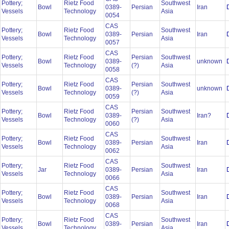
Pottery;
Rietz Food
Southwest
Bowl
0389-
Persian
Iran
Vessels
Technology
Asia
0054
CAS
Pottery;
Rietz Food
Southwest
Bowl
0389-
Persian
Iran
Vessels
Technology
Asia
0057
CAS
Pottery;
Rietz Food
Persian
Southwest
Bowl
0389-
unknown
Vessels
Technology
(?)
Asia
0058
CAS
Pottery;
Rietz Food
Persian
Southwest
Bowl
0389-
unknown
Vessels
Technology
(?)
Asia
0059
CAS
Pottery;
Rietz Food
Persian
Southwest
Bowl
0389-
Iran?
Vessels
Technology
(?)
Asia
0060
CAS
Pottery;
Rietz Food
Southwest
Bowl
0389-
Persian
Iran
Vessels
Technology
Asia
0062
CAS
Pottery;
Rietz Food
Southwest
Jar
0389-
Persian
Iran
Vessels
Technology
Asia
0066
CAS
Pottery;
Rietz Food
Southwest
Bowl
0389-
Persian
Iran
Vessels
Technology
Asia
0068
CAS
Pottery;
Rietz Food
Southwest
Bowl
0389-
Persian
Iran
Vessels
Technology
Asia