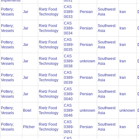
Implements
0031
CAS
Pottery;
Rietz Food
Southwest
Jar
0389-
Persian
Iran
Vessels
Technology
Asia
0033
CAS
Pottery;
Rietz Food
Southwest
Jar
0389-
Persian
Iran
Vessels
Technology
Asia
0034
CAS
Pottery;
Rietz Food
Southwest
Jar
0389-
Persian
Iran
Vessels
Technology
Asia
0035
CAS
Pottery;
Rietz Food
Southwest
Jar
0389-
unknown
Iran
Vessels
Technology
Asia
0038
CAS
Pottery;
Rietz Food
Southwest
Jar
0389-
Persian
Iran
Vessels
Technology
Asia
0039
CAS
Pottery;
Rietz Food
Southwest
Jar
0389-
Persian
Iran
Vessels
Technology
Asia
0040
CAS
Pottery;
Rietz Food
Southwest
Bowl
0389-
unknown
unknown
Vessels
Technology
Asia
0046
CAS
Pottery;
Rietz Food
Southwest
Pitcher
0389-
Persian
Iran
Vessels
Technology
Asia
0051
CAS