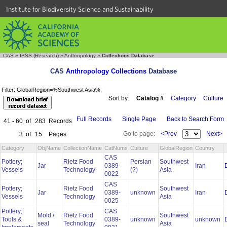
Institute for Biodiversity Science and Sustainability
CAS
»
IBSS (Research)
»
Anthropology
»
Collections Database
CAS
Anthropology Collections
Database
Filter: GlobalRegion=%Southwest Asia%;
Sort by:
Catalog #
Category
Culture
Full Records
Single Page
Back to Search Form
41 - 60
of
283
Records
Go to page:
<Prev
Next>
3
of
15
Pages
Category
ObjName
CollectionName
CatNums
Culture
GlobalRegion
Country
CAS
Pottery;
Rietz Food
Persian
Southwest
Jar
0389-
Iran
Vessels
Technology
(?)
Asia
0022
CAS
Pottery;
Rietz Food
Southwest
Jar
0389-
unknown
Iran
Vessels
Technology
Asia
0025
Pottery;
CAS
Mold /
Rietz Food
Southwest
Tools &
0389-
unknown
unknown
seal
Technology
Asia