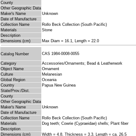
County
Other Geographic Data
Maker's Name
Unknown
Date of Manufacture
Collection Name
Rollo Beck Collection (South Pacific)
Materials
Stone
Description
Dimensions (cm)
Max Diam = 16.1, Length = 22.0
CAS 1984-0008-0055
Catalog Number
Category
Accessories/Ornaments; Bead & Leatherwork
Object Name
Ornament
Culture
Melanesian
Global Region
Oceania
Country
Papua New Guinea
State/Prov./Dist.
County
Other Geographic Data
Maker's Name
Unknown
Date of Manufacture
Collection Name
Rollo Beck Collection (South Pacific)
Materials
Dog teeth; Cowrie (Cypraeidae) shells; Plant fiber
Description
Dimensions (cm)
Width = 4.8, Thickness = 3.3, Length = ca. 26.5