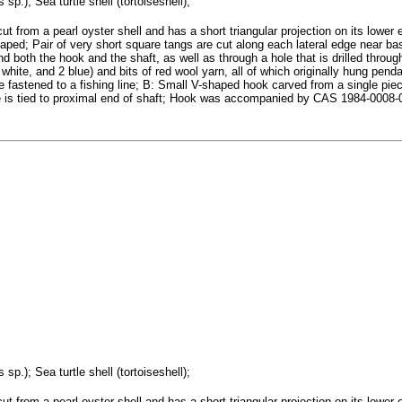
sp.); Sea turtle shell (tortoiseshell);
ut from a pearl oyster shell and has a short triangular projection on its lower
haped; Pair of very short square tangs are cut along each lateral edge near ba
nd both the hook and the shaft, as well as through a hole that is drilled throu
white, and 2 blue) and bits of red wool yarn, all of which originally hung pend
 be fastened to a fishing line; B: Small V-shaped hook carved from a single pi
age is tied to proximal end of shaft; Hook was accompanied by CAS 1984-000
sp.); Sea turtle shell (tortoiseshell);
ut from a pearl oyster shell and has a short triangular projection on its lower