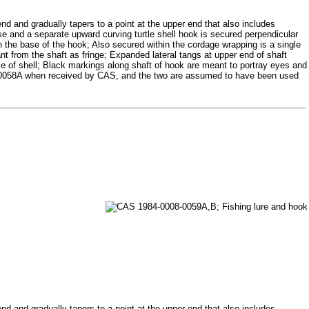
 end and gradually tapers to a point at the upper end that also includes
se and a separate upward curving turtle shell hook is secured perpendicular
gh the base of the hook; Also secured within the cordage wrapping is a single
ant from the shaft as fringe; Expanded lateral tangs at upper end of shaft
ece of shell; Black markings along shaft of hook are meant to portray eyes and
8-0058A when received by CAS, and the two are assumed to have been used
 end and gradually tapers to a point at the upper end that also includes