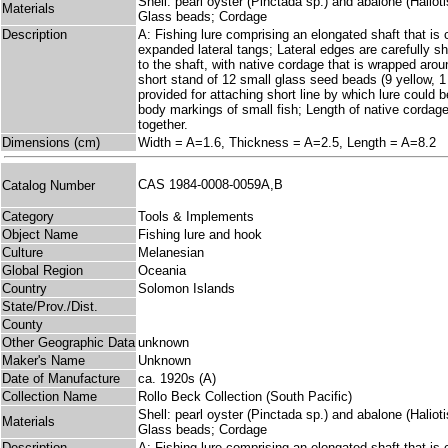
Shell: pearl oyster (Pinctada sp.) and abalone (Haliotis 
Materials
Glass beads; Cordage
Description
A: Fishing lure comprising an elongated shaft that is c
expanded lateral tangs; Lateral edges are carefully s
to the shaft, with native cordage that is wrapped arou
short stand of 12 small glass seed beads (9 yellow, 1 
provided for attaching short line by which lure could
body markings of small fish; Length of native cord
together.
Dimensions (cm)
Width = A=1.6, Thickness = A=2.5, Length = A=8.2
CAS 1984-0008-0059A,B
Catalog Number
Category
Tools & Implements
Object Name
Fishing lure and hook
Culture
Melanesian
Global Region
Oceania
Country
Solomon Islands
State/Prov./Dist.
County
Other Geographic Data
unknown
Maker's Name
Unknown
Date of Manufacture
ca. 1920s (A)
Collection Name
Rollo Beck Collection (South Pacific)
Shell: pearl oyster (Pinctada sp.) and abalone (Haliotis 
Materials
Glass beads; Cordage
Description
A: Fishing lure comprising an elongated shaft that is c