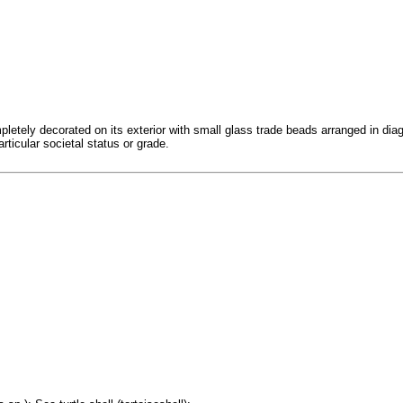
etely decorated on its exterior with small glass trade beads arranged in diago
ticular societal status or grade.