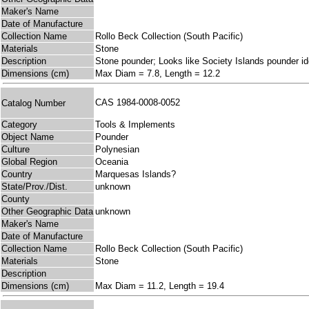
Maker's Name
Date of Manufacture
Collection Name
Rollo Beck Collection (South Pacific)
Materials
Stone
Description
Stone pounder; Looks like Society Islands pounder id
Dimensions (cm)
Max Diam = 7.8, Length = 12.2
CAS 1984-0008-0052
Catalog Number
Category
Tools & Implements
Object Name
Pounder
Culture
Polynesian
Global Region
Oceania
Country
Marquesas Islands?
State/Prov./Dist.
unknown
County
Other Geographic Data
unknown
Maker's Name
Date of Manufacture
Collection Name
Rollo Beck Collection (South Pacific)
Materials
Stone
Description
Dimensions (cm)
Max Diam = 11.2, Length = 19.4