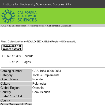
Institute for Biodiversity Science and Sustainability
CAS
»
IBSS (Research)
»
Anthropology
»
Collections Database
Filter: CollectionName=ROLLO BECK;GlobalRegion=%Oceania%;
41 - 60
of
389
Records
3
of
20
Pages
Catalog Number
CAS 1984-0008-0051
Category
Tools & Implements
Object Name
Pounder
Culture
Polynesian
Global Region
Oceania
Country
Cook Islands
State/Prov./Dist.
County
Other Geographic Data