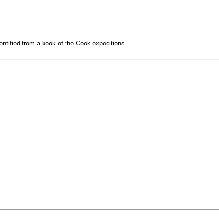
entified from a book of the Cook expeditions.