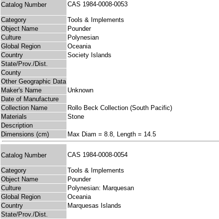
CAS 1984-0008-0053
Catalog Number
Category
Tools & Implements
Object Name
Pounder
Culture
Polynesian
Global Region
Oceania
Country
Society Islands
State/Prov./Dist.
County
Other Geographic Data
Maker's Name
Unknown
Date of Manufacture
Collection Name
Rollo Beck Collection (South Pacific)
Materials
Stone
Description
Dimensions (cm)
Max Diam = 8.8, Length = 14.5
CAS 1984-0008-0054
Catalog Number
Category
Tools & Implements
Object Name
Pounder
Culture
Polynesian: Marquesan
Global Region
Oceania
Country
Marquesas Islands
State/Prov./Dist.