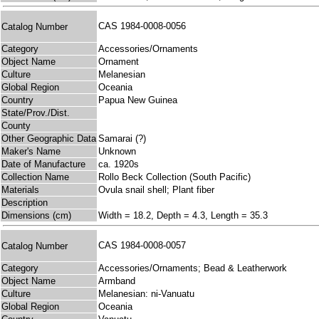
CAS 1984-0008-0056
Catalog Number
Category
Accessories/Ornaments
Object Name
Ornament
Culture
Melanesian
Global Region
Oceania
Country
Papua New Guinea
State/Prov./Dist.
County
Other Geographic Data
Samarai (?)
Maker's Name
Unknown
Date of Manufacture
ca. 1920s
Collection Name
Rollo Beck Collection (South Pacific)
Materials
Ovula snail shell; Plant fiber
Description
Dimensions (cm)
Width = 18.2, Depth = 4.3, Length = 35.3
CAS 1984-0008-0057
Catalog Number
Category
Accessories/Ornaments; Bead & Leatherwork
Object Name
Armband
Culture
Melanesian: ni-Vanuatu
Global Region
Oceania