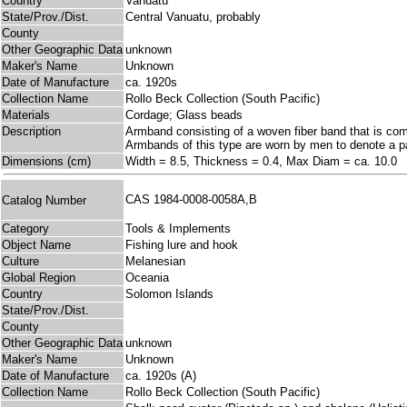
Country
Vanuatu
State/Prov./Dist.
Central Vanuatu, probably
County
Other Geographic Data
unknown
Maker's Name
Unknown
Date of Manufacture
ca. 1920s
Collection Name
Rollo Beck Collection (South Pacific)
Materials
Cordage; Glass beads
Description
Armband consisting of a woven fiber band that is compl
Armbands of this type are worn by men to denote a par
Dimensions (cm)
Width = 8.5, Thickness = 0.4, Max Diam = ca. 10.0
CAS 1984-0008-0058A,B
Catalog Number
Category
Tools & Implements
Object Name
Fishing lure and hook
Culture
Melanesian
Global Region
Oceania
Country
Solomon Islands
State/Prov./Dist.
County
Other Geographic Data
unknown
Maker's Name
Unknown
Date of Manufacture
ca. 1920s (A)
Collection Name
Rollo Beck Collection (South Pacific)