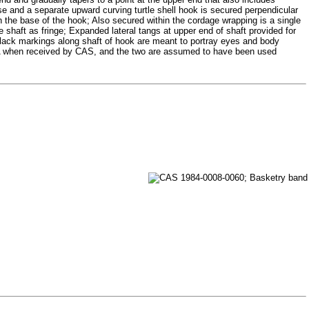
se and a separate upward curving turtle shell hook is secured perpendicular
gh the base of the hook; Also secured within the cordage wrapping is a single
e shaft as fringe; Expanded lateral tangs at upper end of shaft provided for
 Black markings along shaft of hook are meant to portray eyes and body
9A when received by CAS, and the two are assumed to have been used