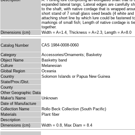
expanded lateral tangs; Lateral edges are carefully s
to the shaft, with native cordage that is wrapped arou
short stand of 7 small glass seed beads (4 white and 3
attaching short line by which lure could be fastened 
markings of small fish; Length of native cordage i
together.
Dimensions (cm)
Width = A=1.4, Thickness = A=2.3, Length = A=8.0
CAS 1984-0008-0060
Catalog Number
Category
Accessories/Ornaments; Basketry
Object Name
Basketry band
Culture
Melanesian
Global Region
Oceania
Country
Solomon Islands or Papua New Guinea
State/Prov./Dist.
County
Other Geographic Data
Maker's Name
Unknown
Date of Manufacture
Collection Name
Rollo Beck Collection (South Pacific)
Materials
Plant fiber
Description
Dimensions (cm)
Width = 0.8, Max Diam = 8.4