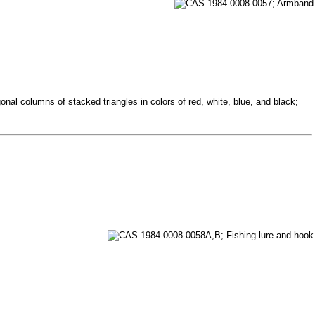
nal columns of stacked triangles in colors of red, white, blue, and black;