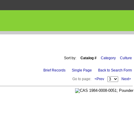
Sort by:
Catalog #
Category
Culture
Brief Records
Single Page
Back to Search Form
Go to page:
<Prev
Next>