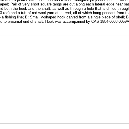
haped; Pair of very short square tangs are cut along each lateral edge near ba
nd both the hook and the shaft, as well as through a hole that is drilled throu
 red) and a tuft of red wool yarn at its end, all of which hang pendant from th
to a fishing line; B: Small V-shaped hook carved from a single piece of shell;
s tied to proximal end of shaft; Hook was accompanied by CAS 1984-0008-005