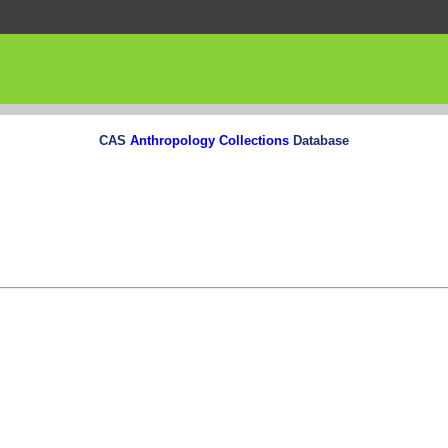
CAS
Anthropology Collections
Database