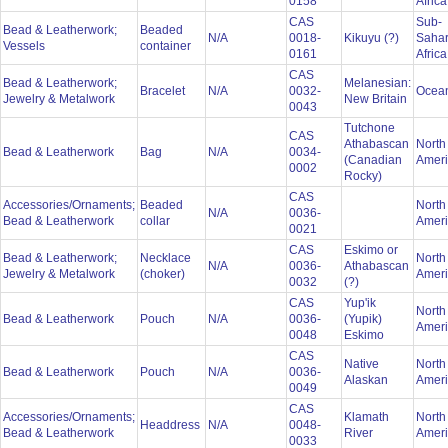
0158
Afric
CAS
Sub-
Bead & Leatherwork;
Beaded
N/A
0018-
Kikuyu (?)
Saha
Vessels
container
0161
Afric
CAS
Bead & Leatherwork;
Melanesian:
Bracelet
N/A
0032-
Ocea
Jewelry & Metalwork
New Britain
0043
Tutchone
CAS
Athabascan
North
Bead & Leatherwork
Bag
N/A
0034-
(Canadian
Amer
0002
Rocky)
CAS
Accessories/Ornaments;
Beaded
North
N/A
0036-
Bead & Leatherwork
collar
Amer
0021
CAS
Eskimo or
Bead & Leatherwork;
Necklace
North
N/A
0036-
Athabascan
Jewelry & Metalwork
(choker)
Amer
0032
(?)
CAS
Yup'ik
North
Bead & Leatherwork
Pouch
N/A
0036-
(Yupik)
Amer
0048
Eskimo
CAS
Native
North
Bead & Leatherwork
Pouch
N/A
0036-
Alaskan
Amer
0049
CAS
Accessories/Ornaments;
Klamath
North
Headdress
N/A
0048-
Bead & Leatherwork
River
Amer
0033