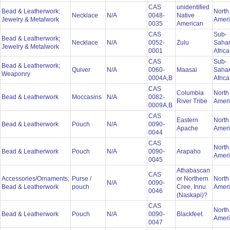
CAS
unidentified
Bead & Leatherwork;
North
Necklace
N/A
0048-
Native
Jewelry & Metalwork
Amer
0035
American
CAS
Sub-
Bead & Leatherwork;
Necklace
N/A
0052-
Zulu
Saha
Jewelry & Metalwork
0001
Afric
CAS
Sub-
Bead & Leatherwork;
Quiver
N/A
0060-
Maasai
Saha
Weaponry
0004A,B
Afric
CAS
Columbia
North
Bead & Leatherwork
Moccasins
N/A
0082-
River Tribe
Amer
0009A,B
CAS
Eastern
North
Bead & Leatherwork
Pouch
N/A
0090-
Apache
Amer
0044
CAS
North
Bead & Leatherwork
Pouch
N/A
0090-
Arapaho
Amer
0045
Athabascan
CAS
Accessories/Ornaments;
Purse /
or Northern
North
N/A
0090-
Bead & Leatherwork
pouch
Cree, Innu
Amer
0046
(Naskapi)?
CAS
North
Bead & Leatherwork
Pouch
N/A
0090-
Blackfeet
Amer
0047