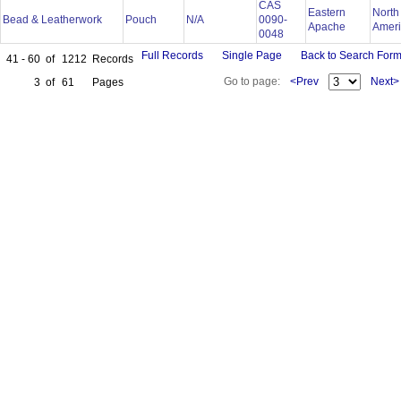
CAS
Eastern
North
Bead & Leatherwork
Pouch
N/A
0090-
Apache
Amer
0048
Full Records
Single Page
Back to Search For
41 - 60
of
1212
Records
Go to page:
<Prev
Next>
3
of
61
Pages