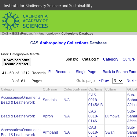
Institute for Biodiversity Science and Sustainability
CAS
»
IBSS (Research)
»
Anthropology
»
Collections Database
CAS
Anthropology Collections
Database
Filter: Category=%Bead%;
Sort by:
Catalog #
Category
Culture
Full Records
Single Page
Back to Search For
41 - 60
of
1212
Records
Go to page:
<Prev
Next>
3
of
61
Pages
Category
ObjName
CollectionName
CatNums
Culture
Globa
CAS
Sub-
Accessories/Ornaments;
Sandals
N/A
0018-
Saha
Bead & Leatherwork
0145A,B
Afric
CAS
Sub-
Bead & Leatherwork
Apron
N/A
0018-
Lumbwa
Saha
0146
Afric
CAS
Sub-
Accessories/Ornaments;
Armband
N/A
0018-
Swahili
Saha
Bead & Leatherwork